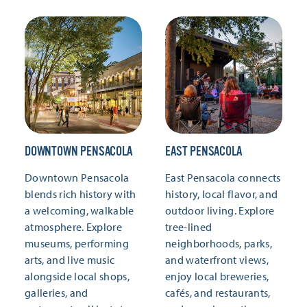
DOWNTOWN PENSACOLA
EAST PENSACOLA
Downtown Pensacola
East Pensacola connects
blends rich history with
history, local flavor, and
a welcoming, walkable
outdoor living. Explore
atmosphere. Explore
tree-lined
museums, performing
neighborhoods, parks,
arts, and live music
and waterfront views,
alongside local shops,
enjoy local breweries,
galleries, and
cafés, and restaurants,