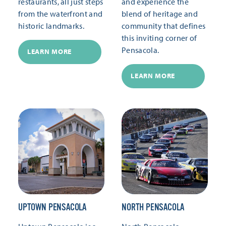
restaurants, all just steps
and experience the
from the waterfront and
blend of heritage and
historic landmarks.
community that defines
this inviting corner of
Pensacola.
LEARN MORE
LEARN MORE
UPTOWN PENSACOLA
NORTH PENSACOLA