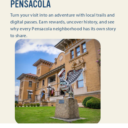
PENSACOLA
Turn your visit into an adventure with local trails and
digital passes. Earn rewards, uncover history, and see
why every Pensacola neighborhood has its own story
to share.