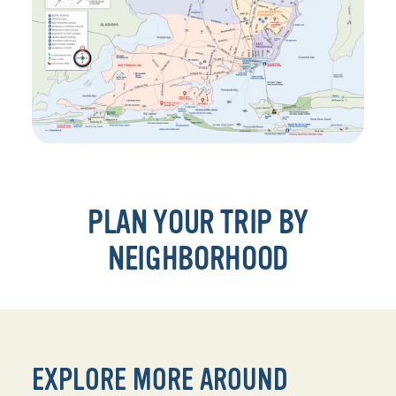
PLAN YOUR TRIP BY
NEIGHBORHOOD
EXPLORE MORE AROUND