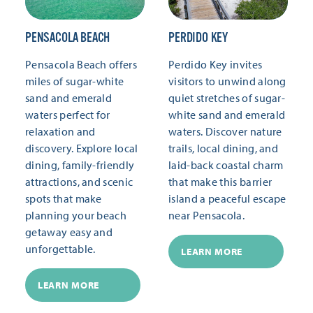
PENSACOLA BEACH
PERDIDO KEY
Pensacola Beach offers
Perdido Key invites
miles of sugar-white
visitors to unwind along
sand and emerald
quiet stretches of sugar-
waters perfect for
white sand and emerald
relaxation and
waters. Discover nature
discovery. Explore local
trails, local dining, and
dining, family-friendly
laid-back coastal charm
attractions, and scenic
that make this barrier
spots that make
island a peaceful escape
planning your beach
near Pensacola.
getaway easy and
unforgettable.
LEARN MORE
LEARN MORE