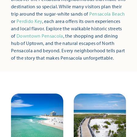
destination so special. While many visitors plan their
trip around the sugar-white sands of
Pensacola Beach
or
Perdido Key
, each area offers its own experiences
and local flavor. Explore the walkable historic streets
of
Downtown Pensacola
, the shopping and dining
hub of Uptown, and the natural escapes of North
Pensacola and beyond. Every neighborhood tells part
of the story that makes Pensacola unforgettable.