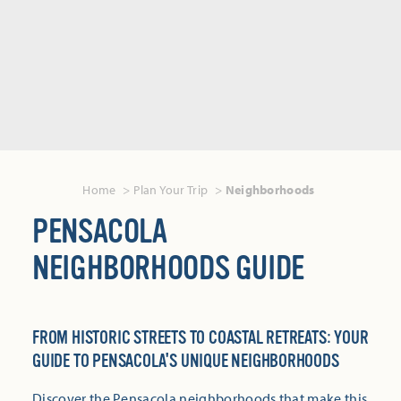
Home
Plan Your Trip
Neighborhoods
PENSACOLA
NEIGHBORHOODS GUIDE
FROM HISTORIC STREETS TO COASTAL RETREATS: YOUR
GUIDE TO PENSACOLA'S UNIQUE NEIGHBORHOODS
Discover the Pensacola neighborhoods that make this