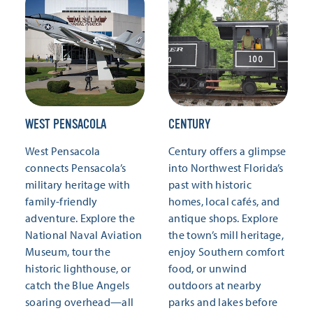
WEST PENSACOLA
CENTURY
West Pensacola
Century offers a glimpse
connects Pensacola’s
into Northwest Florida’s
military heritage with
past with historic
family-friendly
homes, local cafés, and
adventure. Explore the
antique shops. Explore
National Naval Aviation
the town’s mill heritage,
Museum, tour the
enjoy Southern comfort
historic lighthouse, or
food, or unwind
catch the Blue Angels
outdoors at nearby
soaring overhead—all
parks and lakes before