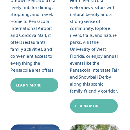
Uptown Pensacola is a
North Pensacola
lively hub for dining,
welcomes visitors with
shopping, and travel.
natural beauty and a
Home to Pensacola
strong sense of
International Airport
community. Explore
and Cordova Mall, it
rivers, trails, and nature
offers restaurants,
parks, visit the
family activities, and
University of West
convenient access to
Florida, or enjoy annual
everything the
events like the
Pensacola area offers.
Pensacola Interstate Fair
and Snowball Derby
along this scenic,
LEARN MORE
family-friendly corridor.
LEARN MORE