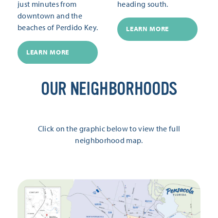
just minutes from
heading south.
downtown and the
beaches of Perdido Key.
LEARN MORE
LEARN MORE
OUR NEIGHBORHOODS
Click on the graphic below to view the full
neighborhood map.