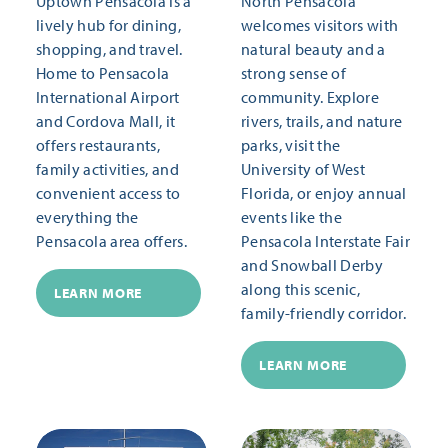
Uptown Pensacola is a
North Pensacola
lively hub for dining,
welcomes visitors with
shopping, and travel.
natural beauty and a
Home to Pensacola
strong sense of
International Airport
community. Explore
and Cordova Mall, it
rivers, trails, and nature
offers restaurants,
parks, visit the
family activities, and
University of West
convenient access to
Florida, or enjoy annual
everything the
events like the
Pensacola area offers.
Pensacola Interstate Fair
and Snowball Derby
along this scenic,
LEARN MORE
family-friendly corridor.
LEARN MORE