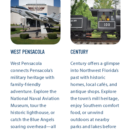
WEST PENSACOLA
CENTURY
West Pensacola
Century offers a glimpse
connects Pensacola’s
into Northwest Florida’s
military heritage with
past with historic
family-friendly
homes, local cafés, and
adventure. Explore the
antique shops. Explore
National Naval Aviation
the town’s mill heritage,
Museum, tour the
enjoy Southern comfort
historic lighthouse, or
food, or unwind
catch the Blue Angels
outdoors at nearby
soaring overhead—all
parks and lakes before