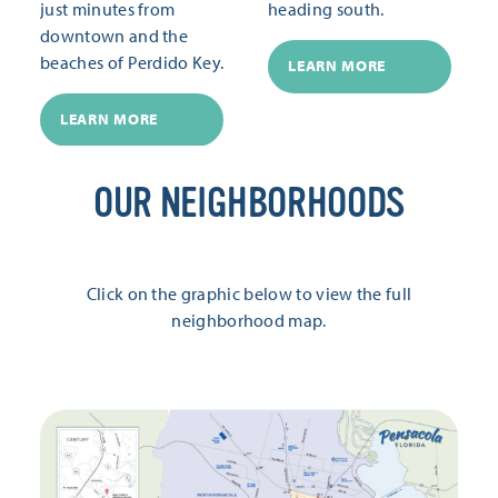
just minutes from
heading south.
downtown and the
beaches of Perdido Key.
LEARN MORE
LEARN MORE
OUR NEIGHBORHOODS
Click on the graphic below to view the full
neighborhood map.