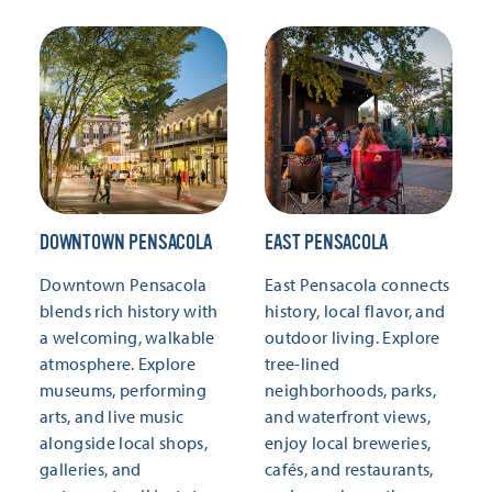
DOWNTOWN PENSACOLA
EAST PENSACOLA
Downtown Pensacola
East Pensacola connects
blends rich history with
history, local flavor, and
a welcoming, walkable
outdoor living. Explore
atmosphere. Explore
tree-lined
museums, performing
neighborhoods, parks,
arts, and live music
and waterfront views,
alongside local shops,
enjoy local breweries,
galleries, and
cafés, and restaurants,