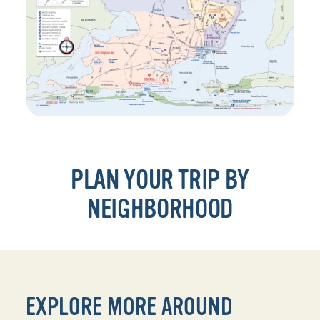
PLAN YOUR TRIP BY
NEIGHBORHOOD
EXPLORE MORE AROUND