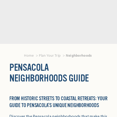
Home
Plan Your Trip
Neighborhoods
PENSACOLA
NEIGHBORHOODS GUIDE
FROM HISTORIC STREETS TO COASTAL RETREATS: YOUR
GUIDE TO PENSACOLA'S UNIQUE NEIGHBORHOODS
Discover the Pensacola neighborhoods that make this