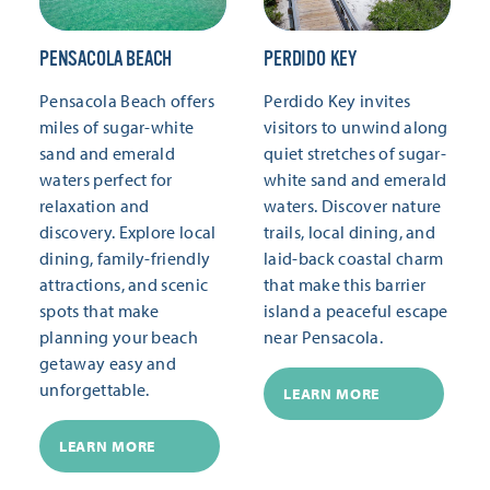
PENSACOLA BEACH
PERDIDO KEY
Pensacola Beach offers
Perdido Key invites
miles of sugar-white
visitors to unwind along
sand and emerald
quiet stretches of sugar-
waters perfect for
white sand and emerald
relaxation and
waters. Discover nature
discovery. Explore local
trails, local dining, and
dining, family-friendly
laid-back coastal charm
attractions, and scenic
that make this barrier
spots that make
island a peaceful escape
planning your beach
near Pensacola.
getaway easy and
unforgettable.
LEARN MORE
LEARN MORE