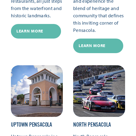
restaurants, all just steps
and experience the
from the waterfront and
blend of heritage and
historic landmarks.
community that defines
this inviting corner of
Pensacola.
LEARN MORE
LEARN MORE
UPTOWN PENSACOLA
NORTH PENSACOLA