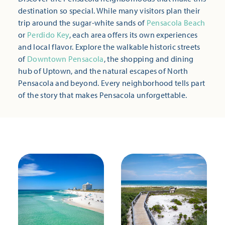
destination so special. While many visitors plan their
trip around the sugar-white sands of
Pensacola Beach
or
Perdido Key
, each area offers its own experiences
and local flavor. Explore the walkable historic streets
of
Downtown Pensacola
, the shopping and dining
hub of Uptown, and the natural escapes of North
Pensacola and beyond. Every neighborhood tells part
of the story that makes Pensacola unforgettable.