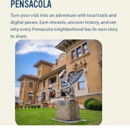
PENSACOLA
Turn your visit into an adventure with local trails and
digital passes. Earn rewards, uncover history, and see
why every Pensacola neighborhood has its own story
to share.