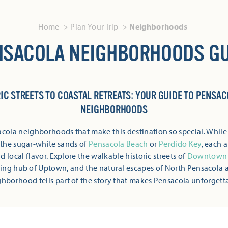
Home
Plan Your Trip
Neighborhoods
NSACOLA NEIGHBORHOODS GU
IC STREETS TO COASTAL RETREATS: YOUR GUIDE TO PENSAC
NEIGHBORHOODS
cola neighborhoods that make this destination so special. While
d the sugar-white sands of
Pensacola Beach
or
Perdido Key
, each a
 local flavor. Explore the walkable historic streets of
Downtown 
ing hub of Uptown, and the natural escapes of North Pensacola 
hborhood tells part of the story that makes Pensacola unforgett