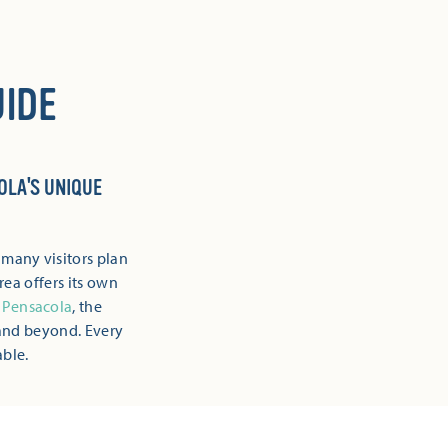
IDE
OLA'S UNIQUE
 many visitors plan
rea offers its own
Pensacola
, the
and beyond. Every
able.