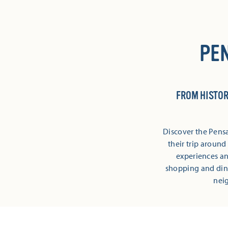
PE
FROM HISTOR
Discover the Pensa
their trip aroun
experiences and
shopping and din
neig