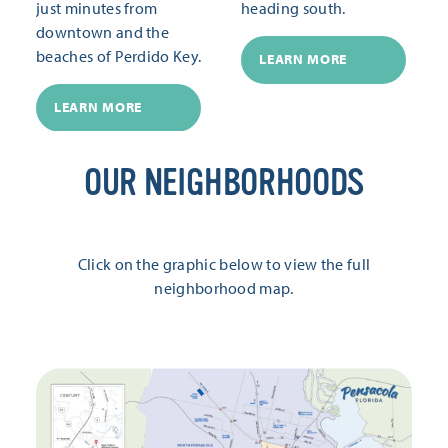
just minutes from
heading south.
downtown and the
beaches of Perdido Key.
LEARN MORE
LEARN MORE
OUR NEIGHBORHOODS
Click on the graphic below to view the full
neighborhood map.