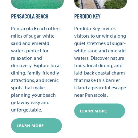
PENSACOLA BEACH
PERDIDO KEY
Pensacola Beach offers
Perdido Key invites
miles of sugar-white
visitors to unwind along
sand and emerald
quiet stretches of sugar-
waters perfect for
white sand and emerald
relaxation and
waters. Discover nature
discovery. Explore local
trails, local dining, and
dining, family-friendly
laid-back coastal charm
attractions, and scenic
that make this barrier
spots that make
island a peaceful escape
planning your beach
near Pensacola.
getaway easy and
unforgettable.
LEARN MORE
LEARN MORE