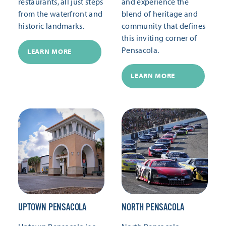
restaurants, all just steps
and experience the
from the waterfront and
blend of heritage and
historic landmarks.
community that defines
this inviting corner of
Pensacola.
LEARN MORE
LEARN MORE
UPTOWN PENSACOLA
NORTH PENSACOLA