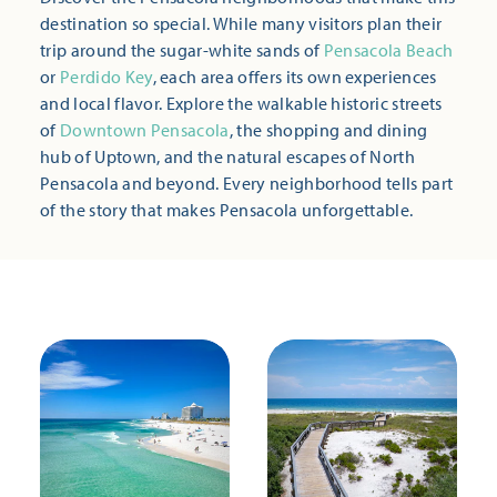
destination so special. While many visitors plan their
trip around the sugar-white sands of
Pensacola Beach
or
Perdido Key
, each area offers its own experiences
and local flavor. Explore the walkable historic streets
of
Downtown Pensacola
, the shopping and dining
hub of Uptown, and the natural escapes of North
Pensacola and beyond. Every neighborhood tells part
of the story that makes Pensacola unforgettable.