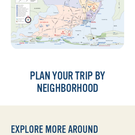
PLAN YOUR TRIP BY
NEIGHBORHOOD
EXPLORE MORE AROUND