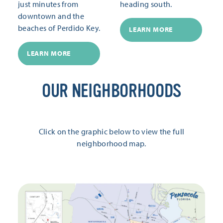
just minutes from
heading south.
downtown and the
beaches of Perdido Key.
LEARN MORE
LEARN MORE
OUR NEIGHBORHOODS
Click on the graphic below to view the full
neighborhood map.