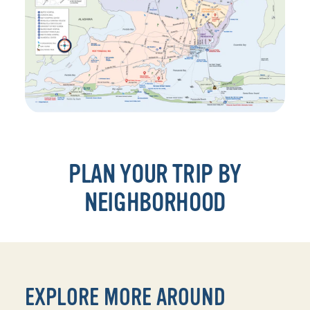
PLAN YOUR TRIP BY
NEIGHBORHOOD
EXPLORE MORE AROUND