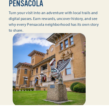
PENSACOLA
Turn your visit into an adventure with local trails and
digital passes. Earn rewards, uncover history, and see
why every Pensacola neighborhood has its own story
to share.