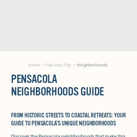
Home
Plan Your Trip
Neighborhoods
PENSACOLA
NEIGHBORHOODS GUIDE
FROM HISTORIC STREETS TO COASTAL RETREATS: YOUR
GUIDE TO PENSACOLA'S UNIQUE NEIGHBORHOODS
Discover the Pensacola neighborhoods that make this