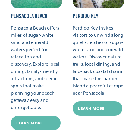
PENSACOLA BEACH
PERDIDO KEY
Pensacola Beach offers
Perdido Key invites
miles of sugar-white
visitors to unwind along
sand and emerald
quiet stretches of sugar-
waters perfect for
white sand and emerald
relaxation and
waters. Discover nature
discovery. Explore local
trails, local dining, and
dining, family-friendly
laid-back coastal charm
attractions, and scenic
that make this barrier
spots that make
island a peaceful escape
planning your beach
near Pensacola.
getaway easy and
unforgettable.
LEARN MORE
LEARN MORE