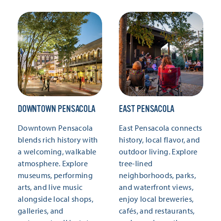
DOWNTOWN PENSACOLA
EAST PENSACOLA
Downtown Pensacola
East Pensacola connects
blends rich history with
history, local flavor, and
a welcoming, walkable
outdoor living. Explore
atmosphere. Explore
tree-lined
museums, performing
neighborhoods, parks,
arts, and live music
and waterfront views,
alongside local shops,
enjoy local breweries,
galleries, and
cafés, and restaurants,