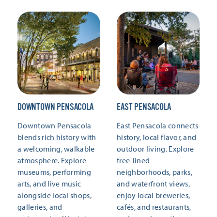
DOWNTOWN PENSACOLA
EAST PENSACOLA
Downtown Pensacola
East Pensacola connects
blends rich history with
history, local flavor, and
a welcoming, walkable
outdoor living. Explore
atmosphere. Explore
tree-lined
museums, performing
neighborhoods, parks,
arts, and live music
and waterfront views,
alongside local shops,
enjoy local breweries,
galleries, and
cafés, and restaurants,