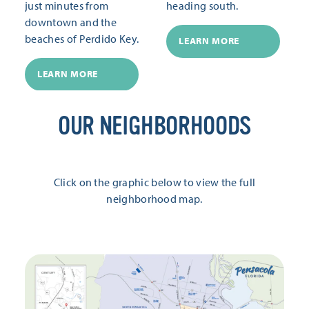
just minutes from
heading south.
downtown and the
beaches of Perdido Key.
LEARN MORE
LEARN MORE
OUR NEIGHBORHOODS
Click on the graphic below to view the full
neighborhood map.