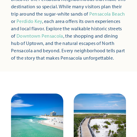
destination so special. While many visitors plan their
trip around the sugar-white sands of
Pensacola Beach
or
Perdido Key
, each area offers its own experiences
and local flavor. Explore the walkable historic streets
of
Downtown Pensacola
, the shopping and dining
hub of Uptown, and the natural escapes of North
Pensacola and beyond. Every neighborhood tells part
of the story that makes Pensacola unforgettable.