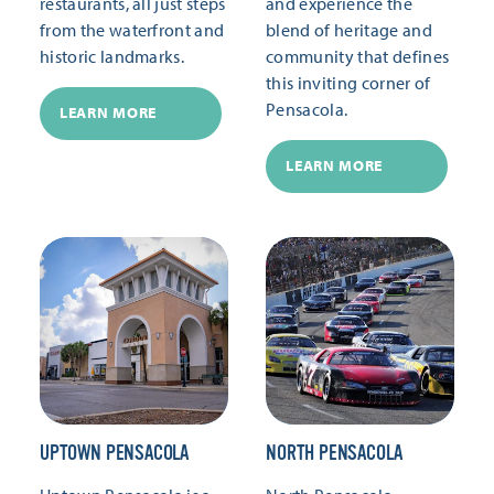
restaurants, all just steps
and experience the
from the waterfront and
blend of heritage and
historic landmarks.
community that defines
this inviting corner of
Pensacola.
LEARN MORE
LEARN MORE
UPTOWN PENSACOLA
NORTH PENSACOLA