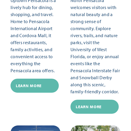
Uptown Pensacola is a
North Pensacola
lively hub for dining,
welcomes visitors with
shopping, and travel.
natural beauty and a
Home to Pensacola
strong sense of
International Airport
community. Explore
and Cordova Mall, it
rivers, trails, and nature
offers restaurants,
parks, visit the
family activities, and
University of West
convenient access to
Florida, or enjoy annual
everything the
events like the
Pensacola area offers.
Pensacola Interstate Fair
and Snowball Derby
along this scenic,
LEARN MORE
family-friendly corridor.
LEARN MORE