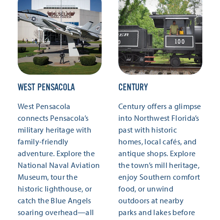
WEST PENSACOLA
CENTURY
West Pensacola
Century offers a glimpse
connects Pensacola’s
into Northwest Florida’s
military heritage with
past with historic
family-friendly
homes, local cafés, and
adventure. Explore the
antique shops. Explore
National Naval Aviation
the town’s mill heritage,
Museum, tour the
enjoy Southern comfort
historic lighthouse, or
food, or unwind
catch the Blue Angels
outdoors at nearby
soaring overhead—all
parks and lakes before