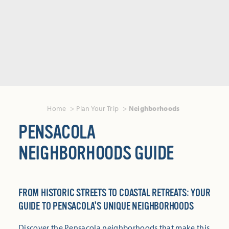
Home
Plan Your Trip
Neighborhoods
PENSACOLA
NEIGHBORHOODS GUIDE
FROM HISTORIC STREETS TO COASTAL RETREATS: YOUR
GUIDE TO PENSACOLA'S UNIQUE NEIGHBORHOODS
Discover the Pensacola neighborhoods that make this