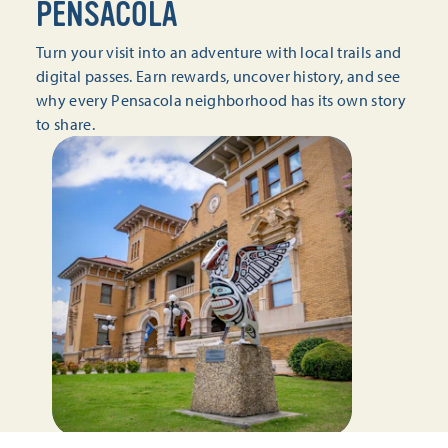
PENSACOLA
Turn your visit into an adventure with local trails and
digital passes. Earn rewards, uncover history, and see
why every Pensacola neighborhood has its own story
to share.