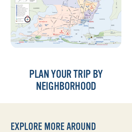
PLAN YOUR TRIP BY
NEIGHBORHOOD
EXPLORE MORE AROUND