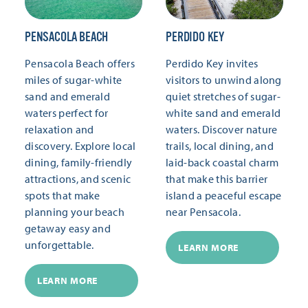
PENSACOLA BEACH
PERDIDO KEY
Pensacola Beach offers
Perdido Key invites
miles of sugar-white
visitors to unwind along
sand and emerald
quiet stretches of sugar-
waters perfect for
white sand and emerald
relaxation and
waters. Discover nature
discovery. Explore local
trails, local dining, and
dining, family-friendly
laid-back coastal charm
attractions, and scenic
that make this barrier
spots that make
island a peaceful escape
planning your beach
near Pensacola.
getaway easy and
unforgettable.
LEARN MORE
LEARN MORE