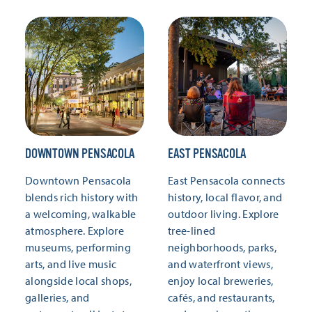
DOWNTOWN PENSACOLA
EAST PENSACOLA
Downtown Pensacola
East Pensacola connects
blends rich history with
history, local flavor, and
a welcoming, walkable
outdoor living. Explore
atmosphere. Explore
tree-lined
museums, performing
neighborhoods, parks,
arts, and live music
and waterfront views,
alongside local shops,
enjoy local breweries,
galleries, and
cafés, and restaurants,