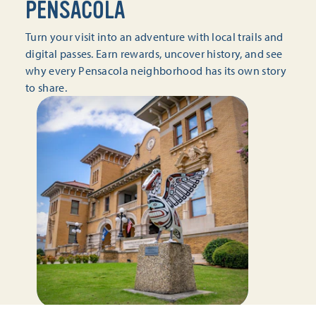
PENSACOLA
Turn your visit into an adventure with local trails and
digital passes. Earn rewards, uncover history, and see
why every Pensacola neighborhood has its own story
to share.