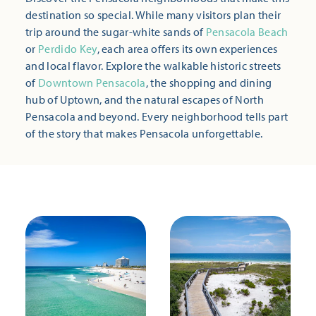
destination so special. While many visitors plan their
trip around the sugar-white sands of
Pensacola Beach
or
Perdido Key
, each area offers its own experiences
and local flavor. Explore the walkable historic streets
of
Downtown Pensacola
, the shopping and dining
hub of Uptown, and the natural escapes of North
Pensacola and beyond. Every neighborhood tells part
of the story that makes Pensacola unforgettable.