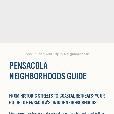
Home
Plan Your Trip
Neighborhoods
PENSACOLA
NEIGHBORHOODS GUIDE
FROM HISTORIC STREETS TO COASTAL RETREATS: YOUR
GUIDE TO PENSACOLA'S UNIQUE NEIGHBORHOODS
Discover the Pensacola neighborhoods that make this