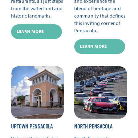
restaurants, all just steps
and experience the
from the waterfront and
blend of heritage and
historic landmarks.
community that defines
this inviting corner of
Pensacola.
LEARN MORE
LEARN MORE
UPTOWN PENSACOLA
NORTH PENSACOLA