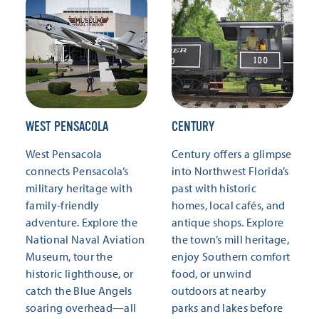
WEST PENSACOLA
CENTURY
West Pensacola
Century offers a glimpse
connects Pensacola’s
into Northwest Florida’s
military heritage with
past with historic
family-friendly
homes, local cafés, and
adventure. Explore the
antique shops. Explore
National Naval Aviation
the town’s mill heritage,
Museum, tour the
enjoy Southern comfort
historic lighthouse, or
food, or unwind
catch the Blue Angels
outdoors at nearby
soaring overhead—all
parks and lakes before