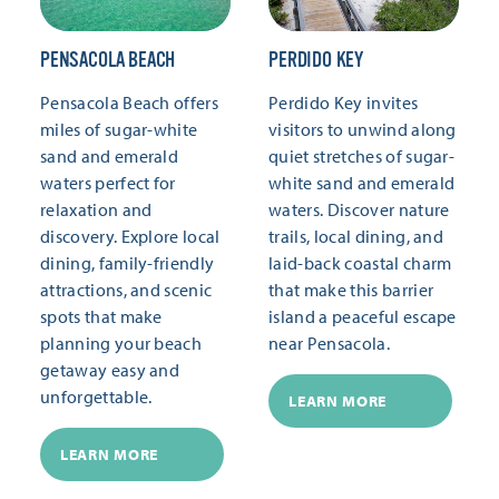
PENSACOLA BEACH
PERDIDO KEY
Pensacola Beach offers
Perdido Key invites
miles of sugar-white
visitors to unwind along
sand and emerald
quiet stretches of sugar-
waters perfect for
white sand and emerald
relaxation and
waters. Discover nature
discovery. Explore local
trails, local dining, and
dining, family-friendly
laid-back coastal charm
attractions, and scenic
that make this barrier
spots that make
island a peaceful escape
planning your beach
near Pensacola.
getaway easy and
unforgettable.
LEARN MORE
LEARN MORE