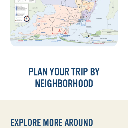
PLAN YOUR TRIP BY
NEIGHBORHOOD
EXPLORE MORE AROUND