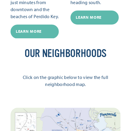
just minutes from
heading south.
downtown and the
beaches of Perdido Key.
LEARN MORE
LEARN MORE
OUR NEIGHBORHOODS
Click on the graphic below to view the full
neighborhood map.