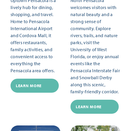
Uptown Pensacola is a
North Pensacola
lively hub for dining,
welcomes visitors with
shopping, and travel.
natural beauty and a
Home to Pensacola
strong sense of
International Airport
community. Explore
and Cordova Mall, it
rivers, trails, and nature
offers restaurants,
parks, visit the
family activities, and
University of West
convenient access to
Florida, or enjoy annual
everything the
events like the
Pensacola area offers.
Pensacola Interstate Fair
and Snowball Derby
along this scenic,
LEARN MORE
family-friendly corridor.
LEARN MORE