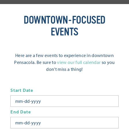
DOWNTOWN-FOCUSED
EVENTS
Here are a few events to experience in downtown
Pensacola. Be sure to
view our full calendar
so you
don't miss a thing!
Start Date
End Date