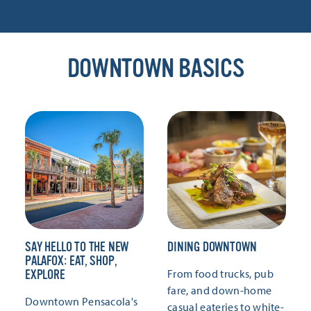
DOWNTOWN BASICS
SAY HELLO TO THE NEW
DINING DOWNTOWN
PALAFOX: EAT, SHOP,
From food trucks, pub
EXPLORE
fare, and down-home
Downtown Pensacola's
casual eateries to white-