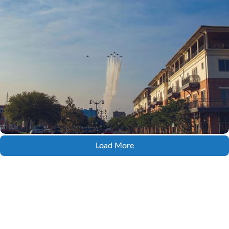
Load More