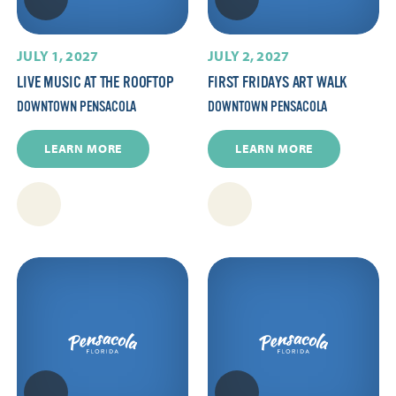
JULY 1, 2027
JULY 2, 2027
LIVE MUSIC AT THE ROOFTOP
FIRST FRIDAYS ART WALK
DOWNTOWN PENSACOLA
DOWNTOWN PENSACOLA
LEARN MORE
LEARN MORE