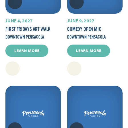
JUNE 4, 2027
JUNE 9, 2027
FIRST FRIDAYS ART WALK
COMEDY OPEN MIC
DOWNTOWN PENSACOLA
DOWNTOWN PENSACOLA
LEARN MORE
LEARN MORE