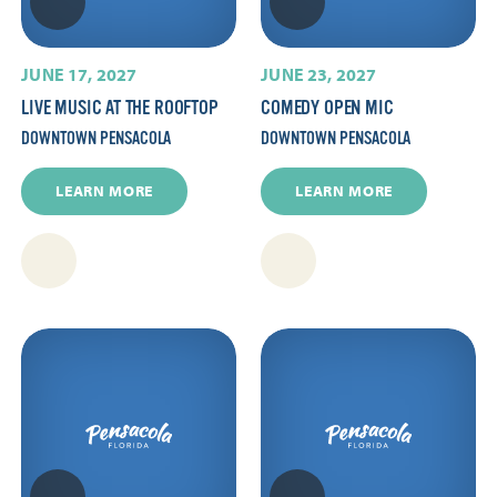
JUNE 17, 2027
JUNE 23, 2027
LIVE MUSIC AT THE ROOFTOP
COMEDY OPEN MIC
DOWNTOWN PENSACOLA
DOWNTOWN PENSACOLA
LEARN MORE
LEARN MORE