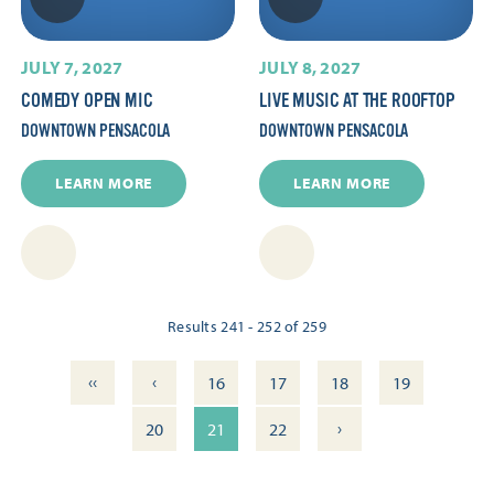
JULY 7, 2027
JULY 8, 2027
COMEDY OPEN MIC
LIVE MUSIC AT THE ROOFTOP
DOWNTOWN PENSACOLA
DOWNTOWN PENSACOLA
LEARN MORE
LEARN MORE
Results 241 - 252 of 259
‹‹
‹
16
17
18
19
›
20
21
22