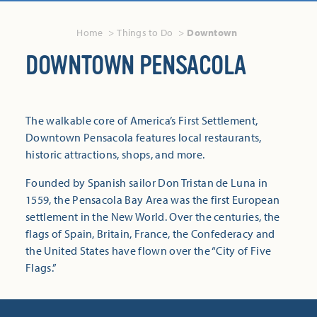
Home
Things to Do
Downtown
DOWNTOWN PENSACOLA
The walkable core of America’s First Settlement,
Downtown Pensacola features local restaurants,
historic attractions, shops, and more.
Founded by Spanish sailor Don Tristan de Luna in
1559, the Pensacola Bay Area was the first European
settlement in the New World. Over the centuries, the
flags of Spain, Britain, France, the Confederacy and
the United States have flown over the “City of Five
Flags.”