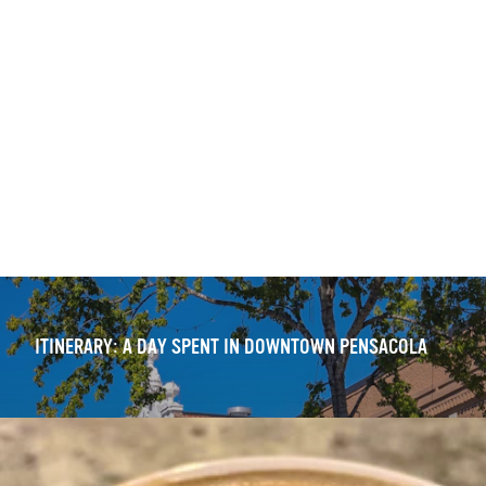
ITINERARY: DOWNTOWN PENSACOLA — WALKING TOUR
OUTDOOR DINING DELIGHTS: 11 FRESH DOWNTOWN
EXPERIENCES
ITINERARY: A DAY SPENT IN DOWNTOWN PENSACOLA