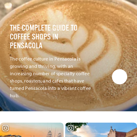
THE COMPLETE GUIDE TO
COFFEE SHOPS IN
PENSACOLA
The coffee culture in Pensacola is
growing and thriving, with an
increasing number of specialty coffee
shops, roasters, and cafes that have
turned Pensacola into a vibrant coffee
hub.