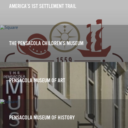
AMERICA’S 1ST SETTLEMENT TRAIL
THE PENSACOLA CHILDREN’S MUSEUM
PENSACOLA MUSEUM OF ART
PENSACOLA MUSEUM OF HISTORY