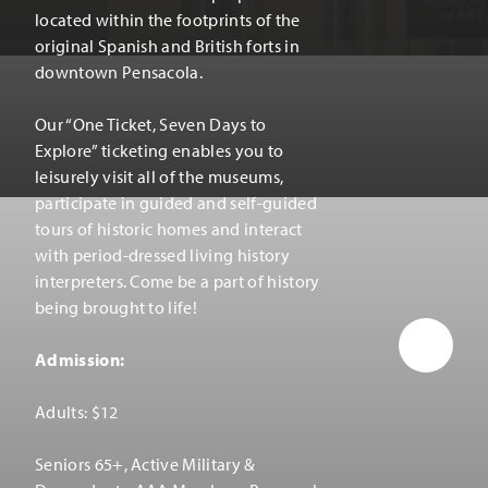
located within the footprints of the
original Spanish and British forts in
downtown Pensacola.
Our
“
One Ticket, Seven Days to
Explore” ticketing enables you to
leisurely visit all of the museums,
participate in guided and self-guided
tours of historic homes and interact
with period-dressed living history
interpreters. Come be a part of history
being brought to life!
Admission:
Adults: $12
Seniors 65+, Active Military &