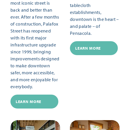
most iconic street is
tablecloth
back and better than
establishments,
ever. After a few months
downtown is the heart –
of construction, Palafox
and palate – of
Street has reopened
Pensacola.
with its first major
infrastructure upgrade
LEARN MORE
since 1999, bringing
improvements designed
to make downtown
safer, more accessible,
and more enjoyable for
everybody.
LEARN MORE