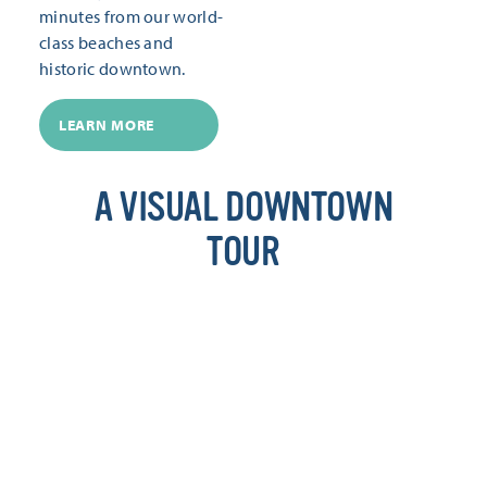
minutes from our world-
class beaches and
historic downtown.
LEARN MORE
A VISUAL DOWNTOWN
TOUR