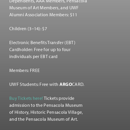
Dependents, AAA Members, Pensacola
Museum of Art Members, and UWF
Alumni Association Members: $11
Children (3–14): $7
Electronic Benefits Transfer (EBT)
Cardholder: Free for up to four
individuals per EBT card
Members: FREE
UWF Students: Free with
ARGO
CARD.
Buy Tickets here!
Tickets provide
admission to the Pensacola Museum
of History, Historic Pensacola Village,
and the Pensacola Museum of Art.