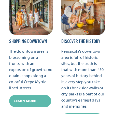
SHOPPING DOWNTOWN
DISCOVER THE HISTORY
The downtown area is
Pensacola’s downtown
blossoming on all
area is full of historic
fronts, with an
sites, but the truth is
explosion of growth and
that with more than 450
quaint shops along a
years of history behind
colorful Crepe Myrtle
it, every step you take
lined-streets.
on its brick sidewalks or
city parks is a part of our
country’s earliest days
LEARN MORE
and memories.