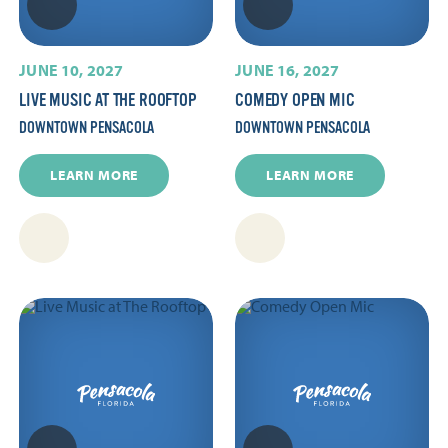
JUNE 10, 2027
JUNE 16, 2027
LIVE MUSIC AT THE ROOFTOP
COMEDY OPEN MIC
DOWNTOWN PENSACOLA
DOWNTOWN PENSACOLA
LEARN MORE
LEARN MORE