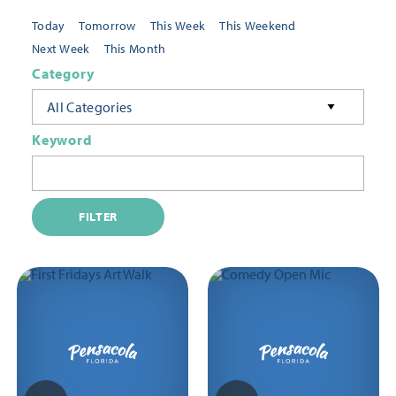
Today
Tomorrow
This Week
This Weekend
Next Week
This Month
Category
All Categories
Keyword
FILTER