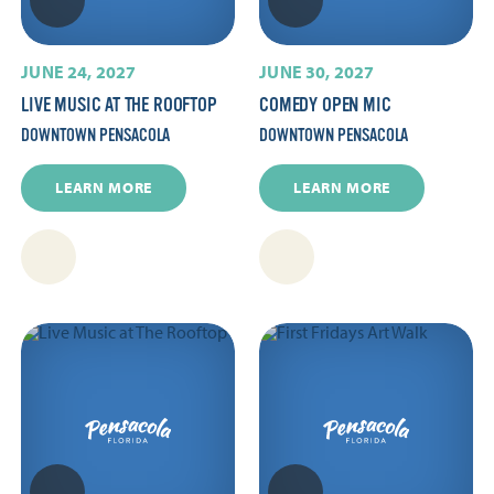
JUNE 24, 2027
JUNE 30, 2027
LIVE MUSIC AT THE ROOFTOP
COMEDY OPEN MIC
DOWNTOWN PENSACOLA
DOWNTOWN PENSACOLA
LEARN MORE
LEARN MORE