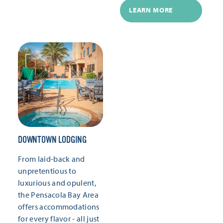
LEARN MORE
DOWNTOWN LODGING
From laid-back and
unpretentious to
luxurious and opulent,
the Pensacola Bay Area
offers accommodations
for every flavor - all just