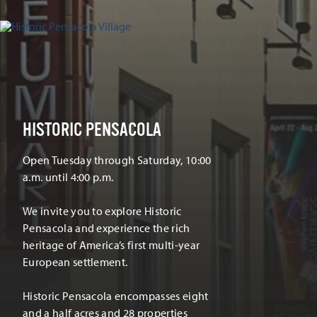
HISTORIC PENSACOLA
Open Tuesday through Saturday, 10:00
a.m. until 4:00 p.m.
We invite you to explore Historic
Pensacola and experience the rich
heritage of America’s first multi-year
European settlement.
Historic Pensacola encompasses eight
and a half acres and 28 properties