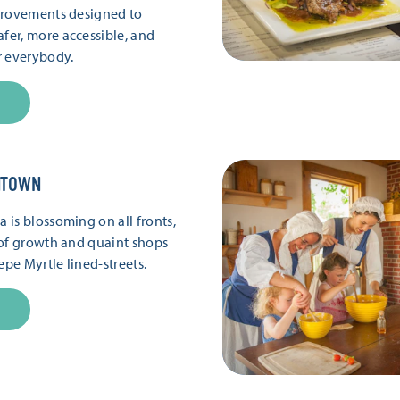
provements designed to
er, more accessible, and
r everybody.
NTOWN
is blossoming on all fronts,
of growth and quaint shops
epe Myrtle lined-streets.