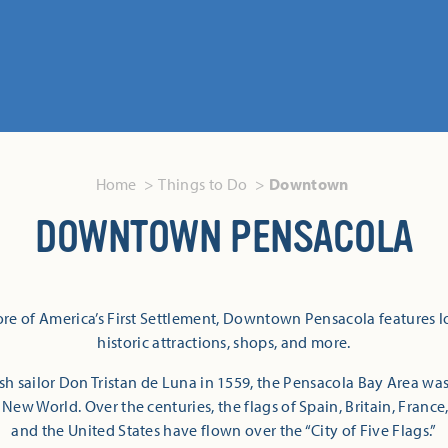
Home
Things to Do
Downtown
DOWNTOWN PENSACOLA
re of America’s First Settlement, Downtown Pensacola features lo
historic attractions, shops, and more.
 sailor Don Tristan de Luna in 1559, the Pensacola Bay Area was
 New World. Over the centuries, the flags of Spain, Britain, Franc
and the United States have flown over the “City of Five Flags.”