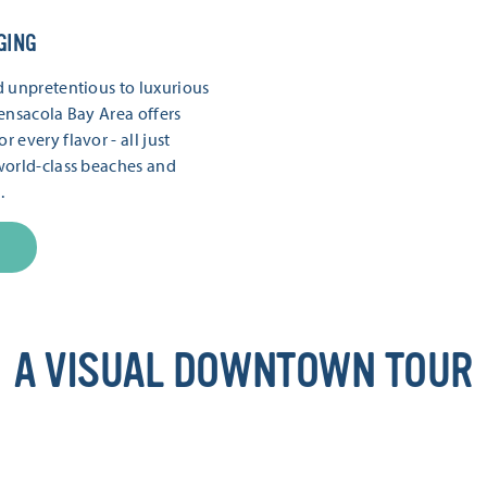
GING
 unpretentious to luxurious
ensacola Bay Area offers
every flavor - all just
world-class beaches and
.
A VISUAL DOWNTOWN TOUR