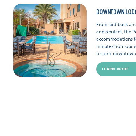
DOWNTOWN LOD
From laid-back and
and opulent, the P
accommodations for 
minutes from our 
historic downtown
LEARN MORE