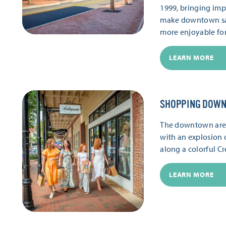
1999, bringing im
make downtown saf
more enjoyable fo
LEARN MORE
SHOPPING DOW
The downtown area 
with an explosion 
along a colorful Cr
LEARN MORE