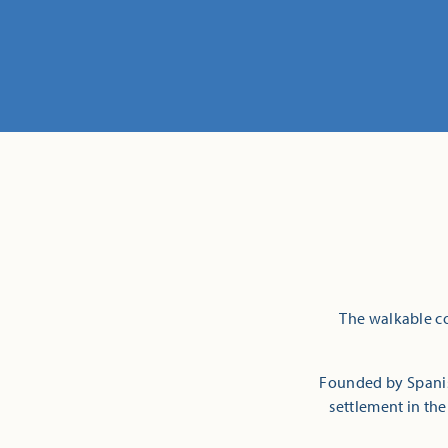
The walkable co
Founded by Spanish
settlement in the