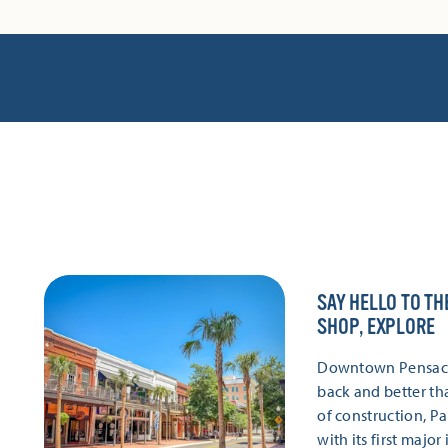
SAY HELLO TO TH
SHOP, EXPLORE
Downtown Pensacola
back and better th
of construction, P
with its first majo