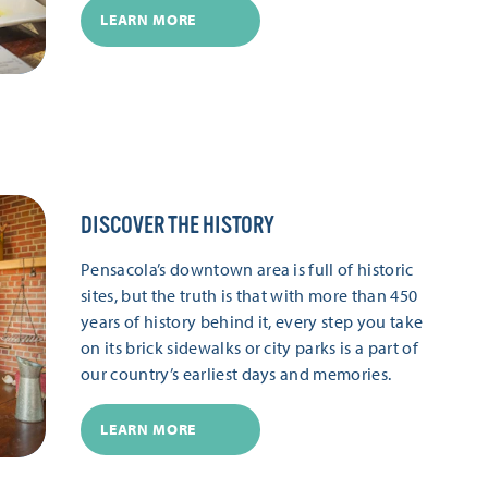
LEARN MORE
DISCOVER THE HISTORY
Pensacola’s downtown area is full of historic
sites, but the truth is that with more than 450
years of history behind it, every step you take
on its brick sidewalks or city parks is a part of
our country’s earliest days and memories.
LEARN MORE