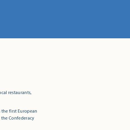
cal restaurants,
 the first European
e, the Confederacy