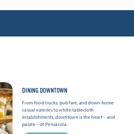
DINING DOWNTOWN
From food trucks, pub fare, and down-home
casual eateries to white-tablecloth
establishments, downtown is the heart – and
palate – of Pensacola.