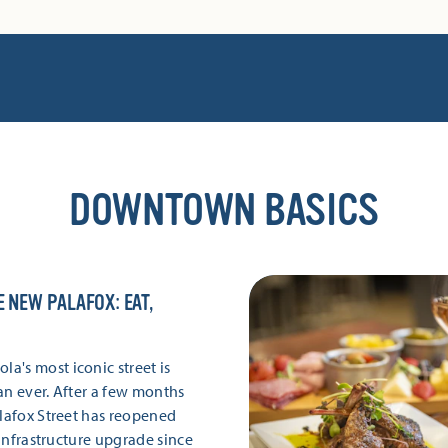
DOWNTOWN BASICS
E NEW PALAFOX: EAT,
's most iconic street is
an ever. After a few months
alafox Street has reopened
r infrastructure upgrade since