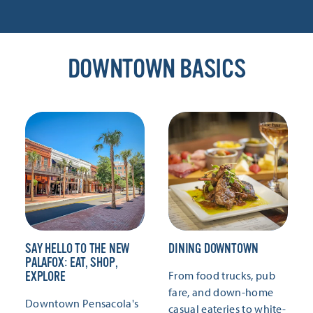
DOWNTOWN BASICS
SAY HELLO TO THE NEW
DINING DOWNTOWN
PALAFOX: EAT, SHOP,
From food trucks, pub
EXPLORE
fare, and down-home
Downtown Pensacola's
casual eateries to white-