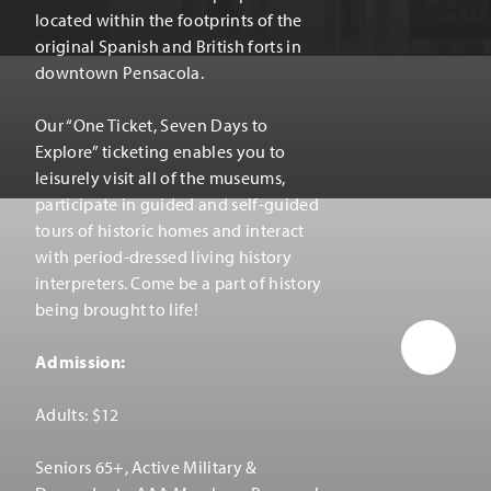
located within the footprints of the
original Spanish and British forts in
downtown Pensacola.
Our
“
One Ticket, Seven Days to
Explore” ticketing enables you to
leisurely visit all of the museums,
participate in guided and self-guided
tours of historic homes and interact
with period-dressed living history
interpreters. Come be a part of history
being brought to life!
Admission:
Adults: $12
Seniors 65+, Active Military &