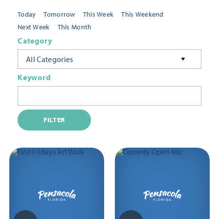
Today
Tomorrow
This Week
This Weekend
Next Week
This Month
Category
All Categories
Keyword
FILTER