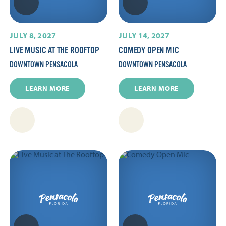
JULY 8, 2027
JULY 14, 2027
LIVE MUSIC AT THE ROOFTOP
COMEDY OPEN MIC
DOWNTOWN PENSACOLA
DOWNTOWN PENSACOLA
LEARN MORE
LEARN MORE