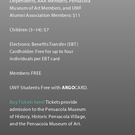
Dependents, AAA Members, Pensacola
Museum of Art Members, and UWF
Alumni Association Members: $11
Children (3–14): $7
Electronic Benefits Transfer (EBT)
Cardholder: Free for up to four
individuals per EBT card
Members: FREE
UWF Students: Free with
ARGO
CARD.
Buy Tickets here!
Tickets provide
admission to the Pensacola Museum
of History, Historic Pensacola Village,
and the Pensacola Museum of Art.