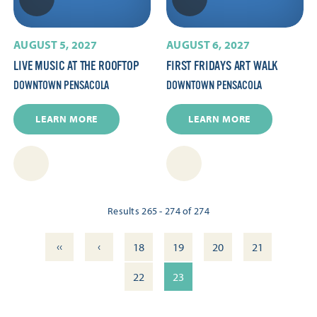
AUGUST 5, 2027
AUGUST 6, 2027
LIVE MUSIC AT THE ROOFTOP
FIRST FRIDAYS ART WALK
DOWNTOWN PENSACOLA
DOWNTOWN PENSACOLA
LEARN MORE
LEARN MORE
Results 265 - 274 of 274
‹‹
‹
18
19
20
21
22
23