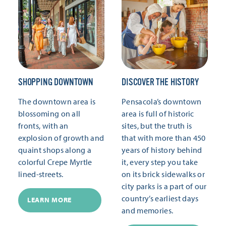
SHOPPING DOWNTOWN
DISCOVER THE HISTORY
The downtown area is
Pensacola’s downtown
blossoming on all
area is full of historic
fronts, with an
sites, but the truth is
explosion of growth and
that with more than 450
quaint shops along a
years of history behind
colorful Crepe Myrtle
it, every step you take
lined-streets.
on its brick sidewalks or
city parks is a part of our
country’s earliest days
LEARN MORE
and memories.