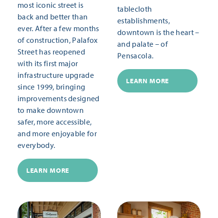
most iconic street is
tablecloth
back and better than
establishments,
ever. After a few months
downtown is the heart –
of construction, Palafox
and palate – of
Street has reopened
Pensacola.
with its first major
infrastructure upgrade
LEARN MORE
since 1999, bringing
improvements designed
to make downtown
safer, more accessible,
and more enjoyable for
everybody.
LEARN MORE