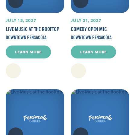
JULY 15, 2027
JULY 21, 2027
LIVE MUSIC AT THE ROOFTOP
COMEDY OPEN MIC
DOWNTOWN PENSACOLA
DOWNTOWN PENSACOLA
LEARN MORE
LEARN MORE