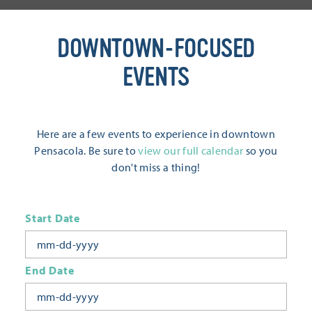
DOWNTOWN-FOCUSED
EVENTS
Here are a few events to experience in downtown
Pensacola. Be sure to
view our full calendar
so you
don't miss a thing!
Start Date
End Date