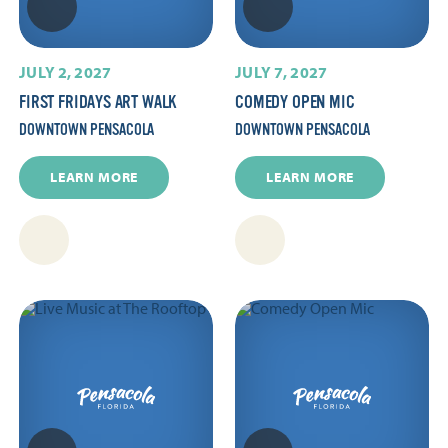
JULY 2, 2027
JULY 7, 2027
FIRST FRIDAYS ART WALK
COMEDY OPEN MIC
DOWNTOWN PENSACOLA
DOWNTOWN PENSACOLA
LEARN MORE
LEARN MORE