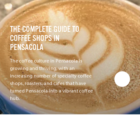
THE COMPLETE GUIDE TO
COFFEE SHOPS IN
PENSACOLA
The coffee culture in Pensacola is
growing and thriving, with an
increasing number of specialty coffee
shops, roasters, and cafes that have
turned Pensacola into a vibrant coffee
hub.