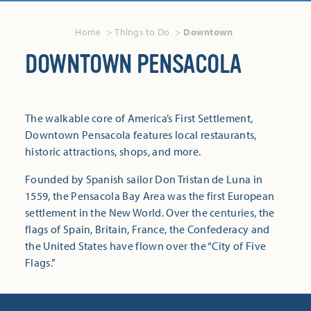
Home
Things to Do
Downtown
DOWNTOWN PENSACOLA
The walkable core of America’s First Settlement,
Downtown Pensacola features local restaurants,
historic attractions, shops, and more.
Founded by Spanish sailor Don Tristan de Luna in
1559, the Pensacola Bay Area was the first European
settlement in the New World. Over the centuries, the
flags of Spain, Britain, France, the Confederacy and
the United States have flown over the “City of Five
Flags.”