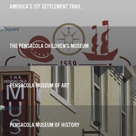
AMERICA’S 1ST SETTLEMENT TRAIL
THE PENSACOLA CHILDREN’S MUSEUM
PENSACOLA MUSEUM OF ART
PENSACOLA MUSEUM OF HISTORY