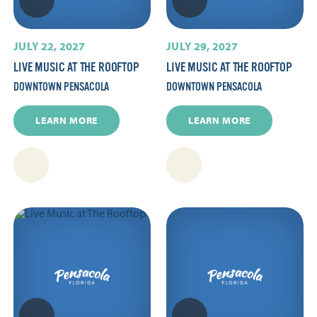
JULY 22, 2027
JULY 29, 2027
LIVE MUSIC AT THE ROOFTOP
LIVE MUSIC AT THE ROOFTOP
DOWNTOWN PENSACOLA
DOWNTOWN PENSACOLA
LEARN MORE
LEARN MORE