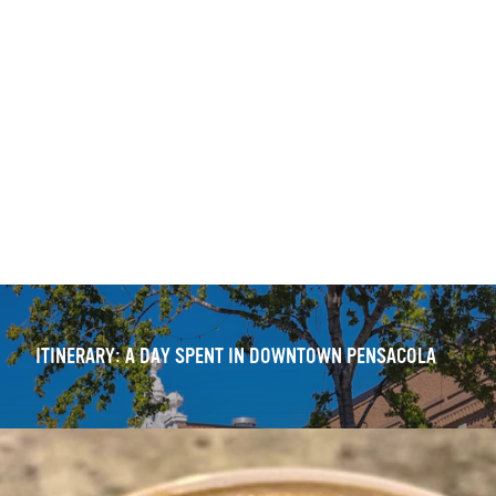
ITINERARY: DOWNTOWN PENSACOLA — WALKING TOUR
OUTDOOR DINING DELIGHTS: 11 FRESH DOWNTOWN
EXPERIENCES
ITINERARY: A DAY SPENT IN DOWNTOWN PENSACOLA