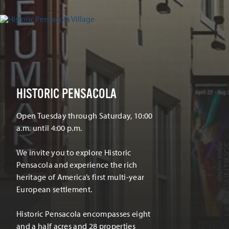
HISTORIC PENSACOLA
Open Tuesday through Saturday, 10:00
a.m. until 4:00 p.m.
We invite you to explore Historic
Pensacola and experience the rich
heritage of America’s first multi-year
European settlement.
Historic Pensacola encompasses eight
and a half acres and 28 properties