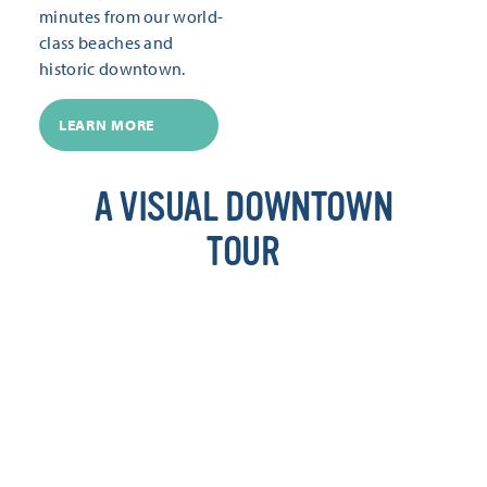
minutes from our world-
class beaches and
historic downtown.
LEARN MORE
A VISUAL DOWNTOWN
TOUR