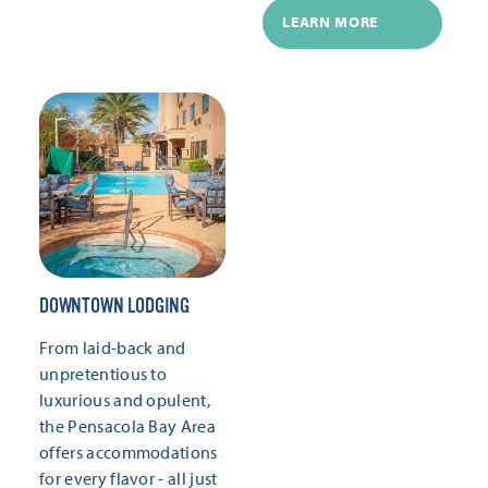
LEARN MORE
DOWNTOWN LODGING
From laid-back and
unpretentious to
luxurious and opulent,
the Pensacola Bay Area
offers accommodations
for every flavor - all just