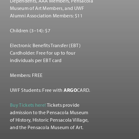
Dependents, AAA Members, Pensacola
Museum of Art Members, and UWF
Alumni Association Members: $11
Children (3–14): $7
Electronic Benefits Transfer (EBT)
Cardholder: Free for up to four
individuals per EBT card
Members: FREE
UWF Students: Free with
ARGO
CARD.
Buy Tickets here!
Tickets provide
admission to the Pensacola Museum
of History, Historic Pensacola Village,
and the Pensacola Museum of Art.