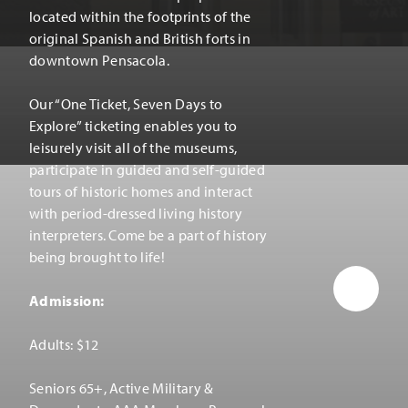
located within the footprints of the
original Spanish and British forts in
downtown Pensacola.
Our
“
One Ticket, Seven Days to
Explore” ticketing enables you to
leisurely visit all of the museums,
participate in guided and self-guided
tours of historic homes and interact
with period-dressed living history
interpreters. Come be a part of history
being brought to life!
Admission:
Adults: $12
Seniors 65+, Active Military &