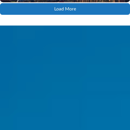
Load More