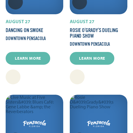
AUGUST 27
AUGUST 27
DANCING ON SMOKE
ROSIE O’GRADY’S DUELING
PIANO SHOW
DOWNTOWN PENSACOLA
DOWNTOWN PENSACOLA
LEARN MORE
LEARN MORE