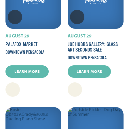
AUGUST 29
AUGUST 29
PALAFOX MARKET
JOE HOBBS GALLERY: GLASS
ART SECONDS SALE
DOWNTOWN PENSACOLA
DOWNTOWN PENSACOLA
LEARN MORE
LEARN MORE