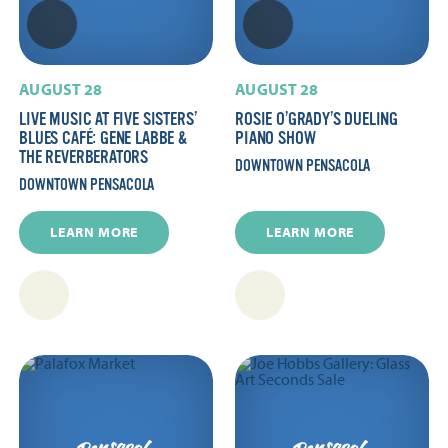
AUGUST 28
AUGUST 28
LIVE MUSIC AT FIVE SISTERS’
ROSIE O’GRADY’S DUELING
BLUES CAFÉ: GENE LABBE &
PIANO SHOW
THE REVERBERATORS
DOWNTOWN PENSACOLA
DOWNTOWN PENSACOLA
LEARN MORE
LEARN MORE