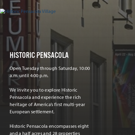
HISTORIC PENSACOLA
Open Tuesday through Saturday, 10:00
a.m. until 4:00 p.m.
We invite you to explore Historic
Pensacola and experience the rich
heritage of America’s first multi-year
European settlement.
Historic Pensacola encompasses eight
and a half acres and 28 properties