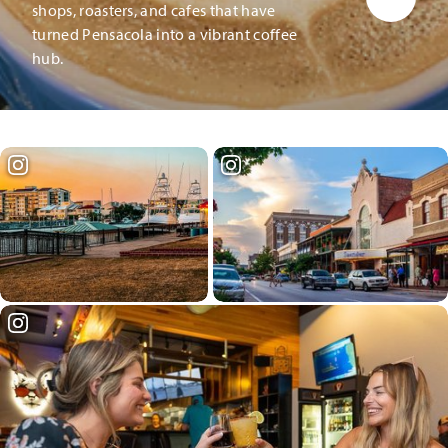
shops, roasters, and cafes that have
turned Pensacola into a vibrant coffee
hub.