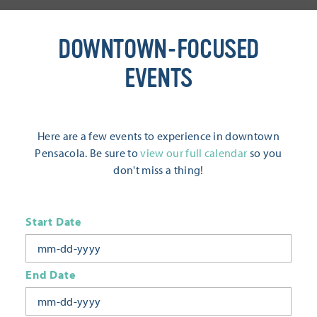
DOWNTOWN-FOCUSED
EVENTS
Here are a few events to experience in downtown
Pensacola. Be sure to
view our full calendar
so you
don't miss a thing!
Start Date
End Date