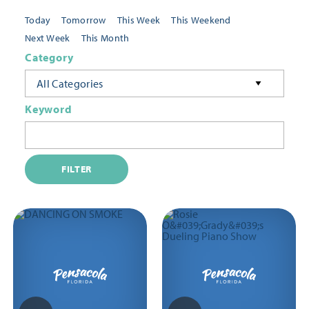
Today
Tomorrow
This Week
This Weekend
Next Week
This Month
Category
All Categories
Keyword
FILTER