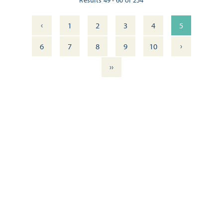
‹
1
2
3
4
5
›
6
7
8
9
10
››
ITINERARY: DOWNTOWN PENSACOLA — WALKING TOUR
OUTDOOR DINING DELIGHTS: 11 FRESH DOWNTOWN
EXPERIENCES