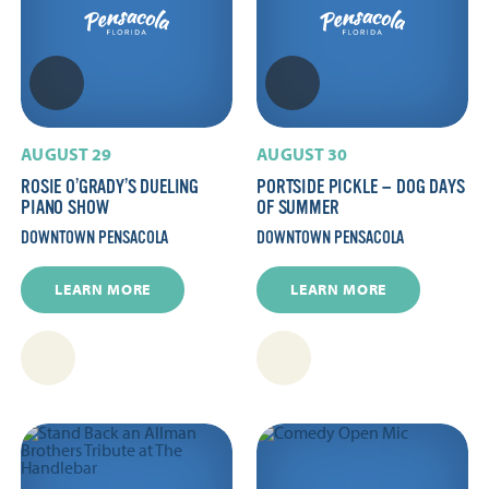
AUGUST 29
AUGUST 30
ROSIE O’GRADY’S DUELING
PORTSIDE PICKLE — DOG DAYS
PIANO SHOW
OF SUMMER
DOWNTOWN PENSACOLA
DOWNTOWN PENSACOLA
LEARN MORE
LEARN MORE