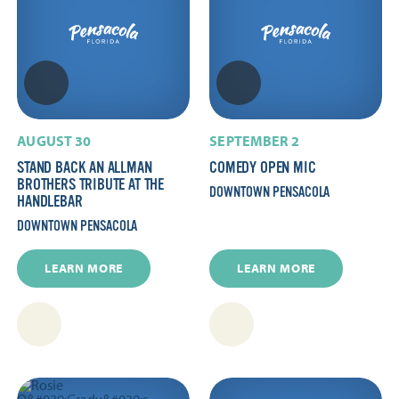
AUGUST 30
SEPTEMBER 2
STAND BACK AN ALLMAN
COMEDY OPEN MIC
BROTHERS TRIBUTE AT THE
DOWNTOWN PENSACOLA
HANDLEBAR
DOWNTOWN PENSACOLA
LEARN MORE
LEARN MORE