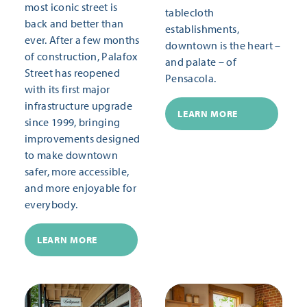
most iconic street is
tablecloth
back and better than
establishments,
ever. After a few months
downtown is the heart –
of construction, Palafox
and palate – of
Street has reopened
Pensacola.
with its first major
infrastructure upgrade
LEARN MORE
since 1999, bringing
improvements designed
to make downtown
safer, more accessible,
and more enjoyable for
everybody.
LEARN MORE