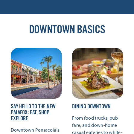
DOWNTOWN BASICS
SAY HELLO TO THE NEW
DINING DOWNTOWN
PALAFOX: EAT, SHOP,
From food trucks, pub
EXPLORE
fare, and down-home
Downtown Pensacola's
casual eateries to white-