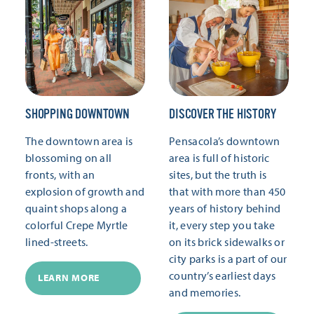
SHOPPING DOWNTOWN
DISCOVER THE HISTORY
The downtown area is
Pensacola’s downtown
blossoming on all
area is full of historic
fronts, with an
sites, but the truth is
explosion of growth and
that with more than 450
quaint shops along a
years of history behind
colorful Crepe Myrtle
it, every step you take
lined-streets.
on its brick sidewalks or
city parks is a part of our
country’s earliest days
LEARN MORE
and memories.