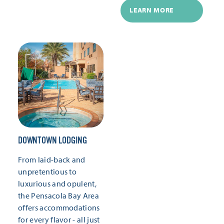
LEARN MORE
DOWNTOWN LODGING
From laid-back and
unpretentious to
luxurious and opulent,
the Pensacola Bay Area
offers accommodations
for every flavor - all just