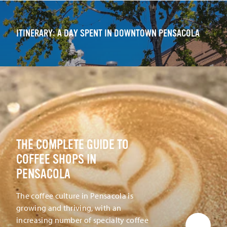
ITINERARY: A DAY SPENT IN DOWNTOWN PENSACOLA
THE COMPLETE GUIDE TO
COFFEE SHOPS IN
PENSACOLA
The coffee culture in Pensacola is
growing and thriving, with an
increasing number of specialty coffee