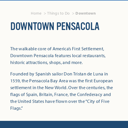
Home
Things to Do
Downtown
DOWNTOWN PENSACOLA
The walkable core of America’s First Settlement,
Downtown Pensacola features local restaurants,
historic attractions, shops, and more.
Founded by Spanish sailor Don Tristan de Luna in
1559, the Pensacola Bay Area was the first European
settlement in the New World. Over the centuries, the
flags of Spain, Britain, France, the Confederacy and
the United States have flown over the “City of Five
Flags.”