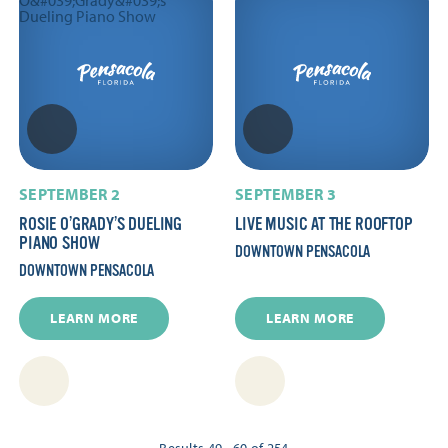
SEPTEMBER 2
SEPTEMBER 3
ROSIE O’GRADY’S DUELING
LIVE MUSIC AT THE ROOFTOP
PIANO SHOW
DOWNTOWN PENSACOLA
DOWNTOWN PENSACOLA
LEARN MORE
LEARN MORE
Results 49 - 60 of 254