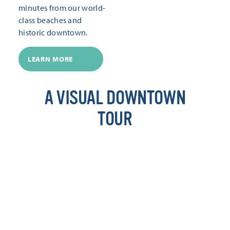
minutes from our world-
class beaches and
historic downtown.
LEARN MORE
A VISUAL DOWNTOWN
TOUR