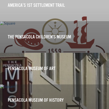
AMERICA’S 1ST SETTLEMENT TRAIL
THE PENSACOLA CHILDREN’S MUSEUM
PENSACOLA MUSEUM OF ART
PENSACOLA MUSEUM OF HISTORY