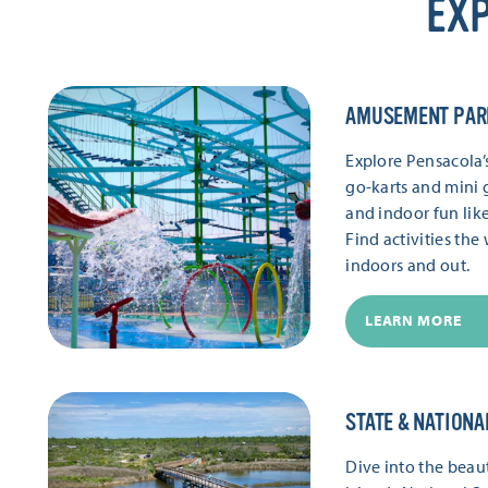
EXP
AMUSEMENT PAR
Explore Pensacola
go-karts and mini g
and indoor fun lik
Find activities th
indoors and out.
LEARN MORE
STATE & NATIONA
Dive into the beaut