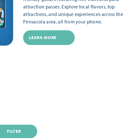
attraction passes. Explore local flavors, top
attractions, and unique experiences across the
Pensacola area, all from your phone.
LEARN MORE
FILTER