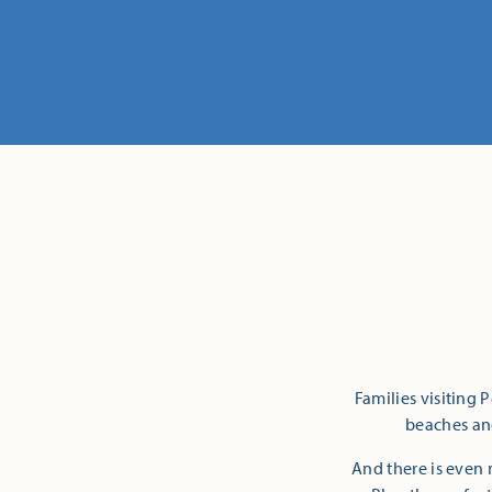
Families visiting 
beaches and
And there is even 