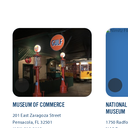
MUSEUM OF COMMERCE
NATIONAL
MUSEUM
201 East Zaragoza Street
Pensacola, FL 32501
1750 Radfor