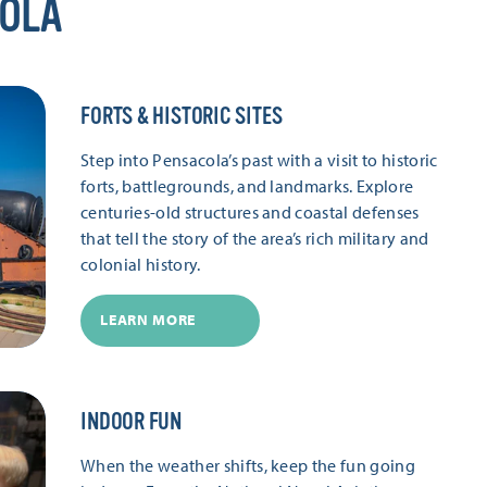
COLA
FORTS & HISTORIC SITES
Step into Pensacola’s past with a visit to historic
forts, battlegrounds, and landmarks. Explore
centuries-old structures and coastal defenses
that tell the story of the area’s rich military and
colonial history.
LEARN MORE
INDOOR FUN
When the weather shifts, keep the fun going