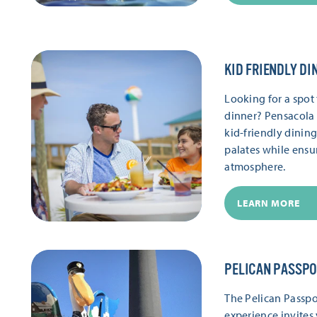
KID FRIENDLY DI
Looking for a spot 
dinner? Pensacola 
kid-friendly dinin
palates while ensu
atmosphere.
LEARN MORE
PELICAN PASSP
The Pelican Passpor
experience invites