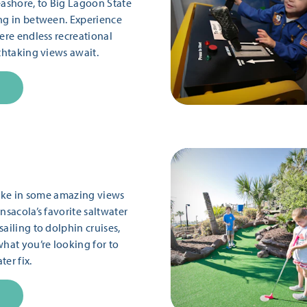
eashore, to Big Lagoon State
ng in between. Experience
ere endless recreational
thtaking views await.
 take in some amazing views
nsacola’s favorite saltwater
ailing to dolphin cruises,
what you’re looking for to
er fix.