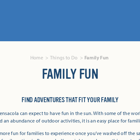
Home
Things to Do
Family Fun
FAMILY FUN
FIND ADVENTURES THAT FIT YOUR FAMILY
Pensacola can expect to have fun in the sun. With some of the wor
 an abundance of outdoor activities, it is an easy place for famili
more fun for families to experience once you’ve washed off the 