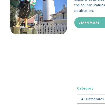
the pelican statue
destination.
LEARN MORE
Category
All Categories