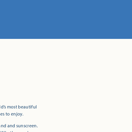
ld’s most beautiful
es to enjoy.
sand and sunscreen.