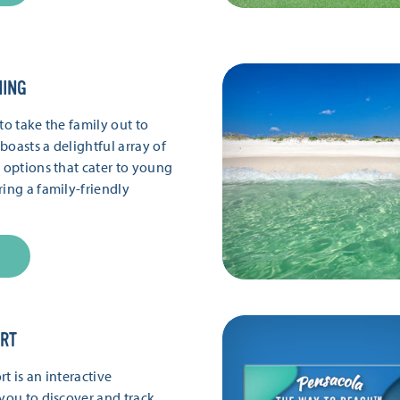
NING
to take the family out to
boasts a delightful array of
g options that cater to young
ring a family-friendly
ORT
t is an interactive
 you to discover and track