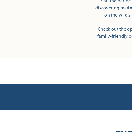
Plan the perfec
discovering marine
on the wild s
Check out the op
family-friendly d