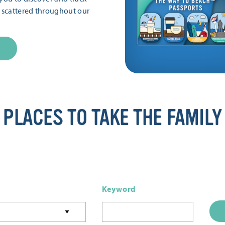
s scattered throughout our
PLACES TO TAKE THE FAMILY
Keyword