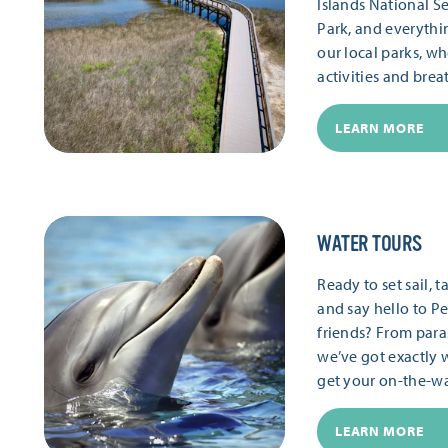
Islands National S
Park, and everythi
our local parks, wh
activities and brea
LEARN MORE
WATER TOURS
Ready to set sail,
and say hello to Pe
friends? From paras
we’ve got exactly 
get your on-the-wat
LEARN MORE