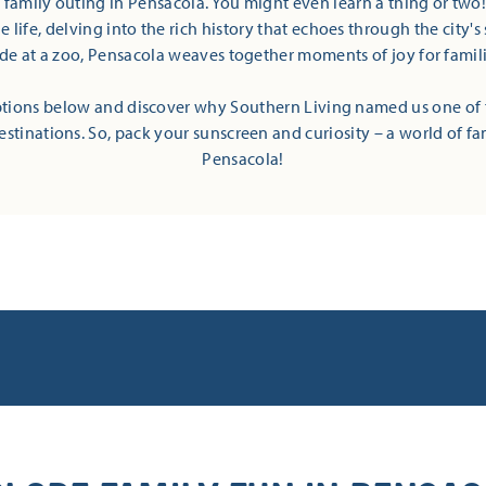
t family outing in Pensacola. You might even learn a thing or two
 life, delving into the rich history that echoes through the city's 
ide at a zoo, Pensacola weaves together moments of joy for families
tions below and discover why Southern Living named us one of 
estinations. So, pack your sunscreen and curiosity – a world of fa
Pensacola!