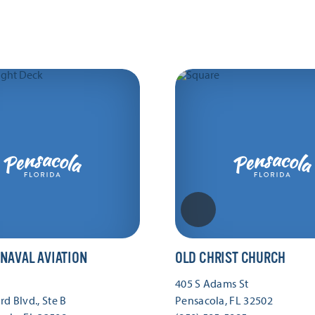
 NAVAL AVIATION
OLD CHRIST CHURCH
405 S Adams St
d Blvd., Ste B
Pensacola, FL 32502