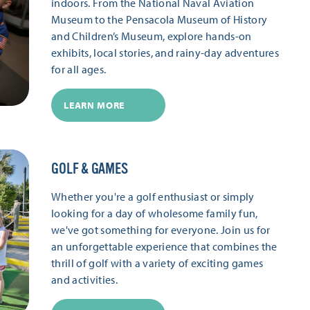
indoors. From the National Naval Aviation
Museum to the Pensacola Museum of History
and Children’s Museum, explore hands-on
exhibits, local stories, and rainy-day adventures
for all ages.
LEARN MORE
GOLF & GAMES
Whether you're a golf enthusiast or simply
looking for a day of wholesome family fun,
we've got something for everyone. Join us for
an unforgettable experience that combines the
thrill of golf with a variety of exciting games
and activities.