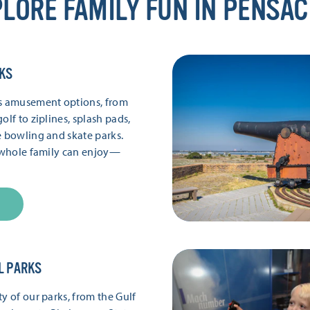
LORE FAMILY FUN IN PENSA
KS
’s amusement options, from
olf to ziplines, splash pads,
e bowling and skate parks.
e whole family can enjoy—
L PARKS
y of our parks, from the Gulf