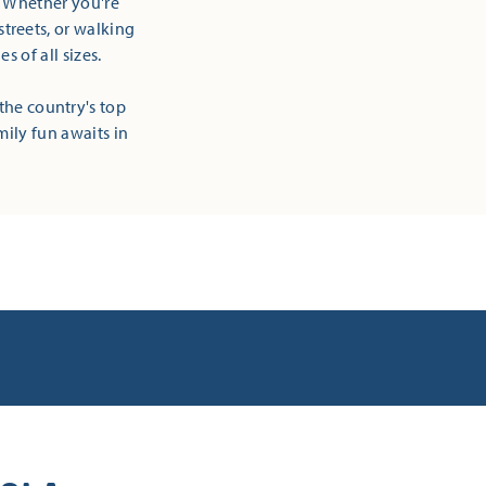
! Whether you're
streets, or walking
 of all sizes.
the country's top
mily fun awaits in