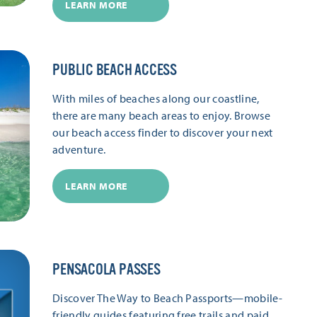
LEARN MORE
PUBLIC BEACH ACCESS
With miles of beaches along our coastline,
there are many beach areas to enjoy. Browse
our beach access finder to discover your next
adventure.
LEARN MORE
PENSACOLA PASSES
Discover The Way to Beach Passports—mobile-
friendly guides featuring free trails and paid