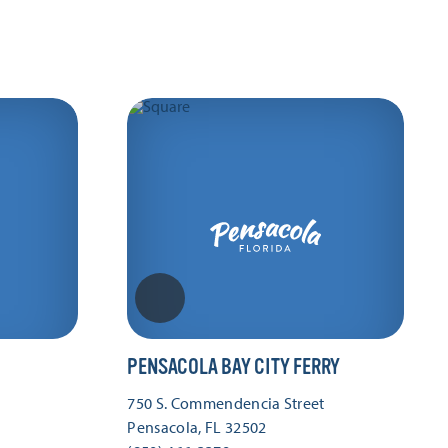
PENSACOLA BAY CITY FERRY
750 S. Commendencia Street
Pensacola, FL 32502