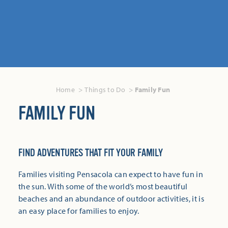
Home
Things to Do
Family Fun
FAMILY FUN
FIND ADVENTURES THAT FIT YOUR FAMILY
Families visiting Pensacola can expect to have fun in
the sun. With some of the world’s most beautiful
beaches and an abundance of outdoor activities, it is
an easy place for families to enjoy.