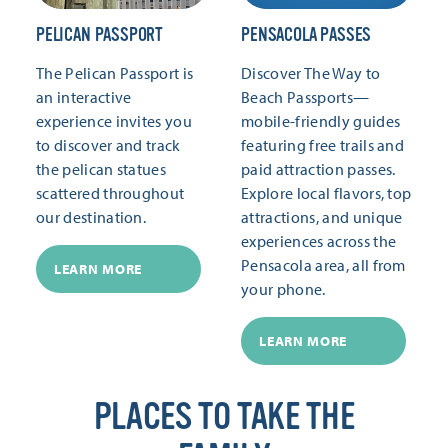
PELICAN PASSPORT
PENSACOLA PASSES
The Pelican Passport is
Discover The Way to
an interactive
Beach Passports—
experience invites you
mobile-friendly guides
to discover and track
featuring free trails and
the pelican statues
paid attraction passes.
scattered throughout
Explore local flavors, top
our destination.
attractions, and unique
experiences across the
Pensacola area, all from
LEARN MORE
your phone.
LEARN MORE
PLACES TO TAKE THE