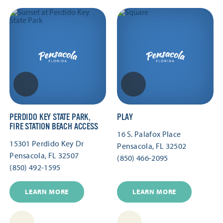
PERDIDO KEY STATE PARK,
PLAY
FIRE STATION BEACH ACCESS
16 S. Palafox Place
15301 Perdido Key Dr
Pensacola, FL 32502
Pensacola, FL 32507
(850) 466-2095
(850) 492-1595
LEARN MORE
LEARN MORE