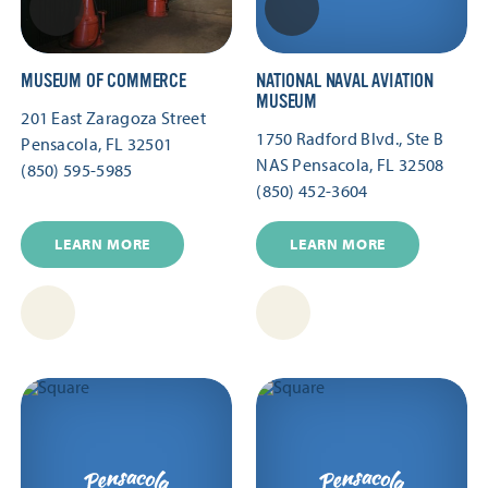
MUSEUM OF COMMERCE
NATIONAL NAVAL AVIATION
MUSEUM
201 East Zaragoza Street
1750 Radford Blvd., Ste B
Pensacola, FL 32501
NAS Pensacola, FL 32508
(850) 595-5985
(850) 452-3604
LEARN MORE
LEARN MORE