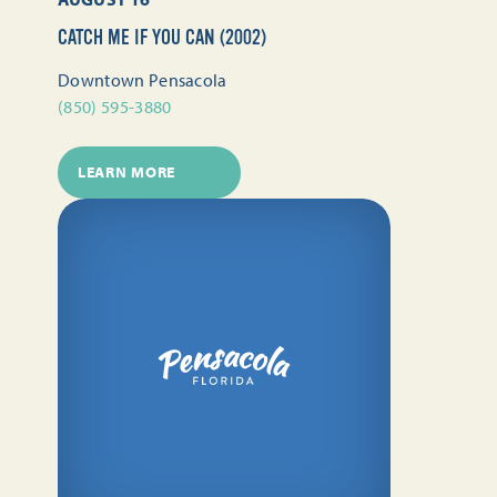
CATCH ME IF YOU CAN (2002)
Downtown Pensacola
(850) 595-3880
LEARN MORE