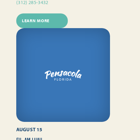
(312) 285-3432
LEARN MORE
AUGUST 15