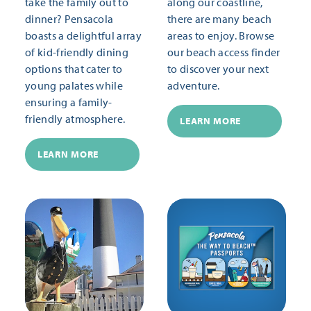
take the family out to
along our coastline,
dinner? Pensacola
there are many beach
boasts a delightful array
areas to enjoy. Browse
of kid-friendly dining
our beach access finder
options that cater to
to discover your next
young palates while
adventure.
ensuring a family-
friendly atmosphere.
LEARN MORE
LEARN MORE