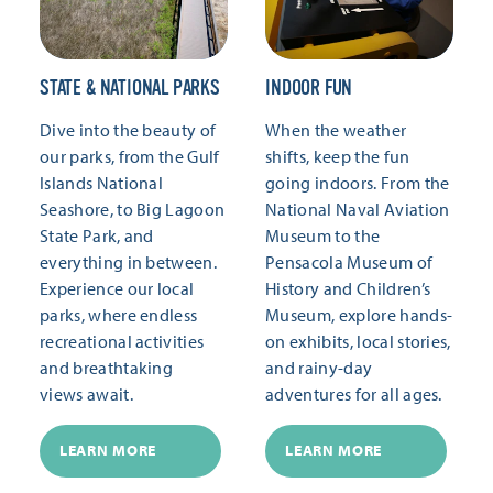
STATE & NATIONAL PARKS
INDOOR FUN
Dive into the beauty of
When the weather
our parks, from the Gulf
shifts, keep the fun
Islands National
going indoors. From the
Seashore, to Big Lagoon
National Naval Aviation
State Park, and
Museum to the
everything in between.
Pensacola Museum of
Experience our local
History and Children’s
parks, where endless
Museum, explore hands-
recreational activities
on exhibits, local stories,
and breathtaking
and rainy-day
views await.
adventures for all ages.
LEARN MORE
LEARN MORE