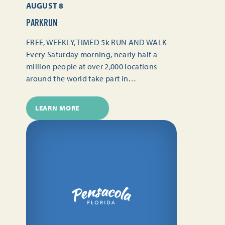
AUGUST 8
PARKRUN
FREE, WEEKLY, TIMED 5k RUN AND WALK
Every Saturday morning, nearly half a
million people at over 2,000 locations
around the world take part in…
LEARN MORE