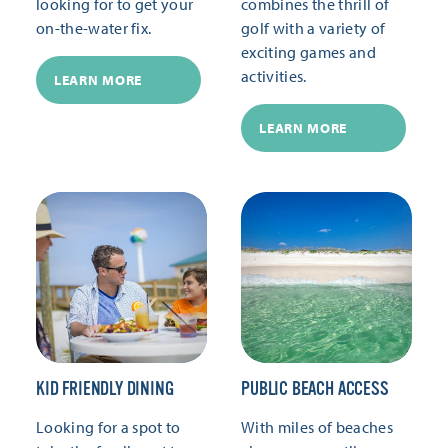
looking for to get your
combines the thrill of
on-the-water fix.
golf with a variety of
exciting games and
activities.
LEARN MORE
LEARN MORE
KID FRIENDLY DINING
PUBLIC BEACH ACCESS
Looking for a spot to
With miles of beaches