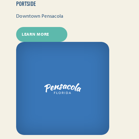
PORTSIDE
Downtown Pensacola
LEARN MORE