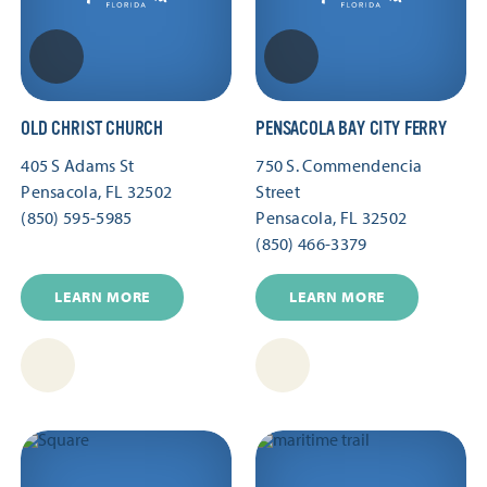
OLD CHRIST CHURCH
PENSACOLA BAY CITY FERRY
405 S Adams St
750 S. Commendencia
Pensacola, FL 32502
Street
(850) 595-5985
Pensacola, FL 32502
(850) 466-3379
LEARN MORE
LEARN MORE