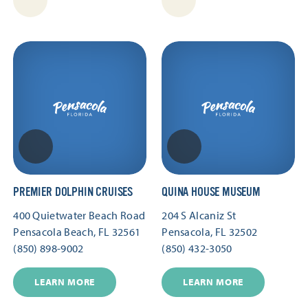
PREMIER DOLPHIN CRUISES
QUINA HOUSE MUSEUM
400 Quietwater Beach Road
204 S Alcaniz St
Pensacola Beach, FL 32561
Pensacola, FL 32502
(850) 898-9002
(850) 432-3050
LEARN MORE
LEARN MORE