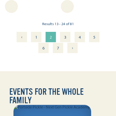
Results 13 - 24 of 81
‹
1
2
3
4
5
›
6
7
EVENTS FOR THE WHOLE
FAMILY