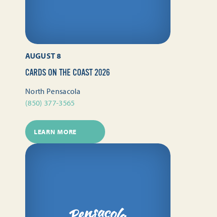
AUGUST 8
CARDS ON THE COAST 2026
North Pensacola
(850) 377-3565
LEARN MORE