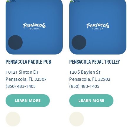
PENSACOLA PADDLE PUB
PENSACOLA PEDAL TROLLEY
10121 Sinton Dr
120 S Baylen St
Pensacola, FL 32507
Pensacola, FL 32502
(850) 483-1405
(850) 483-1405
LEARN MORE
LEARN MORE