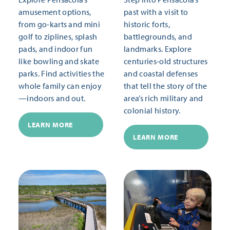
amusement options,
past with a visit to
from go-karts and mini
historic forts,
golf to ziplines, splash
battlegrounds, and
pads, and indoor fun
landmarks. Explore
like bowling and skate
centuries-old structures
parks. Find activities the
and coastal defenses
whole family can enjoy
that tell the story of the
—indoors and out.
area’s rich military and
colonial history.
LEARN MORE
LEARN MORE