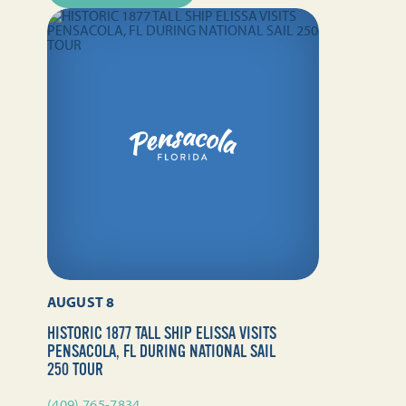
AUGUST 8
HISTORIC 1877 TALL SHIP ELISSA VISITS
PENSACOLA, FL DURING NATIONAL SAIL
250 TOUR
(409) 765-7834