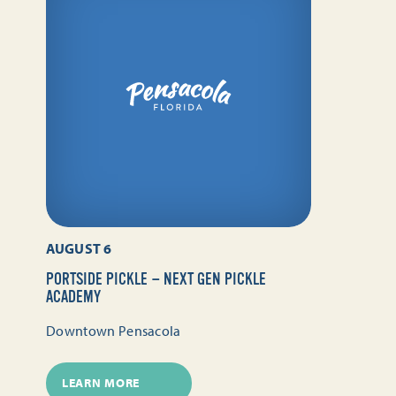
AUGUST 6
PORTSIDE PICKLE — NEXT GEN PICKLE
ACADEMY
Downtown Pensacola
LEARN MORE