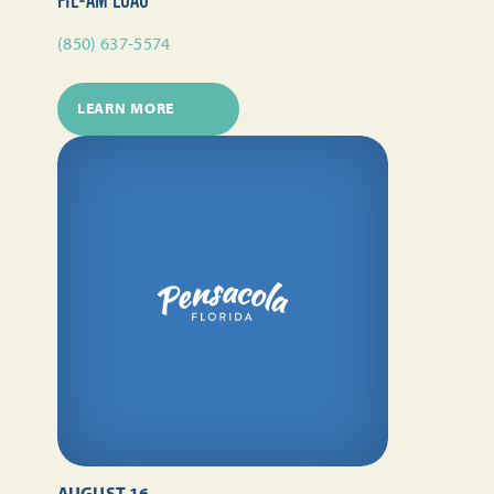
FIL-AM LUAU
(850) 637-5574
LEARN MORE
AUGUST 16