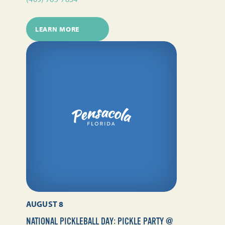
LEARN MORE
AUGUST 8
NATIONAL PICKLEBALL DAY: PICKLE PARTY @