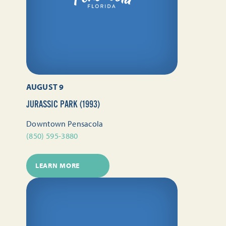
AUGUST 9
JURASSIC PARK (1993)
Downtown Pensacola
(850) 595-3880
LEARN MORE