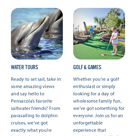
WATER TOURS
GOLF & GAMES
Ready to set sail, take in
Whether you're a golf
some amazing views
enthusiast or simply
and say hello to
looking for a day of
Pensacola’s favorite
wholesome family fun,
saltwater friends? From
we've got something for
parasailing to dolphin
everyone. Join us for an
cruises, we’ve got
unforgettable
exactly what you’re
experience that