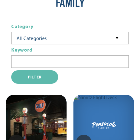
FAMILY
Category
All Categories
Keyword
FILTER