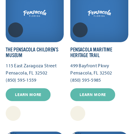
THE PENSACOLA CHILDREN’S
PENSACOLA MARITIME
MUSEUM
HERITAGE TRAIL
115 East Zaragoza Street
499 Bayfront Pkwy
Pensacola, FL 32502
Pensacola, FL 32502
(850) 595-1559
(850) 595-5985
LEARN MORE
LEARN MORE