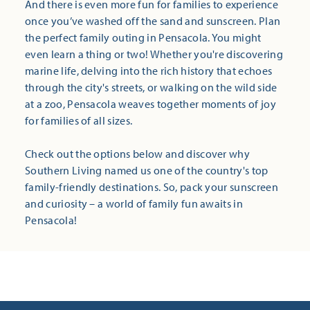
And there is even more fun for families to experience
once you’ve washed off the sand and sunscreen. Plan
the perfect family outing in Pensacola. You might
even learn a thing or two! Whether you're discovering
marine life, delving into the rich history that echoes
through the city's streets, or walking on the wild side
at a zoo, Pensacola weaves together moments of joy
for families of all sizes.
Check out the options below and discover why
Southern Living named us one of the country's top
family-friendly destinations. So, pack your sunscreen
and curiosity – a world of family fun awaits in
Pensacola!