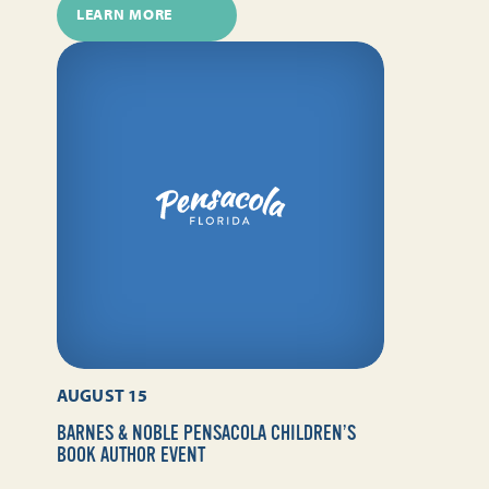
LEARN MORE
AUGUST 15
BARNES & NOBLE PENSACOLA CHILDREN’S
BOOK AUTHOR EVENT