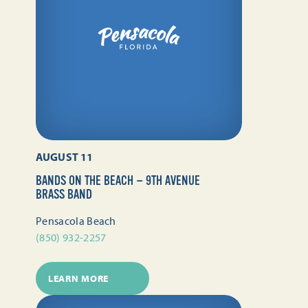
AUGUST 11
BANDS ON THE BEACH — 9TH AVENUE
BRASS BAND
Pensacola Beach
(850) 932-2257
LEARN MORE