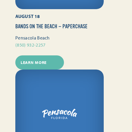
AUGUST 18
BANDS ON THE BEACH — PAPERCHASE
Pensacola Beach
(850) 932-2257
LEARN MORE