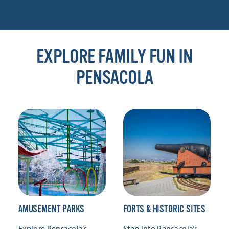
EXPLORE FAMILY FUN IN
PENSACOLA
AMUSEMENT PARKS
FORTS & HISTORIC SITES
Explore Pensacola’s
Step into Pensacola’s