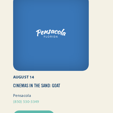
AUGUST 14
CINEMAS IN THE SAND: GOAT
Pensacola
(850) 530-3349