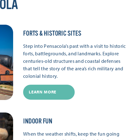
COLA
FORTS & HISTORIC SITES
Step into Pensacola’s past with a visit to historic
forts, battlegrounds, and landmarks. Explore
centuries-old structures and coastal defenses
that tell the story of the area’s rich military and
colonial history.
LEARN MORE
INDOOR FUN
When the weather shifts, keep the fun going