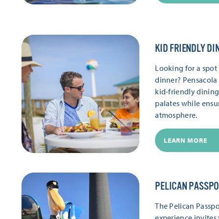
KID FRIENDLY DI
Looking for a spot 
dinner? Pensacola 
kid-friendly dinin
palates while ensu
atmosphere.
LEARN MORE
PELICAN PASSP
The Pelican Passpor
experience invites