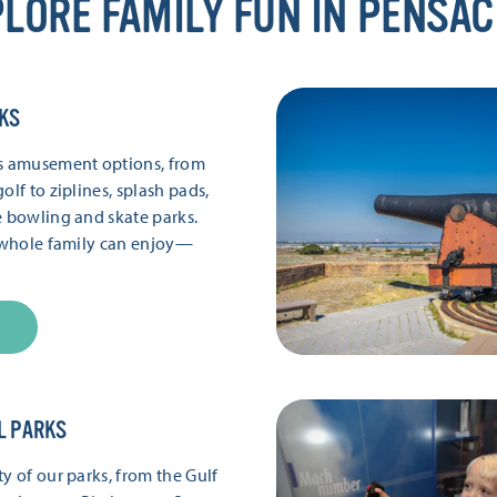
LORE FAMILY FUN IN PENSA
KS
’s amusement options, from
olf to ziplines, splash pads,
e bowling and skate parks.
e whole family can enjoy—
L PARKS
y of our parks, from the Gulf