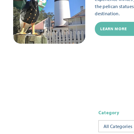
the pelican statue
destination.
LEARN MORE
Category
All Categories