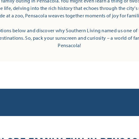
t family outing in Pensacola. You might even learn a thing or two
 life, delving into the rich history that echoes through the city's 
ide at a zoo, Pensacola weaves together moments of joy for families
tions below and discover why Southern Living named us one of 
estinations. So, pack your sunscreen and curiosity – a world of fa
Pensacola!