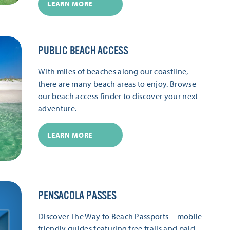
LEARN MORE
PUBLIC BEACH ACCESS
With miles of beaches along our coastline,
there are many beach areas to enjoy. Browse
our beach access finder to discover your next
adventure.
LEARN MORE
PENSACOLA PASSES
Discover The Way to Beach Passports—mobile-
friendly guides featuring free trails and paid