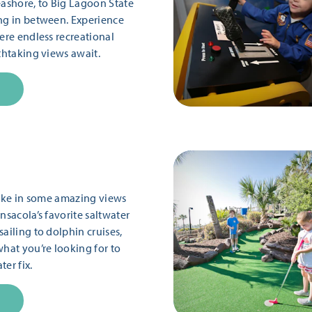
eashore, to Big Lagoon State
ng in between. Experience
ere endless recreational
thtaking views await.
 take in some amazing views
nsacola’s favorite saltwater
ailing to dolphin cruises,
what you’re looking for to
er fix.