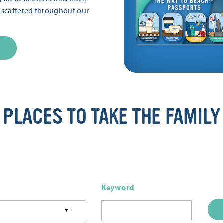
s scattered throughout our
PLACES TO TAKE THE FAMILY
Keyword