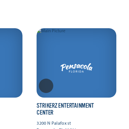
STRIKERZ ENTERTAINMENT
CENTER
3200 N Palafox st