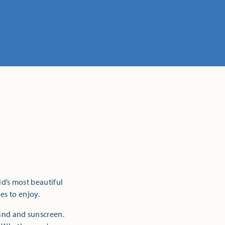
ld’s most beautiful
es to enjoy.
sand and sunscreen.