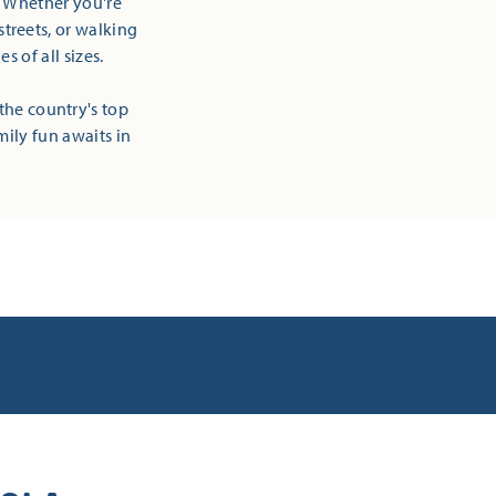
! Whether you're
streets, or walking
 of all sizes.
the country's top
mily fun awaits in