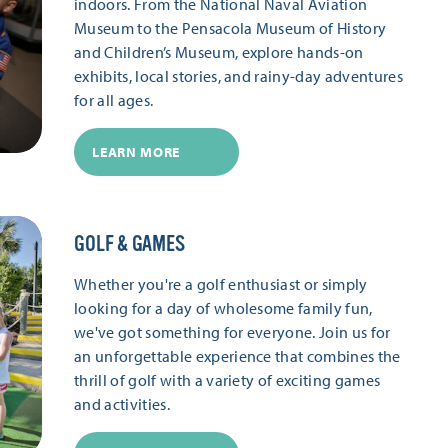
indoors. From the National Naval Aviation
Museum to the Pensacola Museum of History
and Children’s Museum, explore hands-on
exhibits, local stories, and rainy-day adventures
for all ages.
LEARN MORE
GOLF & GAMES
Whether you're a golf enthusiast or simply
looking for a day of wholesome family fun,
we've got something for everyone. Join us for
an unforgettable experience that combines the
thrill of golf with a variety of exciting games
and activities.