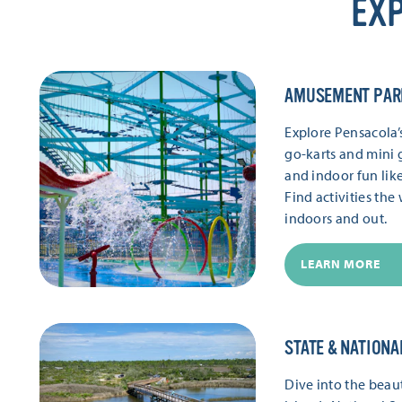
EXP
AMUSEMENT PAR
Explore Pensacola
go-karts and mini g
and indoor fun lik
Find activities th
indoors and out.
LEARN MORE
STATE & NATIONA
Dive into the beaut