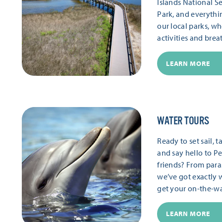
Islands National S
Park, and everythi
our local parks, wh
activities and brea
LEARN MORE
WATER TOURS
Ready to set sail,
and say hello to Pe
friends? From paras
we’ve got exactly 
get your on-the-wat
LEARN MORE