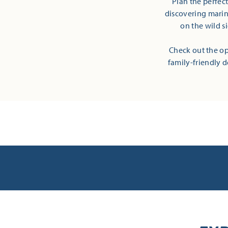
Plan the perfec
discovering marine
on the wild s
Check out the op
family-friendly d