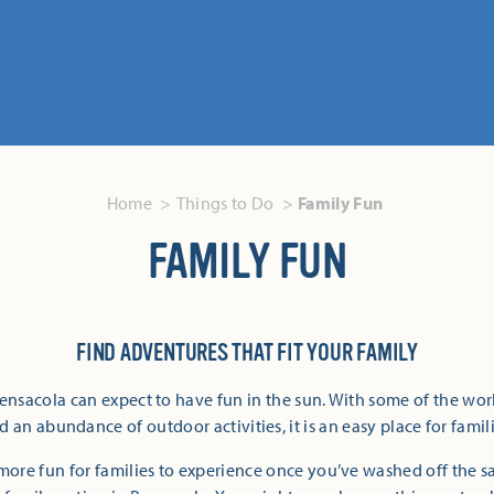
Home
Things to Do
Family Fun
FAMILY FUN
FIND ADVENTURES THAT FIT YOUR FAMILY
Pensacola can expect to have fun in the sun. With some of the wor
 an abundance of outdoor activities, it is an easy place for famili
more fun for families to experience once you’ve washed off the 