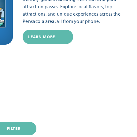
attraction passes. Explore local flavors, top
attractions, and unique experiences across the
Pensacola area, all from your phone.
LEARN MORE
FILTER