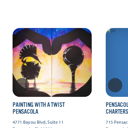
PAINTING WITH A TWIST
PENSACOL
PENSACOLA
CHARTER
4771 Bayou Blvd, Suite 11
715 Pensac