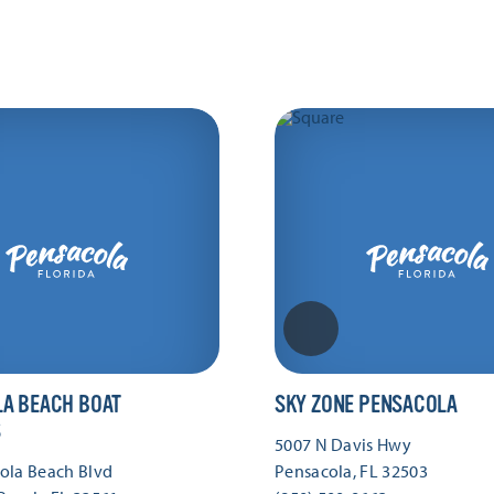
A BEACH BOAT
SKY ZONE PENSACOLA
S
5007 N Davis Hwy
ola Beach Blvd
Pensacola, FL 32503