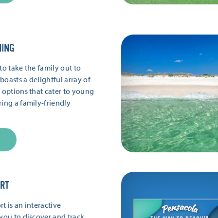
NING
to take the family out to
boasts a delightful array of
g options that cater to young
ring a family-friendly
ORT
t is an interactive
 you to discover and track