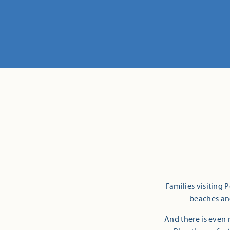
Families visiting 
beaches and
And there is even 