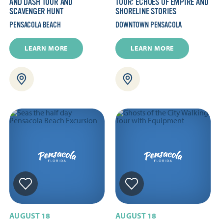
AND DASH TOUR AND
TOUR: ECHOES OF EMPIRE AND
SCAVENGER HUNT
SHORELINE STORIES
PENSACOLA BEACH
DOWNTOWN PENSACOLA
LEARN MORE
LEARN MORE
AUGUST 18
AUGUST 18