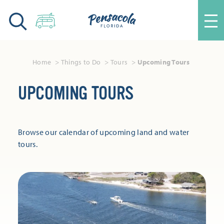
Skip to content
Home
Things to Do
Tours
Upcoming Tours
UPCOMING TOURS
Browse our calendar of upcoming land and water
tours.