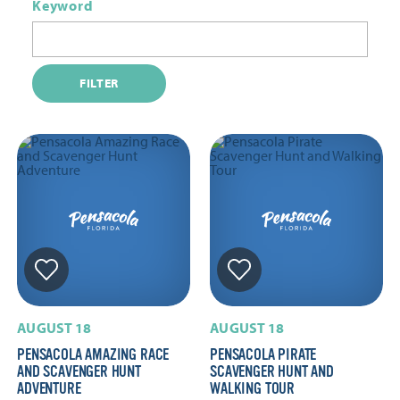
Keyword
FILTER
AUGUST 18
AUGUST 18
PENSACOLA AMAZING RACE
PENSACOLA PIRATE
AND SCAVENGER HUNT
SCAVENGER HUNT AND
ADVENTURE
WALKING TOUR