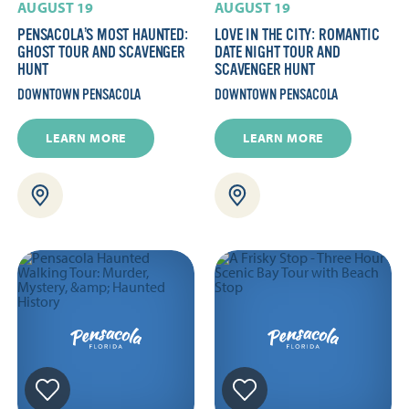
AUGUST 19
AUGUST 19
PENSACOLA’S MOST HAUNTED:
LOVE IN THE CITY: ROMANTIC
GHOST TOUR AND SCAVENGER
DATE NIGHT TOUR AND
HUNT
SCAVENGER HUNT
DOWNTOWN PENSACOLA
DOWNTOWN PENSACOLA
LEARN MORE
LEARN MORE