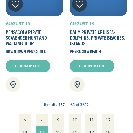
AUGUST 19
AUGUST 19
PENSACOLA PIRATE
DAILY PRIVATE CRUISES-
SCAVENGER HUNT AND
DOLPHINS, PRIVATE BEACHES,
WALKING TOUR
ISLANDS!
DOWNTOWN PENSACOLA
PENSACOLA BEACH
LEARN MORE
LEARN MORE
Results 157 - 168 of 3622
‹‹
‹
9
10
11
12
13
14
15
16
17
18