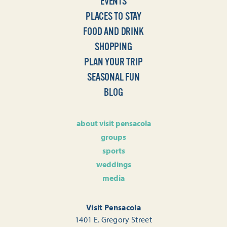
EVENTS
PLACES TO STAY
FOOD AND DRINK
SHOPPING
PLAN YOUR TRIP
SEASONAL FUN
BLOG
about visit pensacola
groups
sports
weddings
media
Visit Pensacola
1401 E. Gregory Street