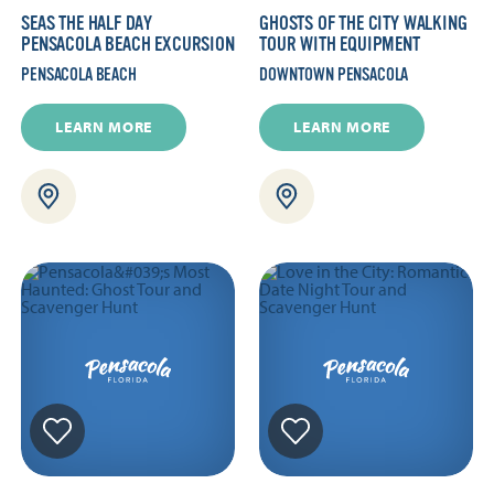
SEAS THE HALF DAY
GHOSTS OF THE CITY WALKING
PENSACOLA BEACH EXCURSION
TOUR WITH EQUIPMENT
PENSACOLA BEACH
DOWNTOWN PENSACOLA
LEARN MORE
LEARN MORE