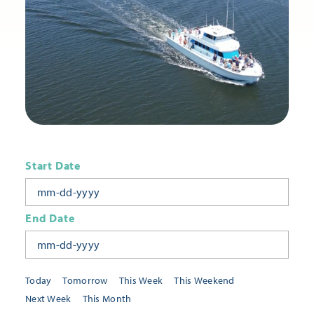
Start Date
End Date
Today
Tomorrow
This Week
This Weekend
Next Week
This Month