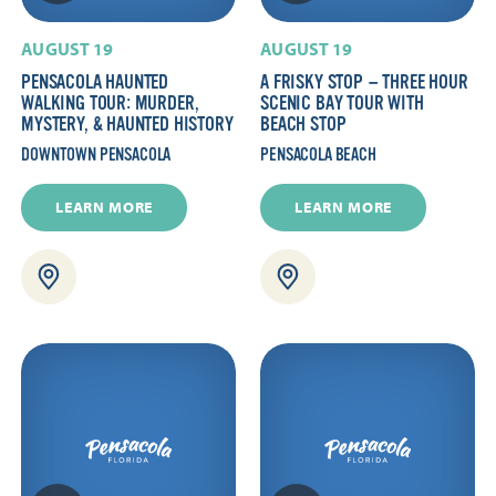
AUGUST 19
AUGUST 19
PENSACOLA HAUNTED
A FRISKY STOP — THREE HOUR
WALKING TOUR: MURDER,
SCENIC BAY TOUR WITH
MYSTERY, & HAUNTED HISTORY
BEACH STOP
DOWNTOWN PENSACOLA
PENSACOLA BEACH
LEARN MORE
LEARN MORE