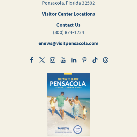
Pensacola, Florida 32502
Visitor Center Locations
Contact Us
(800) 874-1234
enews@visitpensacola.com