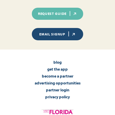
REQUEST GUIDE
EMAIL SIGNUP
blog
get the app
become a partner
advertising opportunities
partner login
privacy policy