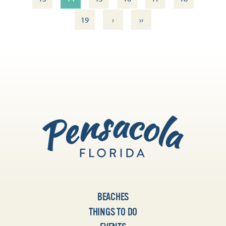
›
››
19
BEACHES
THINGS TO DO