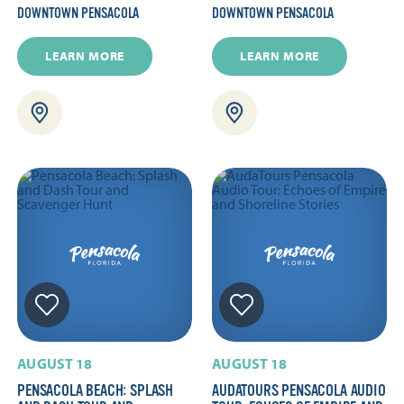
DOWNTOWN PENSACOLA
DOWNTOWN PENSACOLA
LEARN MORE
LEARN MORE
AUGUST 18
AUGUST 18
PENSACOLA BEACH: SPLASH
AUDATOURS PENSACOLA AUDIO