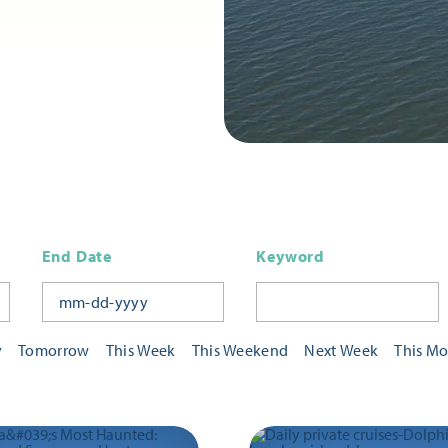
End Date
Keyword
y
Tomorrow
This Week
This Weekend
Next Week
This M