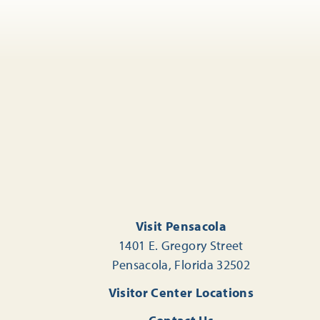
Visit Pensacola
1401 E. Gregory Street
Pensacola, Florida 32502
Visitor Center Locations