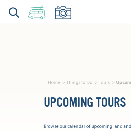
Skip to content
Home
Things to Do
Tours
Upcomi
UPCOMING TOURS
Browse our calendar of upcoming land and 