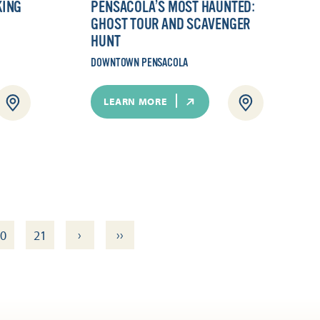
KING
PENSACOLA’S MOST HAUNTED:
GHOST TOUR AND SCAVENGER
HUNT
DOWNTOWN PENSACOLA
LEARN MORE
›
››
0
21