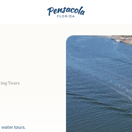
ng Tours
water tours.