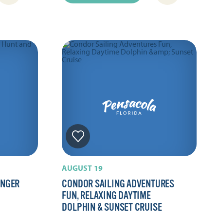
AUGUST 19
ENGER
CONDOR SAILING ADVENTURES
FUN, RELAXING DAYTIME
DOLPHIN & SUNSET CRUISE