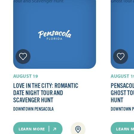
AUGUST 19
AUGUST 1
LOVE IN THE CITY: ROMANTIC
PENSACOL
DATE NIGHT TOUR AND
GHOST TO
SCAVENGER HUNT
HUNT
DOWNTOWN PENSACOLA
DOWNTOWN P
LEARN MORE
LEARN 