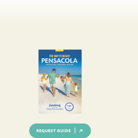
REQUEST GUIDE