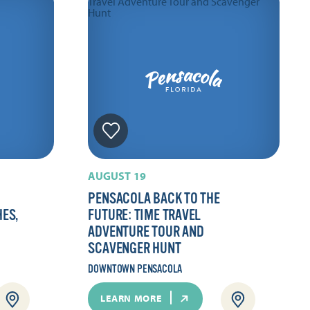
AUGUST 19
PENSACOLA BACK TO THE
HES,
FUTURE: TIME TRAVEL
ADVENTURE TOUR AND
SCAVENGER HUNT
DOWNTOWN PENSACOLA
LEARN MORE