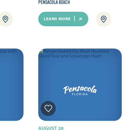
PENSACOLA BEACH
LEARN MORE
AUGUST 20