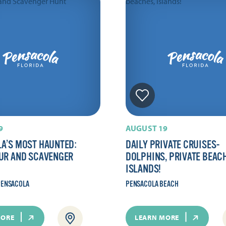
9
AUGUST 19
A’S MOST HAUNTED:
DAILY PRIVATE CRUISES-
UR AND SCAVENGER
DOLPHINS, PRIVATE BEAC
ISLANDS!
ENSACOLA
PENSACOLA BEACH
MORE
LEARN MORE