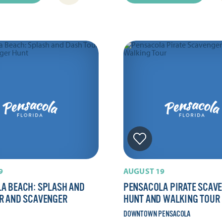
9
AUGUST 19
A BEACH: SPLASH AND
PENSACOLA PIRATE SCAV
R AND SCAVENGER
HUNT AND WALKING TOUR
DOWNTOWN PENSACOLA