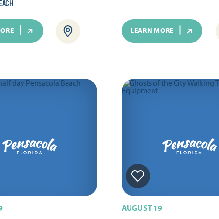
EACH
MORE
LEARN MORE
9
AUGUST 19