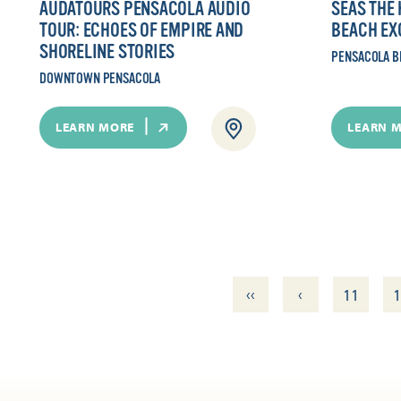
AUDATOURS PENSACOLA AUDIO
SEAS THE
TOUR: ECHOES OF EMPIRE AND
BEACH EX
SHORELINE STORIES
PENSACOLA B
DOWNTOWN PENSACOLA
LEARN MORE
LEARN 
‹‹
‹
11
1