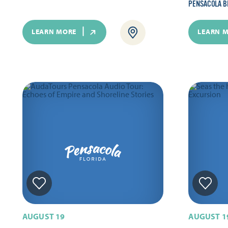
PENSACOLA B
LEARN MORE
LEARN 
AUGUST 19
AUGUST 1