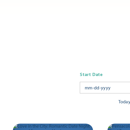
Start Date
Toda