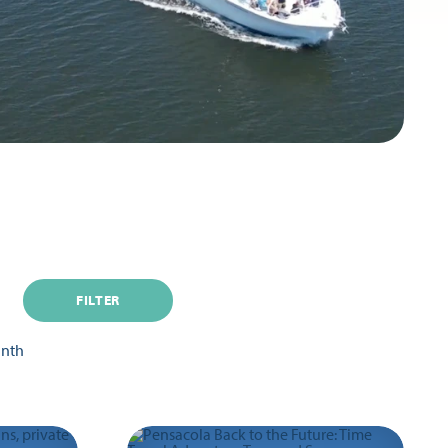
FILTER
onth