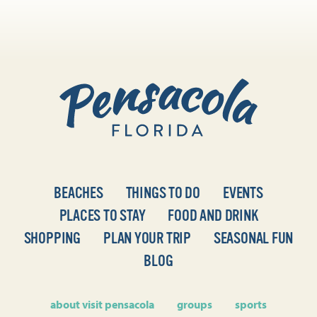
BEACHES
THINGS TO DO
EVENTS
PLACES TO STAY
FOOD AND DRINK
SHOPPING
PLAN YOUR TRIP
SEASONAL FUN
BLOG
about visit pensacola
groups
sports