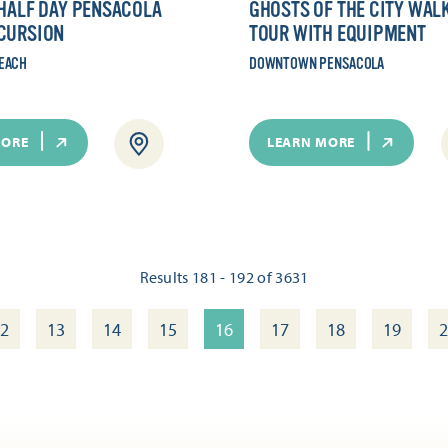
 HALF DAY PENSACOLA
GHOSTS OF THE CITY WAL
CURSION
TOUR WITH EQUIPMENT
EACH
DOWNTOWN PENSACOLA
MORE
LEARN MORE
Results 181 - 192 of 3631
2
13
14
15
16
17
18
19
2