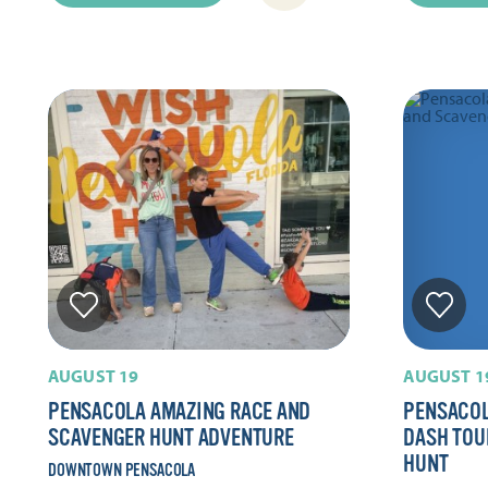
AUGUST 19
AUGUST 1
PENSACOLA AMAZING RACE AND
PENSACOL
SCAVENGER HUNT ADVENTURE
DASH TOU
HUNT
DOWNTOWN PENSACOLA