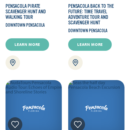
PENSACOLA PIRATE
PENSACOLA BACK TO THE
SCAVENGER HUNT AND
FUTURE: TIME TRAVEL
WALKING TOUR
ADVENTURE TOUR AND
SCAVENGER HUNT
DOWNTOWN PENSACOLA
DOWNTOWN PENSACOLA
LEARN MORE
LEARN MORE