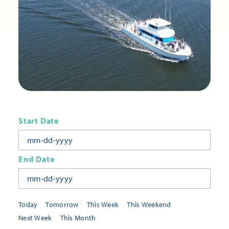
Start Date
End Date
Today
Tomorrow
This Week
This Weekend
Next Week
This Month