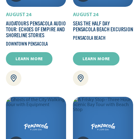
AUGUST 24
AUGUST 24
AUDATOURS PENSACOLA AUDIO
SEAS THE HALF DAY
TOUR: ECHOES OF EMPIRE AND
PENSACOLA BEACH EXCURSION
SHORELINE STORIES
PENSACOLA BEACH
DOWNTOWN PENSACOLA
LEARN MORE
LEARN MORE