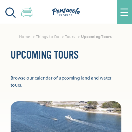
Skip to content
Home
Things to Do
Tours
Upcoming Tours
UPCOMING TOURS
Browse our calendar of upcoming land and water
tours.