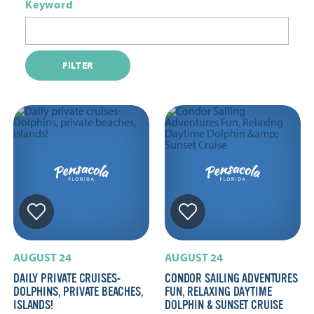
Keyword
FILTER
AUGUST 24
AUGUST 24
DAILY PRIVATE CRUISES-
CONDOR SAILING ADVENTURES
DOLPHINS, PRIVATE BEACHES,
FUN, RELAXING DAYTIME
ISLANDS!
DOLPHIN & SUNSET CRUISE