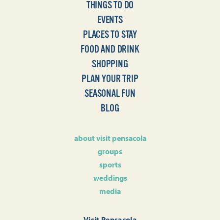
THINGS TO DO
EVENTS
PLACES TO STAY
FOOD AND DRINK
SHOPPING
PLAN YOUR TRIP
SEASONAL FUN
BLOG
about visit pensacola
groups
sports
weddings
media
Visit Pensacola