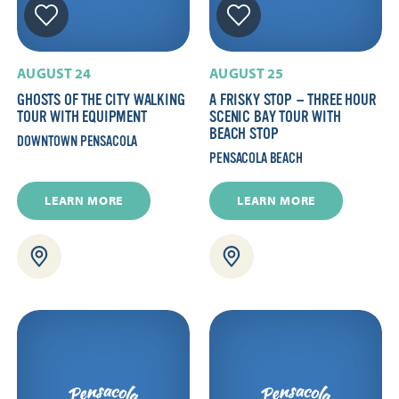
AUGUST 24
AUGUST 25
GHOSTS OF THE CITY WALKING
A FRISKY STOP — THREE HOUR
TOUR WITH EQUIPMENT
SCENIC BAY TOUR WITH
BEACH STOP
DOWNTOWN PENSACOLA
PENSACOLA BEACH
LEARN MORE
LEARN MORE