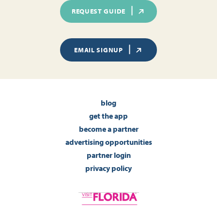
REQUEST GUIDE
EMAIL SIGNUP
blog
get the app
become a partner
advertising opportunities
partner login
privacy policy