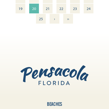
19
20
21
22
23
24
›
››
25
BEACHES