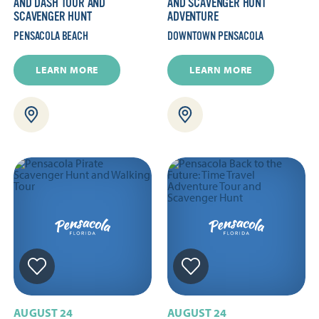
AND DASH TOUR AND
AND SCAVENGER HUNT
SCAVENGER HUNT
ADVENTURE
PENSACOLA BEACH
DOWNTOWN PENSACOLA
LEARN MORE
LEARN MORE
AUGUST 24
AUGUST 24