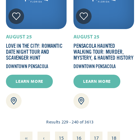
AUGUST 25
AUGUST 25
LOVE IN THE CITY: ROMANTIC
PENSACOLA HAUNTED
DATE NIGHT TOUR AND
WALKING TOUR: MURDER,
SCAVENGER HUNT
MYSTERY, & HAUNTED HISTORY
DOWNTOWN PENSACOLA
DOWNTOWN PENSACOLA
LEARN MORE
LEARN MORE
Results 229 - 240 of 3613
‹‹
‹
15
16
17
18