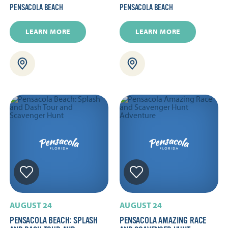
PENSACOLA BEACH
PENSACOLA BEACH
LEARN MORE
LEARN MORE
AUGUST 24
AUGUST 24
PENSACOLA BEACH: SPLASH
PENSACOLA AMAZING RACE