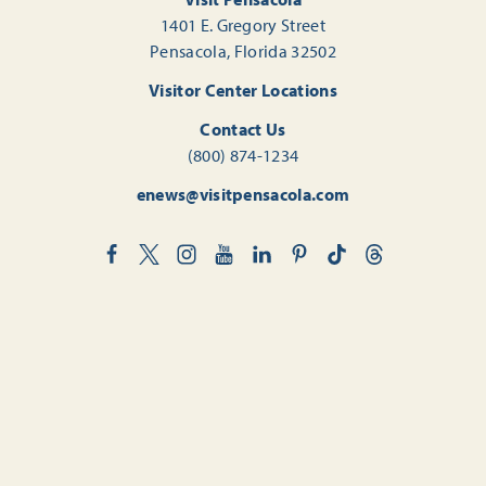
1401 E. Gregory Street
Pensacola, Florida 32502
Visitor Center Locations
Contact Us
(800) 874-1234
enews@visitpensacola.com