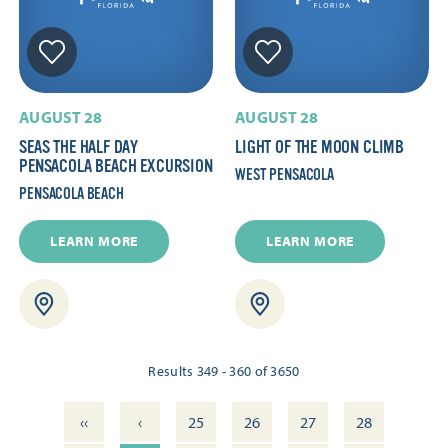
AUGUST 28
AUGUST 28
SEAS THE HALF DAY
LIGHT OF THE MOON CLIMB
PENSACOLA BEACH EXCURSION
WEST PENSACOLA
PENSACOLA BEACH
LEARN MORE
LEARN MORE
Results 349 - 360 of 3650
‹‹
‹
25
26
27
28