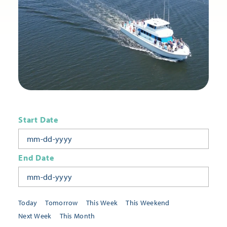
Start Date
End Date
Today
Tomorrow
This Week
This Weekend
Next Week
This Month