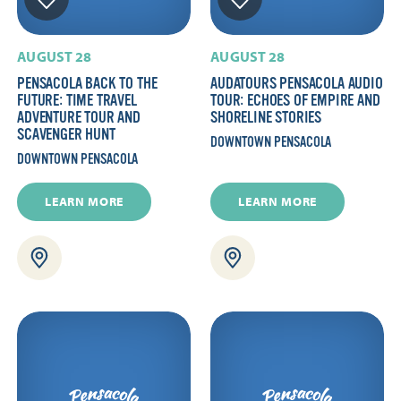
AUGUST 28
AUGUST 28
PENSACOLA BACK TO THE
AUDATOURS PENSACOLA AUDIO
FUTURE: TIME TRAVEL
TOUR: ECHOES OF EMPIRE AND
ADVENTURE TOUR AND
SHORELINE STORIES
SCAVENGER HUNT
DOWNTOWN PENSACOLA
DOWNTOWN PENSACOLA
LEARN MORE
LEARN MORE