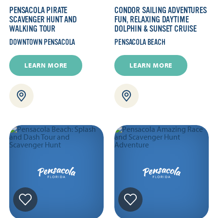
PENSACOLA PIRATE
CONDOR SAILING ADVENTURES
SCAVENGER HUNT AND
FUN, RELAXING DAYTIME
WALKING TOUR
DOLPHIN & SUNSET CRUISE
DOWNTOWN PENSACOLA
PENSACOLA BEACH
LEARN MORE
LEARN MORE