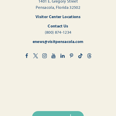
1401 E. Gregory Street
Pensacola, Florida 32502
Visitor Center Locations
Contact Us
(800) 874-1234
enews@visitpensacola.com