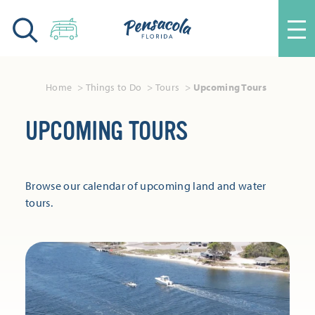
Skip to content
Home
Things to Do
Tours
Upcoming Tours
UPCOMING TOURS
Browse our calendar of upcoming land and water
tours.