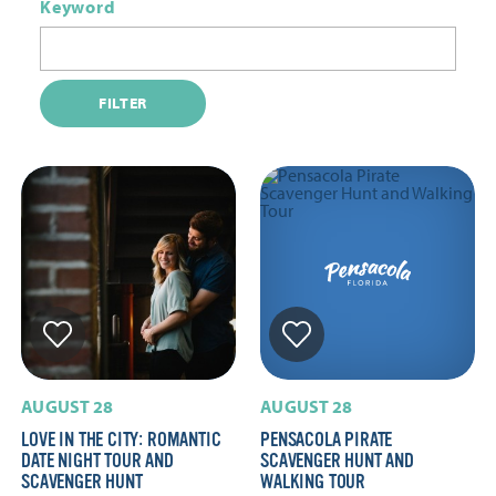
Keyword
FILTER
AUGUST 28
AUGUST 28
LOVE IN THE CITY: ROMANTIC
PENSACOLA PIRATE
DATE NIGHT TOUR AND
SCAVENGER HUNT AND
SCAVENGER HUNT
WALKING TOUR