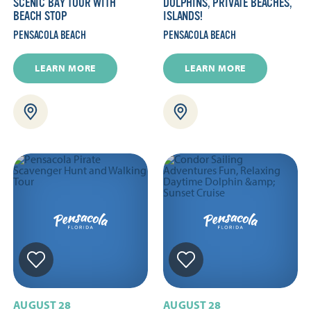
SCENIC BAY TOUR WITH
DOLPHINS, PRIVATE BEACHES,
BEACH STOP
ISLANDS!
PENSACOLA BEACH
PENSACOLA BEACH
LEARN MORE
LEARN MORE
AUGUST 28
AUGUST 28