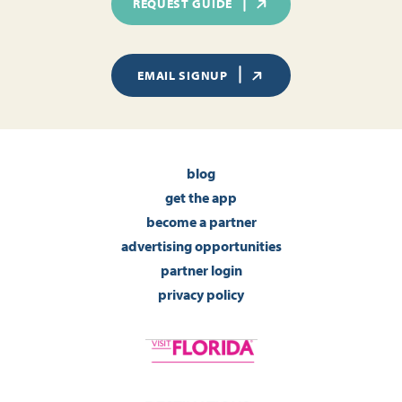
REQUEST GUIDE
EMAIL SIGNUP
blog
get the app
become a partner
advertising opportunities
partner login
privacy policy