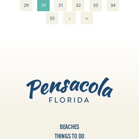
29
30
31
32
33
34
›
››
35
BEACHES
THINGS TO DO