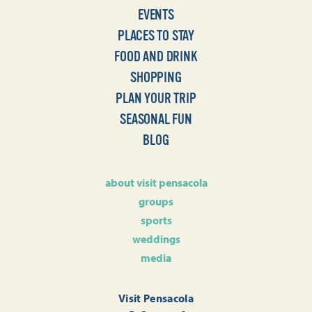
EVENTS
PLACES TO STAY
FOOD AND DRINK
SHOPPING
PLAN YOUR TRIP
SEASONAL FUN
BLOG
about visit pensacola
groups
sports
weddings
media
Visit Pensacola