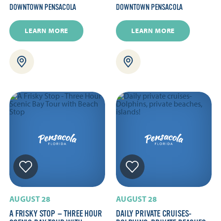
DOWNTOWN PENSACOLA
DOWNTOWN PENSACOLA
LEARN MORE
LEARN MORE
AUGUST 28
AUGUST 28
A FRISKY STOP — THREE HOUR
DAILY PRIVATE CRUISES-