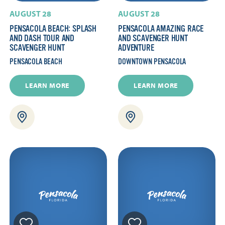
AUGUST 28
AUGUST 28
PENSACOLA BEACH: SPLASH
PENSACOLA AMAZING RACE
AND DASH TOUR AND
AND SCAVENGER HUNT
SCAVENGER HUNT
ADVENTURE
PENSACOLA BEACH
DOWNTOWN PENSACOLA
LEARN MORE
LEARN MORE