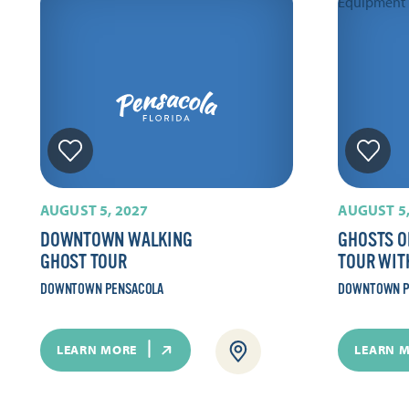
AUGUST 5, 2027
AUGUST 5,
DOWNTOWN WALKING
GHOSTS O
GHOST TOUR
TOUR WIT
DOWNTOWN PENSACOLA
DOWNTOWN P
LEARN MORE
LEARN 