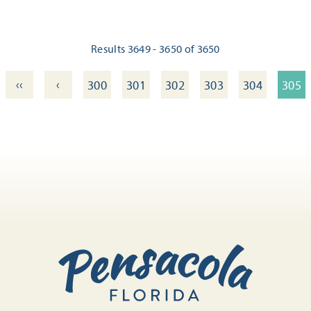
Results 3649 - 3650 of 3650
‹‹
‹
300
301
302
303
304
305