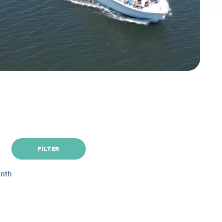
FILTER
onth