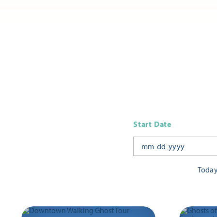
Start Date
Toda