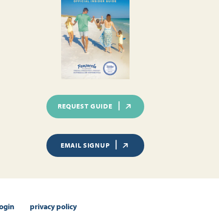
REQUEST GUIDE
EMAIL SIGNUP
login
privacy policy