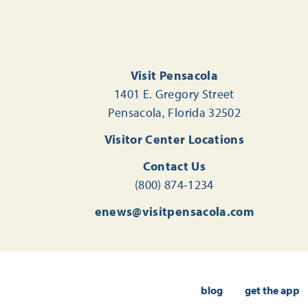
Visit Pensacola
1401 E. Gregory Street
Pensacola, Florida 32502
Visitor Center Locations
Contact Us
(800) 874-1234
enews@visitpensacola.com
blog
get the app