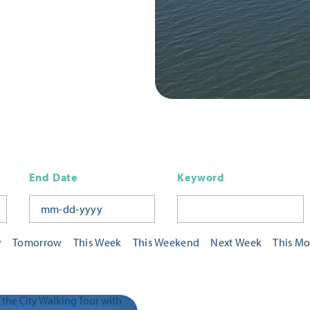
End Date
Keyword
y
Tomorrow
This Week
This Weekend
Next Week
This M