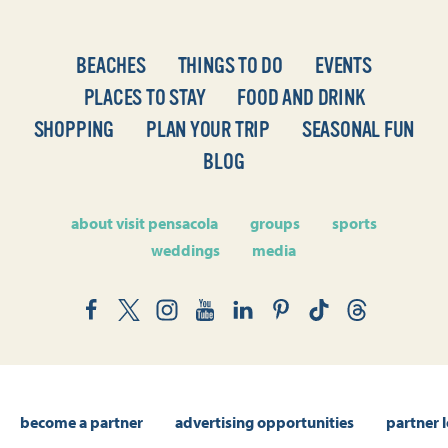
BEACHES
THINGS TO DO
EVENTS
PLACES TO STAY
FOOD AND DRINK
SHOPPING
PLAN YOUR TRIP
SEASONAL FUN
BLOG
about visit pensacola
groups
sports
weddings
media
become a partner
advertising opportunities
partner 