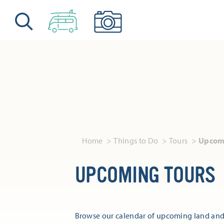
Skip to content
Home
Things to Do
Tours
Upcomi
UPCOMING TOURS
Browse our calendar of upcoming land and 