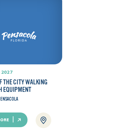
 2027
F THE CITY WALKING
H EQUIPMENT
ENSACOLA
MORE