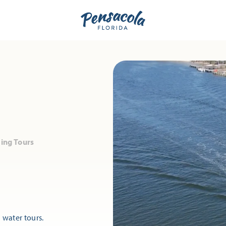
ng Tours
water tours.