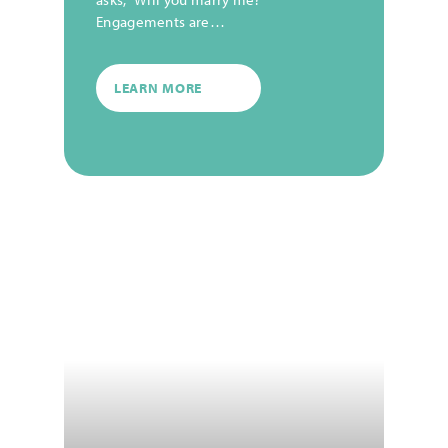
Engagements are…
LEARN MORE