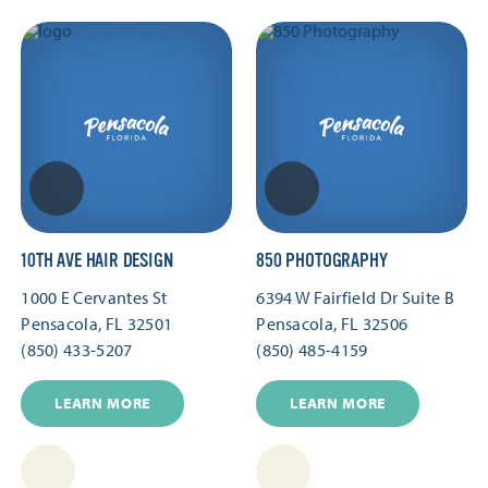
10TH AVE HAIR DESIGN
850 PHOTOGRAPHY
1000 E Cervantes St
6394 W Fairfield Dr Suite B
Pensacola, FL 32501
Pensacola, FL 32506
(850) 433-5207
(850) 485-4159
LEARN MORE
LEARN MORE