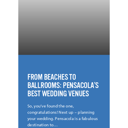
FROM BEACHES TO
BALLROOMS: PENSACOLA’S
BEST WEDDING VENUES
So, you’ve found the one,
congratulations! Next up – planning
your wedding. Pensacola is a fabulous
destination to…