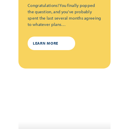
Congratulations! You finally popped
the question, and you’ve probably
spent the last several months agreeing
to whatever plans…
LEARN MORE