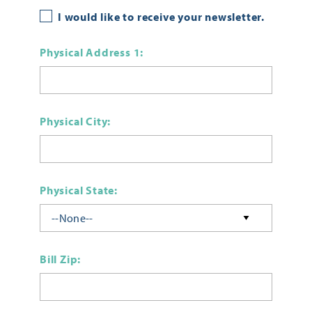
I would like to receive your newsletter.
Physical Address 1:
Physical City:
Physical State:
Bill Zip: