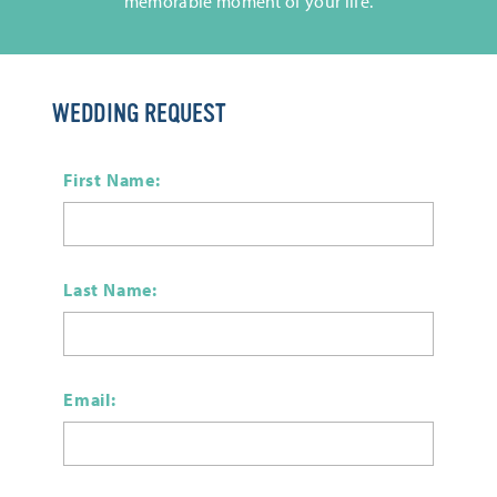
memorable moment of your life.
WEDDING REQUEST
First Name:
Last Name:
Email: