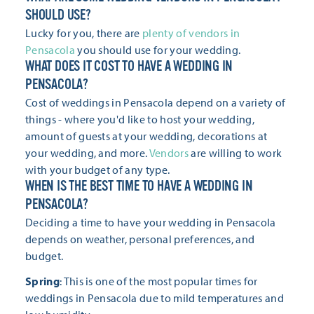
SHOULD USE?
Lucky for you, there are
plenty of vendors in
Pensacola
you should use for your wedding.
WHAT DOES IT COST TO HAVE A WEDDING IN
PENSACOLA?
Cost of weddings in Pensacola depend on a variety of
things - where you'd like to host your wedding,
amount of guests at your wedding, decorations at
your wedding, and more.
Vendors
are willing to work
with your budget of any type.
WHEN IS THE BEST TIME TO HAVE A WEDDING IN
PENSACOLA?
Deciding a time to have your wedding in Pensacola
depends on weather, personal preferences, and
budget.
Spring
: This is one of the most popular times for
weddings in Pensacola due to mild temperatures and