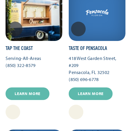
TAP THE COAST
TASTE OF PENSACOLA
Serving-All-Areas
418 West Garden Street,
(850) 322-8579
#209
Pensacola, FL 32502
(850) 696-6778
LEARN MORE
LEARN MORE