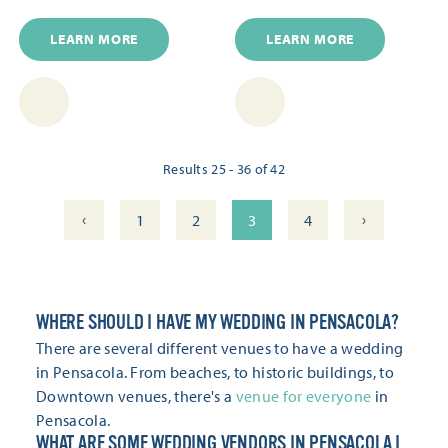
LEARN MORE
LEARN MORE
Results 25 - 36 of 42
‹
›
1
2
3
4
WHERE SHOULD I HAVE MY WEDDING IN PENSACOLA?
There are several different venues to have a wedding
in Pensacola. From beaches, to historic buildings, to
Downtown venues, there's a
venue for everyone
in
Pensacola.
WHAT ARE SOME WEDDING VENDORS IN PENSACOLA I