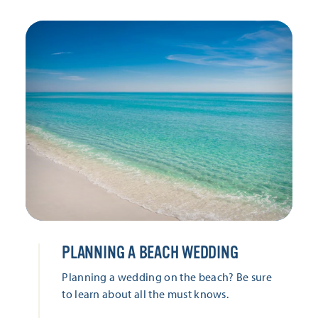
PLANNING A BEACH WEDDING
Planning a wedding on the beach? Be sure
to learn about all the must knows.