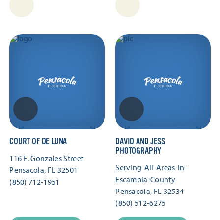
COURT OF DE LUNA
DAVID AND JESS
PHOTOGRAPHY
116 E. Gonzales Street
Serving-All-Areas-In-
Pensacola, FL 32501
Escambia-County
(850) 712-1951
Pensacola, FL 32534
(850) 512-6275