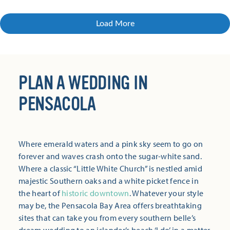
Load More
PLAN A WEDDING IN
PENSACOLA
Where emerald waters and a pink sky seem to go on
forever and waves crash onto the sugar-white sand.
Where a classic “Little White Church” is nestled amid
majestic Southern oaks and a white picket fence in
the heart of
historic downtown
. Whatever your style
may be, the Pensacola Bay Area offers breathtaking
sites that can take you from every southern belle’s