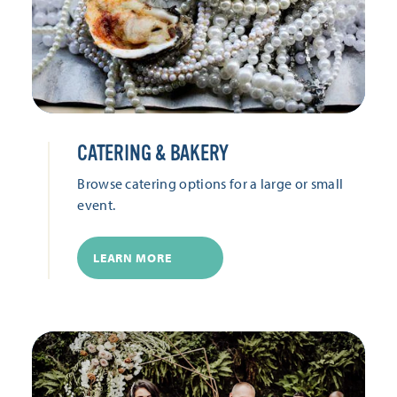
CATERING & BAKERY
Browse catering options for a large or small
event.
LEARN MORE