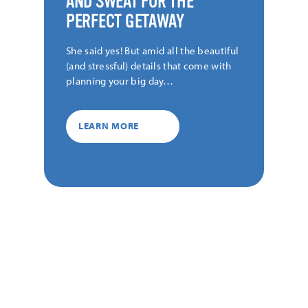
AND SWEAT FOR THE
PERFECT GETAWAY
She said yes! But amid all the beautiful
(and stressful) details that come with
planning your big day…
LEARN MORE