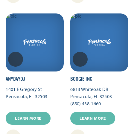
ANYDAYDJ
BOOGIE INC
1401 E Gregory St
6813 Whiteoak DR
Pensacola, FL 32503
Pensacola, FL 32503
(850) 438-1660
LEARN MORE
LEARN MORE