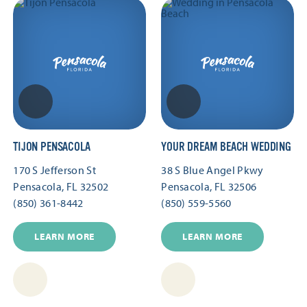
TIJON PENSACOLA
YOUR DREAM BEACH WEDDING
170 S Jefferson St
38 S Blue Angel Pkwy
Pensacola, FL 32502
Pensacola, FL 32506
(850) 361-8442
(850) 559-5560
LEARN MORE
LEARN MORE