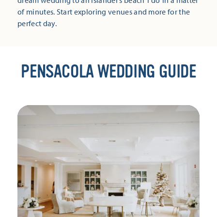
dream wedding to an islander’s beach ‘I do’ in a matter
of minutes. Start exploring venues and more for the
perfect day.
PENSACOLA WEDDING GUIDE