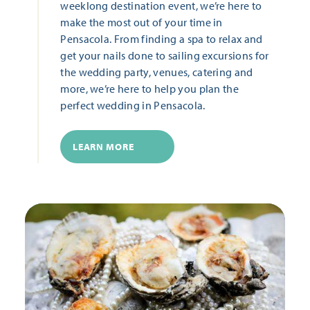
weeklong destination event, we’re here to
make the most out of your time in
Pensacola. From finding a spa to relax and
get your nails done to sailing excursions for
the wedding party, venues, catering and
more, we’re here to help you plan the
perfect wedding in Pensacola.
LEARN MORE