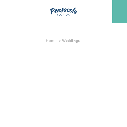
Skip to content
Home
Weddings