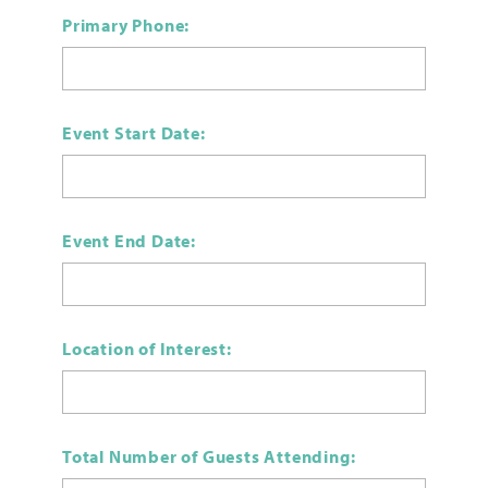
Primary Phone:
Event Start Date:
Event End Date:
Location of Interest:
Total Number of Guests Attending: