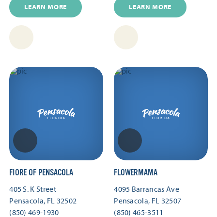
LEARN MORE
LEARN MORE
FIORE OF PENSACOLA
FLOWERMAMA
405 S. K Street
4095 Barrancas Ave
Pensacola, FL 32502
Pensacola, FL 32507
(850) 469-1930
(850) 465-3511