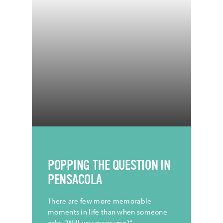
CREDIT |
@TristanCollum
POPPING THE QUESTION IN
PENSACOLA
There are few more memorable
moments in life than when someone
asks, “Will you marry me?”