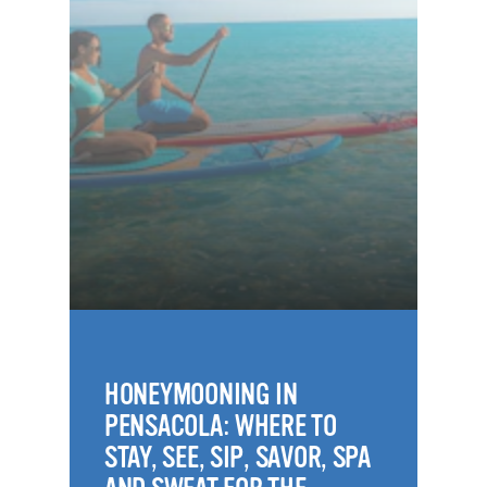
HONEYMOONING IN
PENSACOLA: WHERE TO
STAY, SEE, SIP, SAVOR, SPA