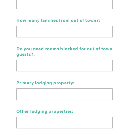
How many families from out of town?:
Do you need rooms blocked for out of town
guests?:
Primary lodging property:
Other lodging properties: