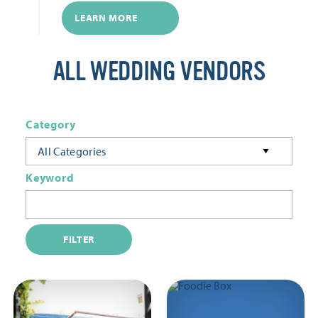
LEARN MORE
ALL WEDDING VENDORS
Category
All Categories
Keyword
FILTER