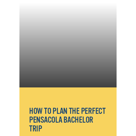
HOW TO PLAN THE PERFECT
PENSACOLA BACHELOR
TRIP