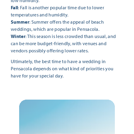
low humidity.
Fall
: Fall is another popular time due to lower
temperatures and humidity.
Summer
: Summer offers the appeal of beach
weddings, which are popular in Pensacola.
Winter
: This season is less crowded than usual, and
can be more budget-friendly, with venues and
vendors possibly offering lower rates.
Ultimately, the best time to have a wedding in
Pensacola depends on what kind of priorities you
have for your special day.