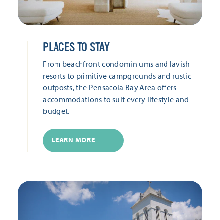
PLACES TO STAY
From beachfront condominiums and lavish
resorts to primitive campgrounds and rustic
outposts, the Pensacola Bay Area offers
accommodations to suit every lifestyle and
budget.
LEARN MORE