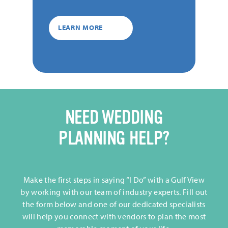
LEARN MORE
NEED WEDDING
PLANNING HELP?
Make the first steps in saying “I Do” with a Gulf View
by working with our team of industry experts. Fill out
the form below and one of our dedicated specialists
will help you connect with vendors to plan the most