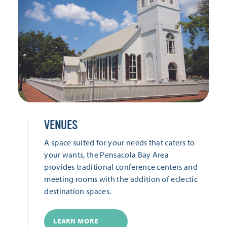
VENUES
A space suited for your needs that caters to
your wants, the Pensacola Bay Area
provides traditional conference centers and
meeting rooms with the addition of eclectic
destination spaces.
LEARN MORE