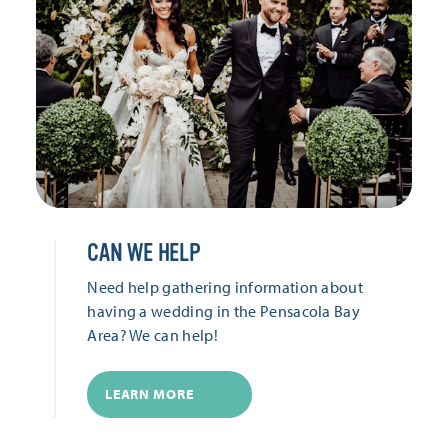
CAN WE HELP
Need help gathering information about
having a wedding in the Pensacola Bay
Area? We can help!
LEARN MORE