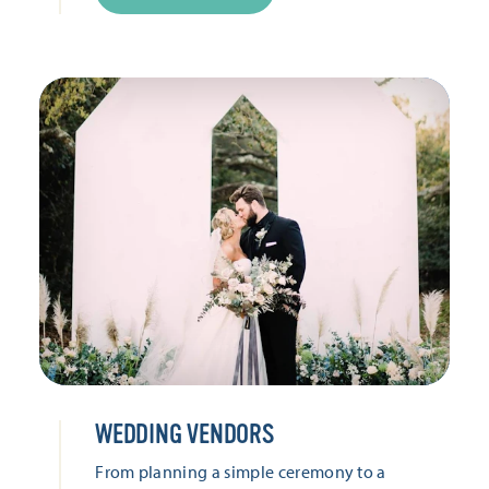
WEDDING VENDORS
From planning a simple ceremony to a