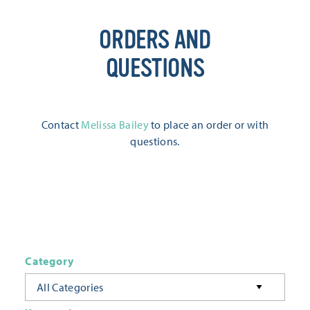
ORDERS AND
QUESTIONS
Contact
Melissa Bailey
to place an order or with
questions.
Category
All Categories