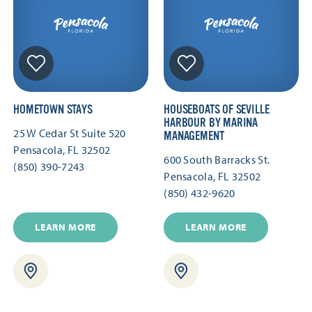
HOMETOWN STAYS
HOUSEBOATS OF SEVILLE
HARBOUR BY MARINA
25 W Cedar St Suite 520
MANAGEMENT
Pensacola, FL 32502
600 South Barracks St.
(850) 390-7243
Pensacola, FL 32502
(850) 432-9620
LEARN MORE
LEARN MORE