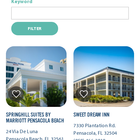
Keyword
FILTER
SPRINGHILL SUITES BY
SWEET DREAM INN
MARRIOTT PENSACOLA BEACH
7330 Plantation Rd.
24 Via De Luna
Pensacola, FL 32504
Pensacola Beach, FL 32561