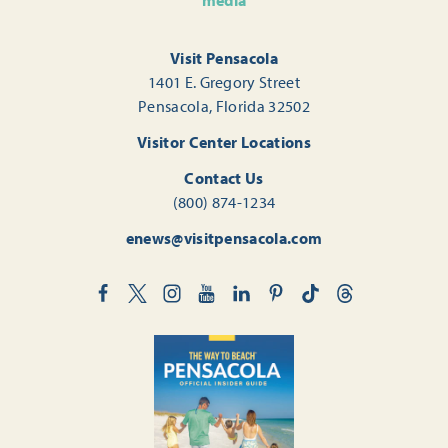
media
Visit Pensacola
1401 E. Gregory Street
Pensacola, Florida 32502
Visitor Center Locations
Contact Us
(800) 874-1234
enews@visitpensacola.com