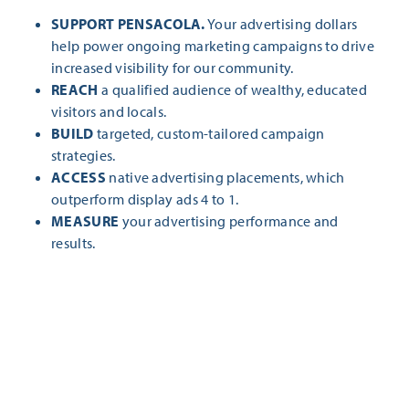
SUPPORT PENSACOLA.
Your advertising dollars
help power ongoing marketing campaigns to drive
increased visibility for our community.
REACH
a qualified audience of wealthy, educated
visitors and locals.
BUILD
targeted, custom-tailored campaign
strategies.
ACCESS
native advertising placements, which
outperform display ads 4 to 1.
MEASURE
your advertising performance and
results.