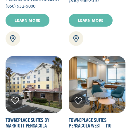
(850) 466-2010
(850) 932-6000
LEARN MORE
LEARN MORE
TOWNEPLACE SUITES BY
TOWNEPLACE SUITES
MARRIOTT PENSACOLA
PENSACOLA WEST — I10