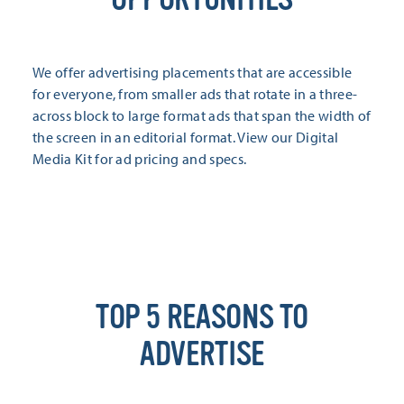
We offer advertising placements that are accessible
for everyone, from smaller ads that rotate in a three-
across block to large format ads that span the width of
the screen in an editorial format. View our Digital
Media Kit for ad pricing and specs.
TOP 5 REASONS TO
ADVERTISE