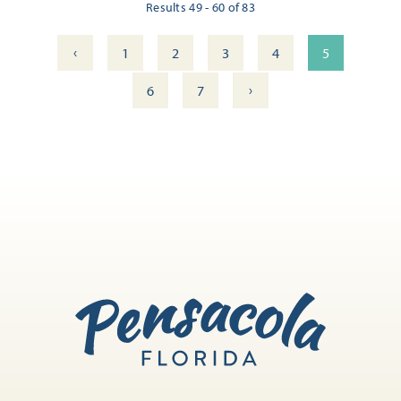
Results 49 - 60 of 83
‹
1
2
3
4
5
›
6
7