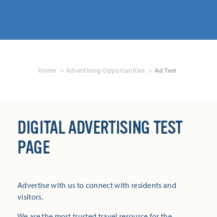
Home
Advertising Opportunities
Ad Test
DIGITAL ADVERTISING TEST
PAGE
Advertise with us to connect with residents and
visitors.
We are the most trusted travel resource for the