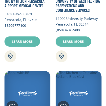
TRU BY HILTON PENSACOLA
UNIVERSITY OF WEST FLORIDA
AIRPORT MEDICAL CENTER
RESERVATIONS AND
CONFERENCE SERVICES
5109 Bayou Blvd
11000 University Parkway
Pensacola, FL 32503
Pensacola, FL 32514
18509777100
(850) 474-2408
LEARN MORE
LEARN MORE