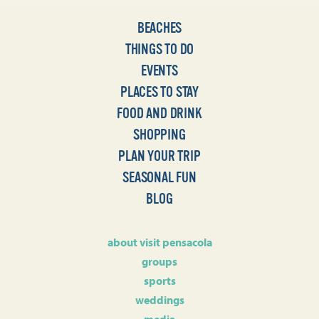
BEACHES
THINGS TO DO
EVENTS
PLACES TO STAY
FOOD AND DRINK
SHOPPING
PLAN YOUR TRIP
SEASONAL FUN
BLOG
about visit pensacola
groups
sports
weddings