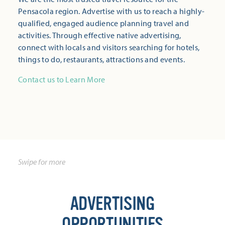
Pensacola region. Advertise with us to reach a highly-
qualified, engaged audience planning travel and
activities. Through effective native advertising,
connect with locals and visitors searching for hotels,
things to do, restaurants, attractions and events.
Contact us to Learn More
ADVERTISING
OPPORTUNITIES