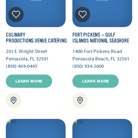
CULINARY
FORT PICKENS — GULF
PRODUCTIONS.VENUE.CATERING
ISLANDS NATIONAL SEASHORE
201 E. Wright Street
1400 Fort Pickens Road
Pensacola, FL 32501
Pensacola Beach, FL 32561
(850) 469-0445
(850) 934-2600
LEARN MORE
LEARN MORE