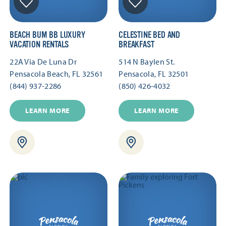
BEACH BUM BB LUXURY
CELESTINE BED AND
VACATION RENTALS
BREAKFAST
22A Via De Luna Dr
514 N Baylen St.
Pensacola Beach, FL 32561
Pensacola, FL 32501
(844) 937-2286
(850) 426-4032
LEARN MORE
LEARN MORE