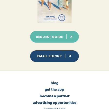
REQUEST GUIDE
EMAIL SIGNUP
blog
get the app
become a partner
advertising opportunities
partner login