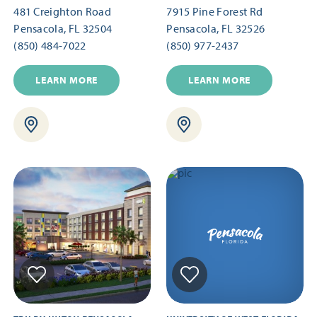
481 Creighton Road
7915 Pine Forest Rd
Pensacola, FL 32504
Pensacola, FL 32526
(850) 484-7022
(850) 977-2437
LEARN MORE
LEARN MORE