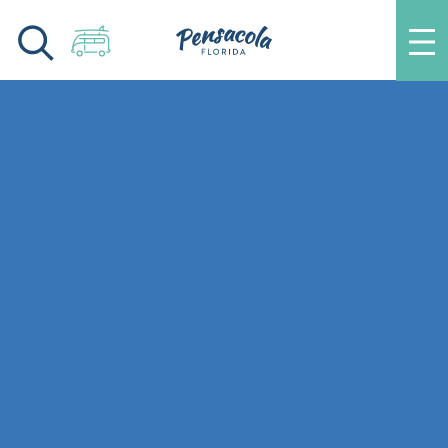
Skip to content