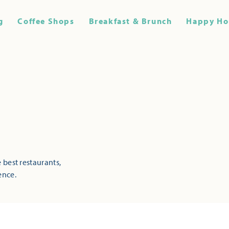
g
Coffee Shops
Breakfast & Brunch
Happy Ho
 best restaurants,
ence.