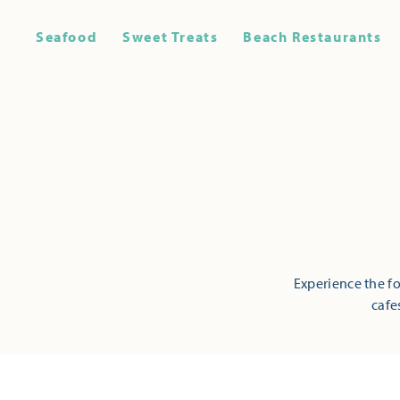
Seafood
Sweet Treats
Beach Restaurants
Experience the fo
cafe