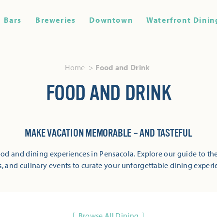
Bars
Breweries
Downtown
Waterfront Dinin
Home
Food and Drink
FOOD AND DRINK
MAKE VACATION MEMORABLE – AND TASTEFUL
od and dining experiences in Pensacola. Explore our guide to the
s, and culinary events to curate your unforgettable dining experi
Browse All Dining