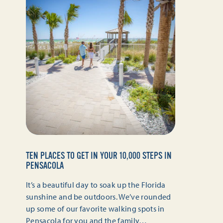
TEN PLACES TO GET IN YOUR 10,000 STEPS IN
PENSACOLA
It’s a beautiful day to soak up the Florida
sunshine and be outdoors. We’ve rounded
up some of our favorite walking spots in
Pensacola for you and the family…