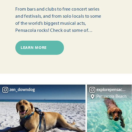
From bars and clubs to free concert series
and festivals, and from solo locals to some
of the world’s biggest musical acts,
Pensacola rocks! Check out some of…
LEARN MORE
zen_downdog
explorepensacola
Pensacola Beach