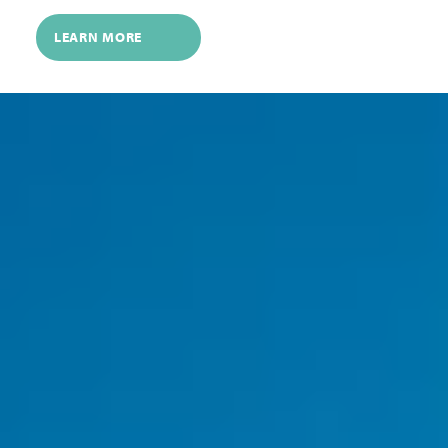
LEARN MORE