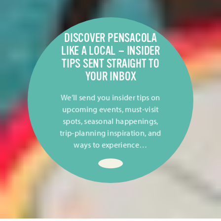
DISCOVER PENSACOLA
LIKE A LOCAL — INSIDER
TIPS SENT STRAIGHT TO
YOUR INBOX
We’ll send you insider tips on
upcoming events, must-visit
spots, seasonal happenings,
trip-planning inspiration, and
ways to experience…