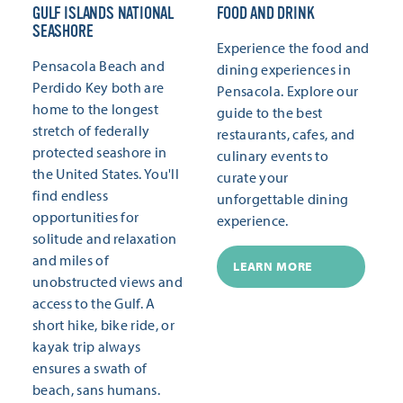
GULF ISLANDS NATIONAL
FOOD AND DRINK
SEASHORE
Experience the food and
Pensacola Beach and
dining experiences in
Perdido Key both are
Pensacola. Explore our
home to the longest
guide to the best
stretch of federally
restaurants, cafes, and
protected seashore in
culinary events to
the United States. You'll
curate your
find endless
unforgettable dining
opportunities for
experience.
solitude and relaxation
and miles of
LEARN MORE
unobstructed views and
access to the Gulf. A
short hike, bike ride, or
kayak trip always
ensures a swath of
beach, sans humans.