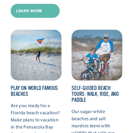
LEARN MORE
PLAY ON WORLD FAMOUS
SELF-GUIDED BEACH
BEACHES
TOURS: WALK, RIDE, AND
PADDLE
Are you ready for a
Our sugar-white
Florida beach vacation?
beaches and salt
Make plans to vacation
marshes teem with
in the Pensacola Bay
wildlife that calls our