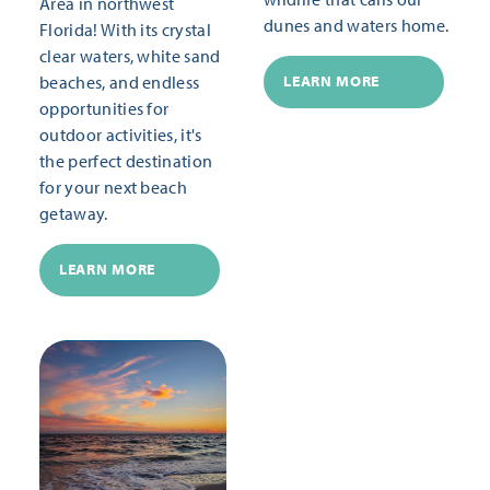
Area in northwest
dunes and waters home.
Florida! With its crystal
clear waters, white sand
beaches, and endless
LEARN MORE
opportunities for
outdoor activities, it's
the perfect destination
for your next beach
getaway.
LEARN MORE