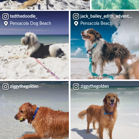
tedthedoodle_
jack_bailey_edith_adventures
Pensacola Dog Beach
Pensacola Beach
ziggythegolden
ziggythegolden