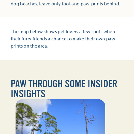
dog beaches, leave only foot and paw-prints behind.
The map below shows pet lovers a few spots where
their furry friends a chance to make their own paw-
prints on the area.
PAW THROUGH SOME INSIDER
INSIGHTS