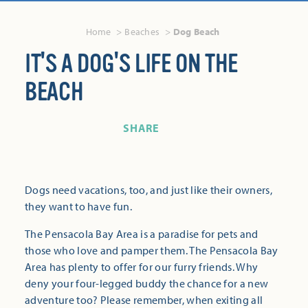
Home
Beaches
Dog Beach
IT'S A DOG'S LIFE ON THE
BEACH
SHARE
Dogs need vacations, too, and just like their owners,
they want to have fun.
The Pensacola Bay Area is a paradise for pets and
those who love and pamper them. The Pensacola Bay
Area has plenty to offer for our furry friends. Why
deny your four-legged buddy the chance for a new
adventure too? Please remember, when exiting all