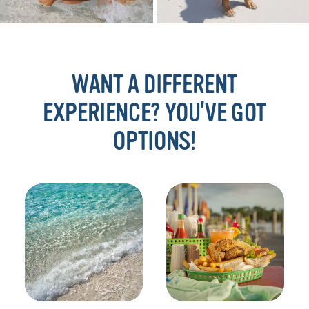
WANT A DIFFERENT
EXPERIENCE? YOU'VE GOT
OPTIONS!