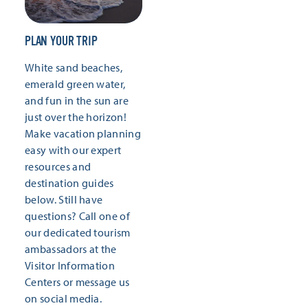
PLAN YOUR TRIP
White sand beaches,
emerald green water,
and fun in the sun are
just over the horizon!
Make vacation planning
easy with our expert
resources and
destination guides
below. Still have
questions? Call one of
our dedicated tourism
ambassadors at the
Visitor Information
Centers or message us
on social media.