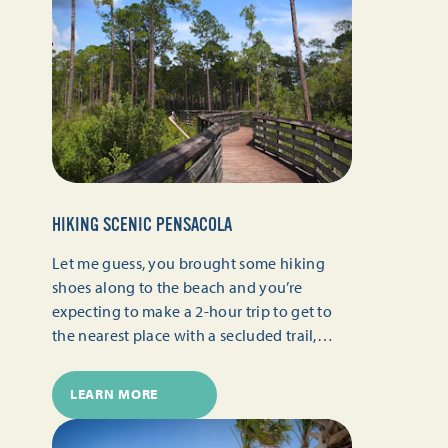
HIKING SCENIC PENSACOLA
Let me guess, you brought some hiking
shoes along to the beach and you’re
expecting to make a 2-hour trip to get to
the nearest place with a secluded trail,…
LEARN MORE