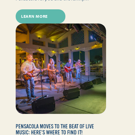
LEARN MORE
PENSACOLA MOVES TO THE BEAT OF LIVE
MUSIC: HERE’S WHERE TO FIND IT!