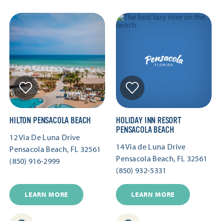
HILTON PENSACOLA BEACH
HOLIDAY INN RESORT
PENSACOLA BEACH
12 Via De Luna Drive
14 Via de Luna Drive
Pensacola Beach, FL 32561
Pensacola Beach, FL 32561
(850) 916-2999
(850) 932-5331
LEARN MORE
LEARN MORE