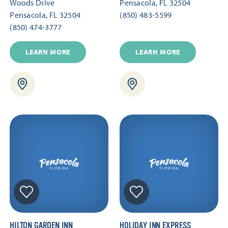
Woods Drive
Pensacola, FL 32504
Pensacola, FL 32504
(850) 483-5599
(850) 474-3777
LEARN MORE
LEARN MORE
HILTON GARDEN INN
HOLIDAY INN EXPRESS