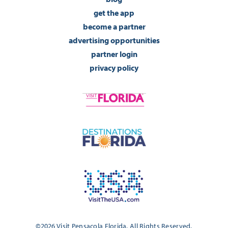
get the app
become a partner
advertising opportunities
partner login
privacy policy
©2026 Visit Pensacola Florida. All Rights Reserved.