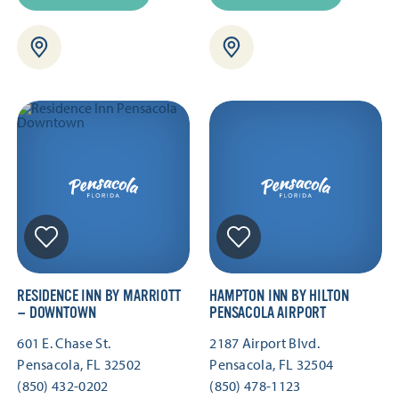
RESIDENCE INN BY MARRIOTT
HAMPTON INN BY HILTON
— DOWNTOWN
PENSACOLA AIRPORT
601 E. Chase St.
2187 Airport Blvd.
Pensacola, FL 32502
Pensacola, FL 32504
(850) 432-0202
(850) 478-1123