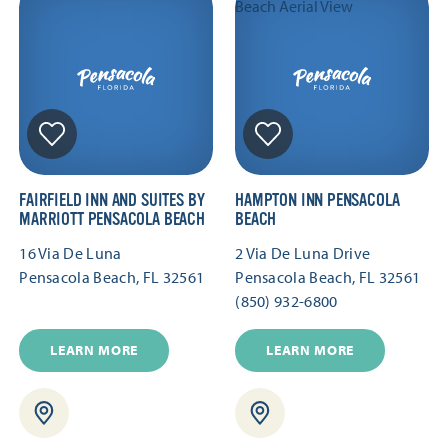
FAIRFIELD INN AND SUITES BY
HAMPTON INN PENSACOLA
MARRIOTT PENSACOLA BEACH
BEACH
16 Via De Luna
2 Via De Luna Drive
Pensacola Beach, FL 32561
Pensacola Beach, FL 32561
(850) 932-6800
LEARN MORE
LEARN MORE