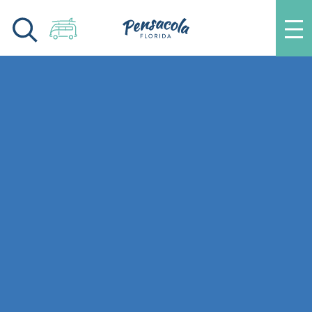
Skip to content