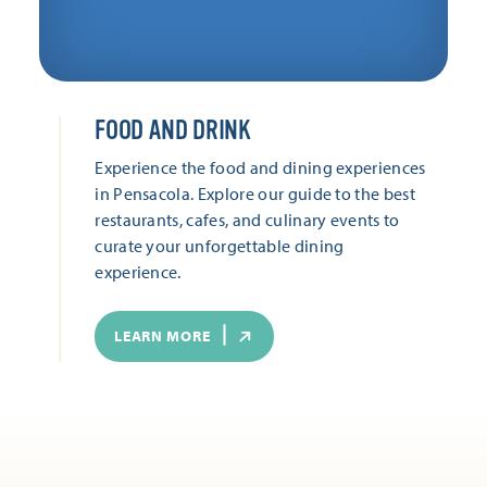
FOOD AND DRINK
Experience the food and dining experiences
in Pensacola. Explore our guide to the best
restaurants, cafes, and culinary events to
curate your unforgettable dining
experience.
LEARN MORE