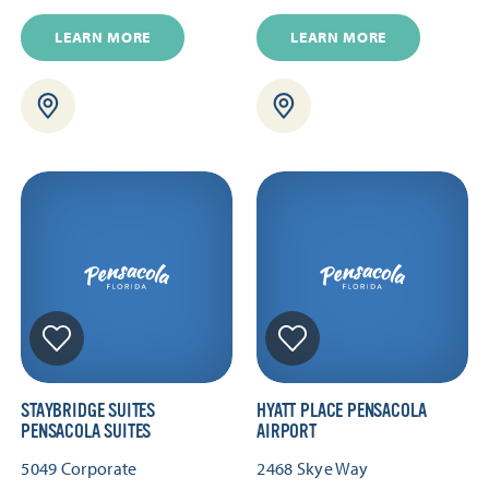
LEARN MORE
LEARN MORE
STAYBRIDGE SUITES
HYATT PLACE PENSACOLA
PENSACOLA SUITES
AIRPORT
5049 Corporate
2468 Skye Way