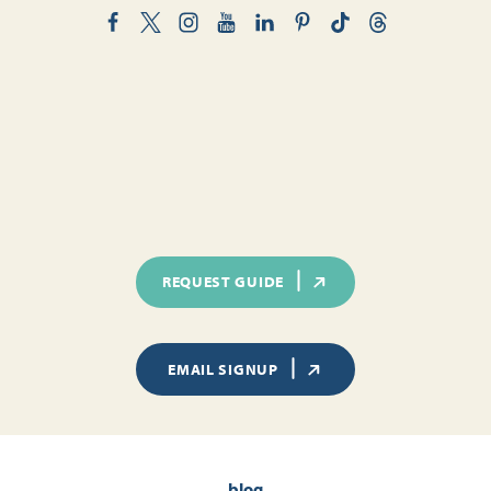
REQUEST GUIDE
EMAIL SIGNUP
blog