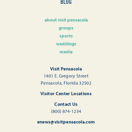
BLOG
about visit pensacola
groups
sports
weddings
media
Visit Pensacola
1401 E. Gregory Street
Pensacola, Florida 32502
Visitor Center Locations
Contact Us
(800) 874-1234
enews@visitpensacola.com