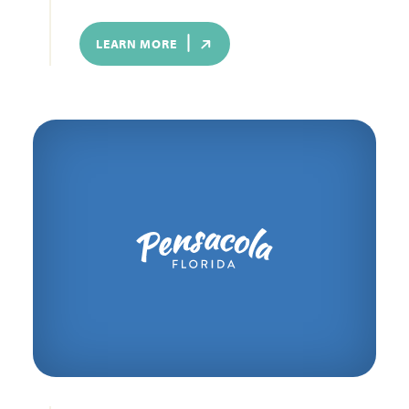
LEARN MORE