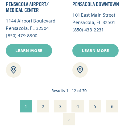
PENSACOLA AIRPORT/​
PENSACOLA DOWNTOWN
MEDICAL CENTER
101 East Main Street
1144 Airport Boulevard
Pensacola, FL 32501
Pensacola, FL 32504
(850) 433-2231
(850) 479-8900
LEARN MORE
LEARN MORE
Results 1 - 12 of 70
1
2
3
4
5
6
›