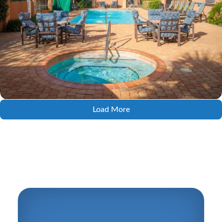
Load More