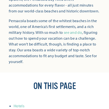
accommodations for every flavor - all just minutes
from our world-class beaches and historic downtown.
Pensacola boasts some of the whitest beaches in the
world, one of America’s first settlements, and a rich
military history. With so much to
see and do
, figuring
out how to spend your vacation can be a challenge.
What won’t be difficult, though, is finding a place to
stay. Our area boasts a wide variety of top-notch
accommodations to fit any budget and taste. See for
yourself.
ON THIS PAGE
Hotels