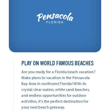
PLAY ON WORLD FAMOUS BEACHES
Are you ready for a Florida beach vacation?
Make plans to vacation in the Pensacola
Bay Area in northwest Florida! With its
crystal clear waters, white sand beaches,
and endless opportunities for outdoor
activities, it's the perfect destination for
your next beach getaway.