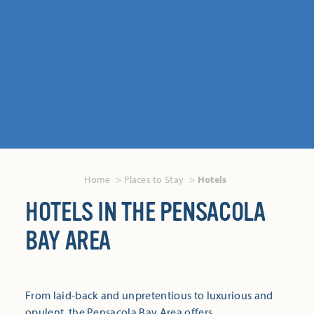
Home
Places to Stay
Hotels
HOTELS IN THE PENSACOLA
BAY AREA
From laid-back and unpretentious to luxurious and
opulent, the Pensacola Bay Area offers