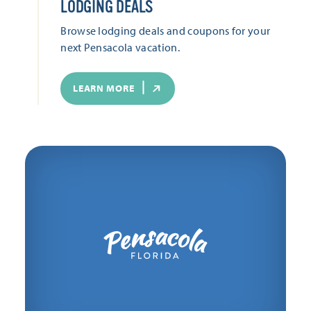
LODGING DEALS
Browse lodging deals and coupons for your
next Pensacola vacation.
LEARN MORE