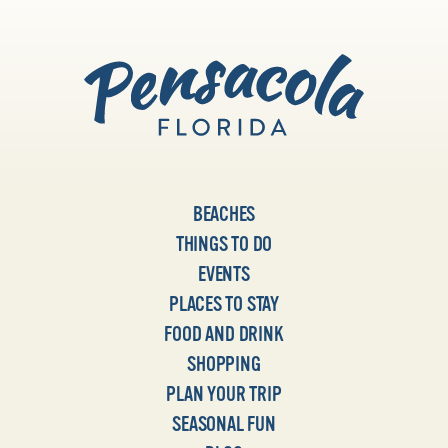
BEACHES
THINGS TO DO
EVENTS
PLACES TO STAY
FOOD AND DRINK
SHOPPING
PLAN YOUR TRIP
SEASONAL FUN