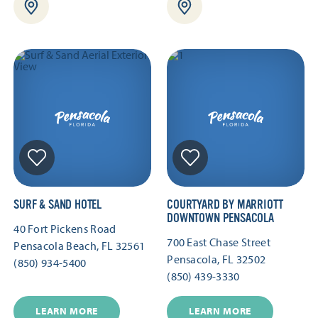
SURF & SAND HOTEL
COURTYARD BY MARRIOTT
DOWNTOWN PENSACOLA
40 Fort Pickens Road
700 East Chase Street
Pensacola Beach, FL 32561
Pensacola, FL 32502
(850) 934-5400
(850) 439-3330
LEARN MORE
LEARN MORE