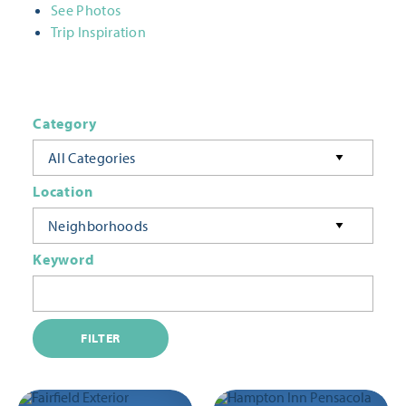
See Photos
Trip Inspiration
Category
All Categories
Location
Neighborhoods
Keyword
FILTER