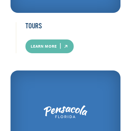
TOURS
LEARN MORE