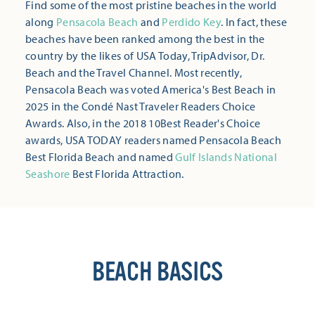
Find some of the most pristine beaches in the world
along
Pensacola Beach
and
Perdido Key
. In fact, these
beaches have been ranked among the best in the
country by the likes of USA Today, TripAdvisor, Dr.
Beach and the Travel Channel. Most recently,
Pensacola Beach was voted America's Best Beach in
2025 in the Condé Nast Traveler Readers Choice
Awards. Also, in the 2018 10Best Reader's Choice
awards, USA TODAY readers named Pensacola Beach
Best Florida Beach and named
Gulf Islands National
Seashore
Best Florida Attraction.
BEACH BASICS