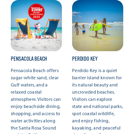
PENSACOLA BEACH
PERDIDO KEY
Pensacola Beach offers
Perdido Key is a quiet
sugar-white sand, clear
barrier island known for
Gulf waters, and a
its natural beauty and
relaxed coastal
uncrowded beaches.
atmosphere. Visitors can
Visitors can explore
enjoy beachside dining,
state and national parks,
shopping, and access to
spot coastal wildlife,
water activities along
and enjoy fishing,
the Santa Rosa Sound
kayaking, and peaceful