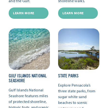
and the Gulf.
shoreline walks.
LEARN MORE
LEARN MORE
GULF ISLANDS NATIONAL
STATE PARKS
SEASHORE
Explore Pensacola’s
Gulf Islands National
three state parks, from
Seashore features miles
sugar white sand
of protected shoreline,
beaches to scenic
historic forts, and scenic