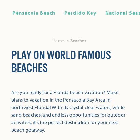
Pensacola Beach
Perdido Key
National Sea
Home
Beaches
PLAY ON WORLD FAMOUS
BEACHES
Are you ready for a Florida beach vacation? Make
plans to vacation in the Pensacola Bay Area in
northwest Florida! With its crystal clear waters, white
sand beaches, and endless opportunities for outdoor
activities, it's the perfect destination for your next
beach getaway.