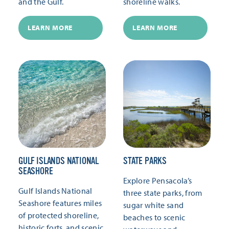
and the Gulf.
shoreline walks.
LEARN MORE
LEARN MORE
GULF ISLANDS NATIONAL
STATE PARKS
SEASHORE
Explore Pensacola’s
Gulf Islands National
three state parks, from
Seashore features miles
sugar white sand
of protected shoreline,
beaches to scenic
historic forts, and scenic