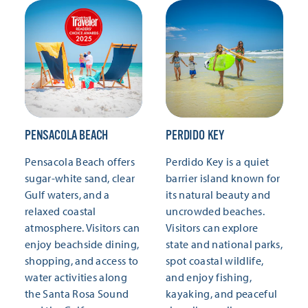
PENSACOLA BEACH
PERDIDO KEY
Pensacola Beach offers
Perdido Key is a quiet
sugar-white sand, clear
barrier island known for
Gulf waters, and a
its natural beauty and
relaxed coastal
uncrowded beaches.
atmosphere. Visitors can
Visitors can explore
enjoy beachside dining,
state and national parks,
shopping, and access to
spot coastal wildlife,
water activities along
and enjoy fishing,
the Santa Rosa Sound
kayaking, and peaceful