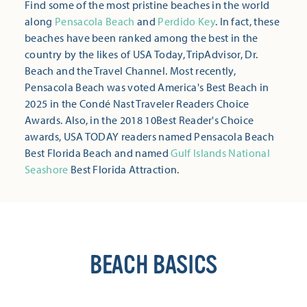
Find some of the most pristine beaches in the world
along
Pensacola Beach
and
Perdido Key
. In fact, these
beaches have been ranked among the best in the
country by the likes of USA Today, TripAdvisor, Dr.
Beach and the Travel Channel. Most recently,
Pensacola Beach was voted America's Best Beach in
2025 in the Condé Nast Traveler Readers Choice
Awards. Also, in the 2018 10Best Reader's Choice
awards, USA TODAY readers named Pensacola Beach
Best Florida Beach and named
Gulf Islands National
Seashore
Best Florida Attraction.
BEACH BASICS