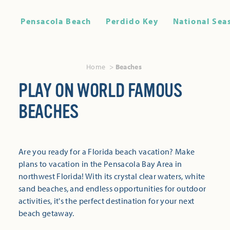
Pensacola Beach
Perdido Key
National Sea
Home
Beaches
PLAY ON WORLD FAMOUS
BEACHES
Are you ready for a Florida beach vacation? Make
plans to vacation in the Pensacola Bay Area in
northwest Florida! With its crystal clear waters, white
sand beaches, and endless opportunities for outdoor
activities, it's the perfect destination for your next
beach getaway.