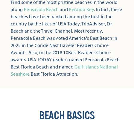
Find some of the most pristine beaches in the world
along
Pensacola Beach
and
Perdido Key
. In fact, these
beaches have been ranked among the best in the
country by the likes of USA Today, TripAdvisor, Dr.
Beach and the Travel Channel. Most recently,
Pensacola Beach was voted America's Best Beach in
2025 in the Condé Nast Traveler Readers Choice
Awards. Also, in the 2018 10Best Reader's Choice
awards, USA TODAY readers named Pensacola Beach
Best Florida Beach and named
Gulf Islands National
Seashore
Best Florida Attraction.
BEACH BASICS