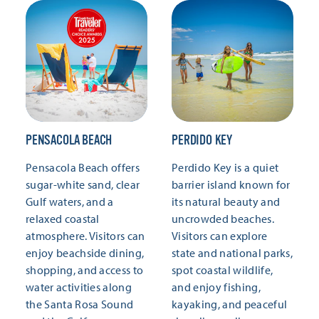
PENSACOLA BEACH
PERDIDO KEY
Pensacola Beach offers
Perdido Key is a quiet
sugar-white sand, clear
barrier island known for
Gulf waters, and a
its natural beauty and
relaxed coastal
uncrowded beaches.
atmosphere. Visitors can
Visitors can explore
enjoy beachside dining,
state and national parks,
shopping, and access to
spot coastal wildlife,
water activities along
and enjoy fishing,
the Santa Rosa Sound
kayaking, and peaceful