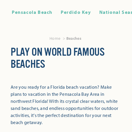
Pensacola Beach
Perdido Key
National Sea
Home
Beaches
PLAY ON WORLD FAMOUS
BEACHES
Are you ready for a Florida beach vacation? Make
plans to vacation in the Pensacola Bay Area in
northwest Florida! With its crystal clear waters, white
sand beaches, and endless opportunities for outdoor
activities, it's the perfect destination for your next
beach getaway.