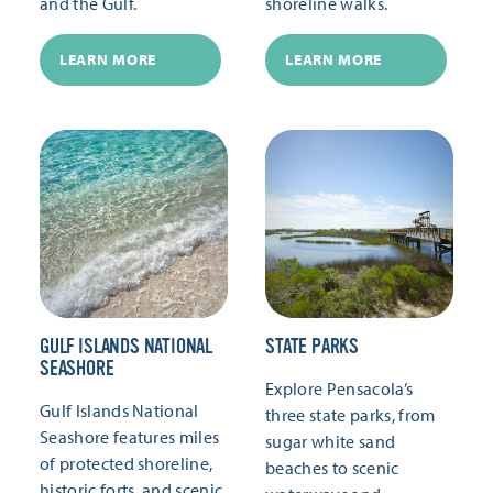
and the Gulf.
shoreline walks.
LEARN MORE
LEARN MORE
GULF ISLANDS NATIONAL
STATE PARKS
SEASHORE
Explore Pensacola’s
Gulf Islands National
three state parks, from
Seashore features miles
sugar white sand
of protected shoreline,
beaches to scenic
historic forts, and scenic