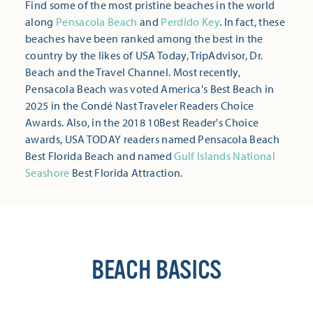
Find some of the most pristine beaches in the world
along
Pensacola Beach
and
Perdido Key
. In fact, these
beaches have been ranked among the best in the
country by the likes of USA Today, TripAdvisor, Dr.
Beach and the Travel Channel. Most recently,
Pensacola Beach was voted America's Best Beach in
2025 in the Condé Nast Traveler Readers Choice
Awards. Also, in the 2018 10Best Reader's Choice
awards, USA TODAY readers named Pensacola Beach
Best Florida Beach and named
Gulf Islands National
Seashore
Best Florida Attraction.
BEACH BASICS