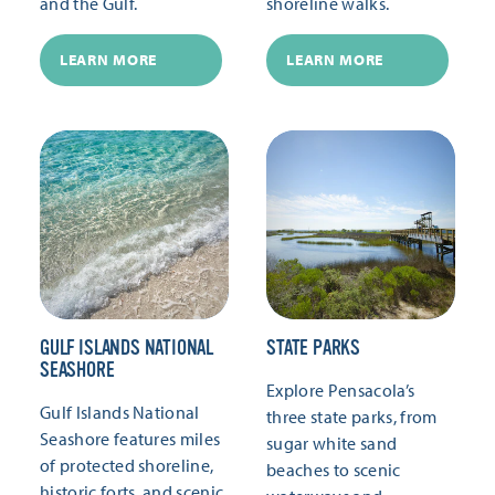
and the Gulf.
shoreline walks.
LEARN MORE
LEARN MORE
GULF ISLANDS NATIONAL
STATE PARKS
SEASHORE
Explore Pensacola’s
Gulf Islands National
three state parks, from
Seashore features miles
sugar white sand
of protected shoreline,
beaches to scenic
historic forts, and scenic