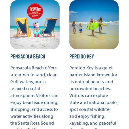
PENSACOLA BEACH
PERDIDO KEY
Pensacola Beach offers
Perdido Key is a quiet
sugar-white sand, clear
barrier island known for
Gulf waters, and a
its natural beauty and
relaxed coastal
uncrowded beaches.
atmosphere. Visitors can
Visitors can explore
enjoy beachside dining,
state and national parks,
shopping, and access to
spot coastal wildlife,
water activities along
and enjoy fishing,
the Santa Rosa Sound
kayaking, and peaceful