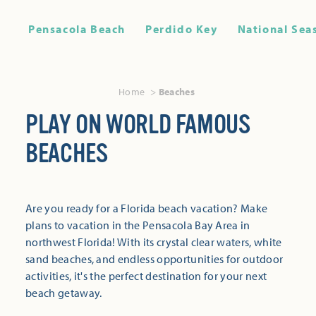
Pensacola Beach
Perdido Key
National Sea
Home
Beaches
PLAY ON WORLD FAMOUS
BEACHES
Are you ready for a Florida beach vacation? Make
plans to vacation in the Pensacola Bay Area in
northwest Florida! With its crystal clear waters, white
sand beaches, and endless opportunities for outdoor
activities, it's the perfect destination for your next
beach getaway.