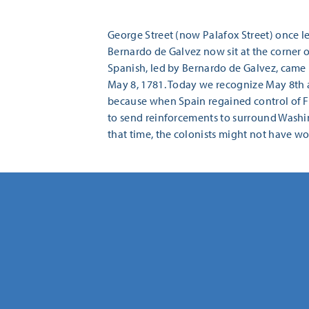
George Street (now Palafox Street) once led
Bernardo de Galvez now sit at the corner o
Spanish, led by Bernardo de Galvez, came 
May 8, 1781. Today we recognize May 8th 
because when Spain regained control of Fl
to send reinforcements to surround Washing
that time, the colonists might not have w