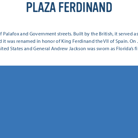
PLAZA FERDINAND
 Palafox and Government streets. Built by the British, it served a
 it was renamed in honor of King Ferdinand the VII of Spain. On 
ted States and General Andrew Jackson was sworn as Florida’s firs