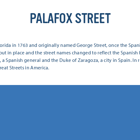
PALAFOX STREET
Florida in 1763 and originally named George Street, once the Span
ut in place and the street names changed to reflect the Spanish h
 a Spanish general and the Duke of Zaragoza, a city in Spain. In
eat Streets in America.