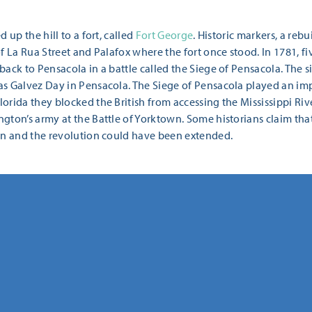
 up the hill to a fort, called
Fort George
. Historic markers, a rebu
f La Rua Street and Palafox where the fort once stood. In 1781, fi
back to Pensacola in a battle called the Siege of Pensacola. The
as Galvez Day in Pensacola. The Siege of Pensacola played an im
orida they blocked the British from accessing the Mississippi Ri
ton’s army at the Battle of Yorktown. Some historians claim that
on and the revolution could have been extended.