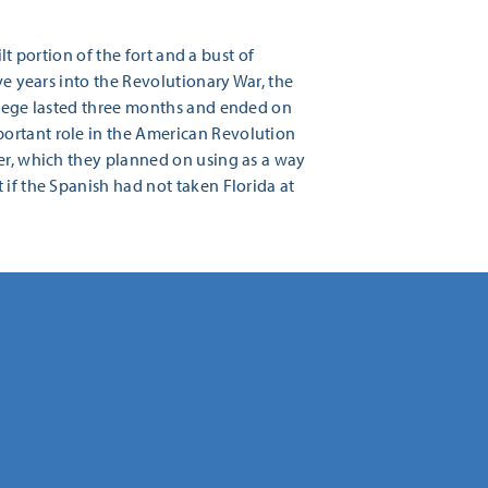
ilt portion of the fort and a bust of
ve years into the Revolutionary War, the
 siege lasted three months and ended on
portant role in the American Revolution
ver, which they planned on using as a way
 if the Spanish had not taken Florida at