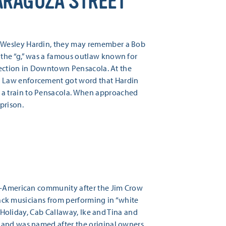
ARAGOZA STREET
n Wesley Hardin, they may remember a Bob
 the “g,” was a famous outlaw known for
rsection in Downtown Pensacola. At the
. Law enforcement got word that Hardin
 a train to Pensacola. When approached
prison.
an-American community after the Jim Crow
black musicians from performing in “white
e Holiday, Cab Callaway, Ike and Tina and
nd was named after the original owners,