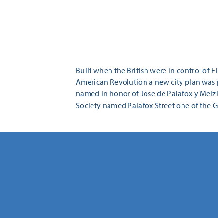
Built when the British were in control of 
American Revolution a new city plan was p
named in honor of Jose de Palafox y Melzi,
Society named Palafox Street one of the Gr