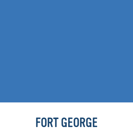
FORT GEORGE