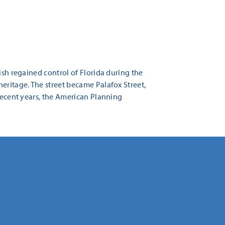
ish regained control of Florida during the
eritage. The street became Palafox Street,
 recent years, the American Planning