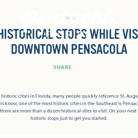
Home
 HISTORICAL STOPS WHILE VIS
DOWNTOWN PENSACOLA
SHARE
historic cities in Florida, many people quickly reference St. Augus
als know, one of the most historic cities in the Southeast is Pen
here are more than a dozen historical sites to visit. On your next v
historic stops just to get you started.