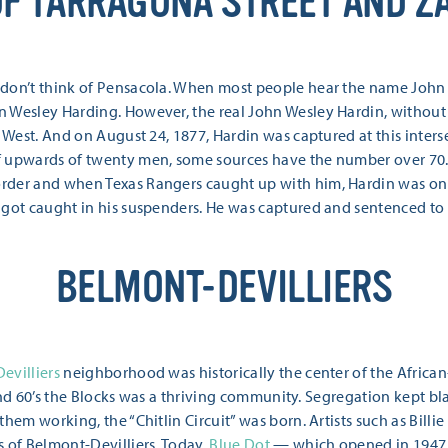
OF TARRAGONA STREET AND Z
 don’t think of Pensacola. When most people hear the name Joh
n Wesley Harding. However, the real John Wesley Hardin, without
e West. And on August 24, 1877, Hardin was captured at this inte
f upwards of twenty men, some sources have the number over 70
rder and when Texas Rangers caught up with him, Hardin was on
 got caught in his suspenders. He was captured and sentenced to 
BELMONT-DEVILLIERS
evilliers
neighborhood was historically the center of the Afric
s, and 60’s the Blocks was a thriving community. Segregation kept 
hem working, the “Chitlin Circuit” was born. Artists such as Billi
s of Belmont-Devilliers. Today,
Blue Dot
— which opened in 1947 a