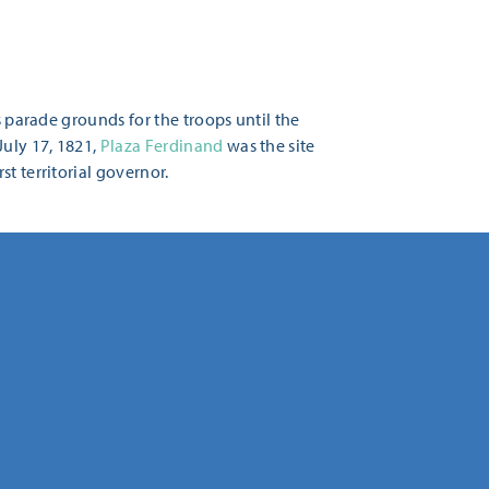
s parade grounds for the troops until the
July 17, 1821,
Plaza Ferdinand
was the site
t territorial governor.