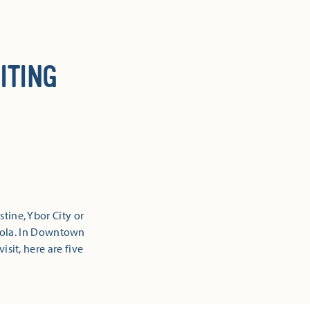
ITING
tine, Ybor City or
sacola. In Downtown
isit, here are five