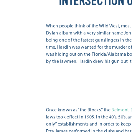
INTERSECTION 
When people think of the Wild West, most
Dylan album with a very similar name Joh
being one of the fastest gunslingers in th
time, Hardin was wanted for the murder o
was hiding out on the Florida/Alabama bo
by the lawmen, Hardin drew his gun but it
Once known as “the Blocks,” the
Belmont-D
laws took effect in 1905. In the 40’s, 50’
only” establishments and in order to keep t
Etta James performed in the clubs and bar