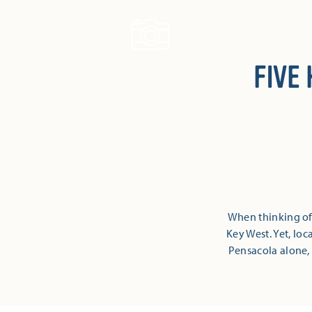
Skip to content
FIVE
When thinking of 
Key West. Yet, loc
Pensacola alone, t