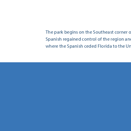
The park begins on the Southeast corner of
Spanish regained control of the region and
where the Spanish ceded Florida to the Uni