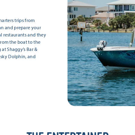
harters trips from
an and prepare your
cal restaurants and they
 from the boat to the
g at Shaggy’s Bar &
isky Dolphin, and