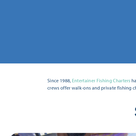
Since 1988,
Entertainer Fishing Charters
ha
crews offer walk-ons and private fishing c