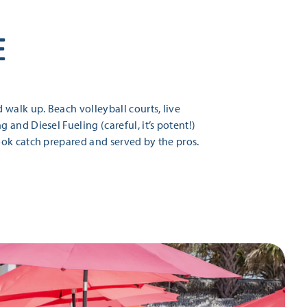
E
walk up. Beach volleyball courts, live
and Diesel Fueling (careful, it’s potent!)
ook catch prepared and served by the pros.