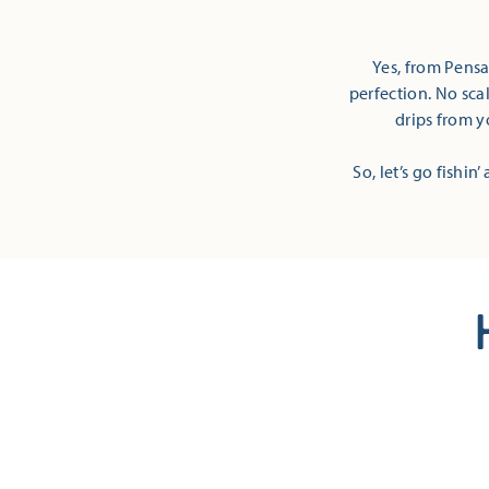
Yes, from Pensa
perfection. No sca
drips from y
So, let’s go fishin