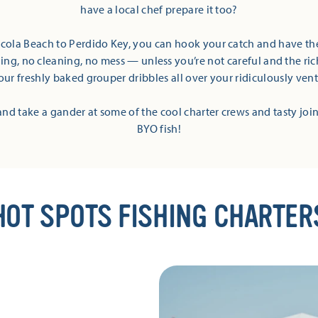
have a local chef prepare it too?
cola Beach to Perdido Key, you can hook your catch and have the
ling, no cleaning, no mess — unless you’re not careful and the r
our freshly baked grouper dribbles all over your ridiculously vent
’ and take a gander at some of the cool charter crews and tasty join
BYO fish!
HOT SPOTS FISHING CHARTER