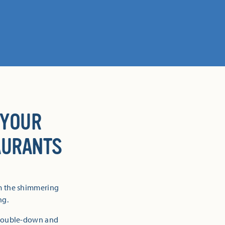
 YOUR
AURANTS
om the shimmering
ng.
 double-down and