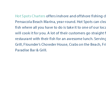
Hot Spots Charters
offers inshore and offshore fishing c
Pensacola Beach Marina, year-round. Hot Spots can cle
fish where all you have to do is take it to one of our lo
will cook it for you. A lot of their customers go straight
restaurant with their fish for an awesome lunch. Servin
Grill, Flounder’s Chowder House, Crabs on the Beach, Fr
Paradise Bar & Grill.