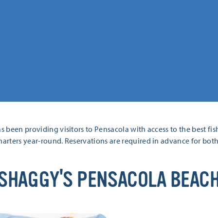
s been providing visitors to Pensacola with access to the best fis
harters year-round. Reservations are required in advance for both 
SHAGGY'S PENSACOLA BEAC