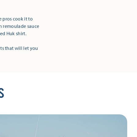
 pros cook it to
ich remoulade sauce
ed Huk shirt.
ts that will let you
S