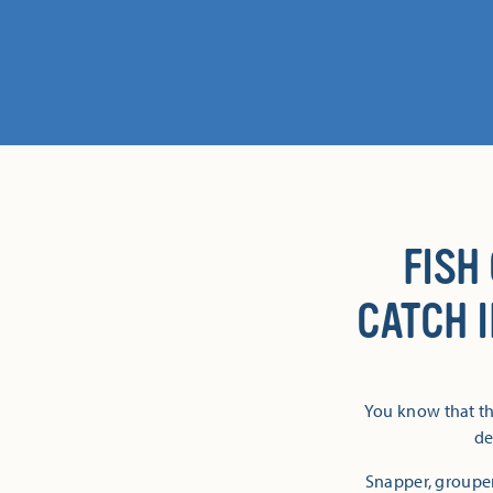
FISH
CATCH 
You know that th
de
Snapper, groupe