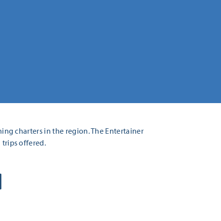
hing charters in the region. The Entertainer
trips offered.
H