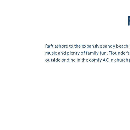
Raft ashore to the expansive sandy beach
music and plenty of family fun. Flounder’s
outside or dine in the comfy AC in church