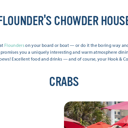
FLOUNDER'S CHOWDER HOUS
 at
Flounders
on your board or boat — or do it the boring way and 
 promises you a uniquely interesting and warm atmosphere dining 
 pews! Excellent food and drinks — and of course, your Hook & C
CRABS