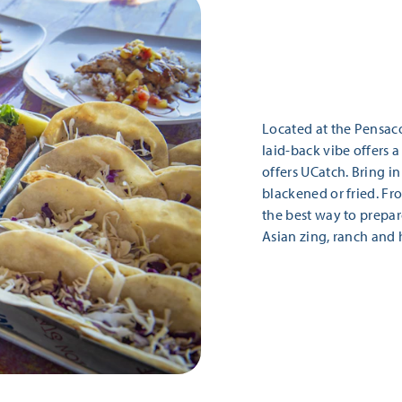
Located at the Pensaco
laid-back vibe offers 
offers UCatch. Bring in 
blackened or fried. Fr
the best way to prepare
Asian zing, ranch and