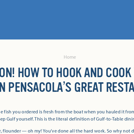
Home
 ON! HOW TO HOOK AND COOK
IN PENSACOLA’S GREAT REST
e fish you ordered is fresh from the boat when you hauled it fr
ep Gulf yourself. This is the literal definition of Gulf-to-Table dini
r, flounder — oh my! You’ve done all the hard work. So why not