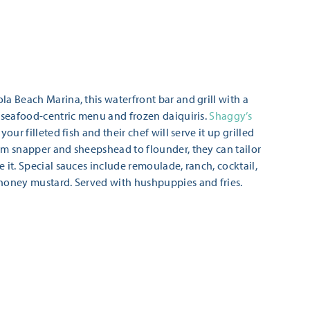
la Beach Marina, this waterfront bar and grill with a
a seafood-centric menu and frozen daiquiris.
Shaggy’s
your filleted fish and their chef will serve it up grilled
om snapper and sheepshead to flounder, they can tailor
 it. Special sauces include remoulade, ranch, cocktail,
 honey mustard. Served with hushpuppies and fries.