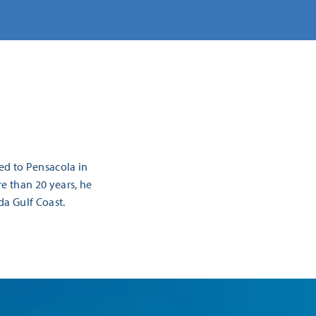
ed to Pensacola in
re than 20 years, he
da Gulf Coast.