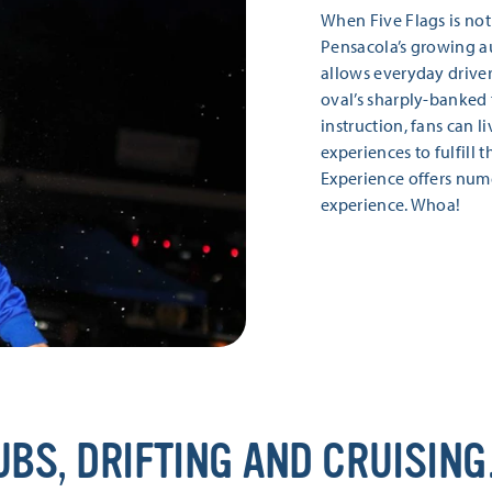
When Five Flags is not 
Pensacola’s growing au
allows everyday drivers
oval’s sharply-banked 
instruction, fans can l
experiences to fulfill 
Experience offers nume
experience. Whoa!
UBS, DRIFTING AND CRUISING