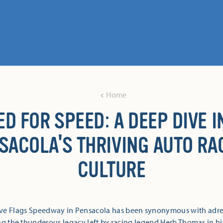
Home
ED FOR SPEED: A DEEP DIVE I
SACOLA'S THRIVING AUTO RA
CULTURE
Five Flags Speedway in Pensacola has been synonymous with adre
ng the thunderous legacy left by racing legend Herb Thomas in h