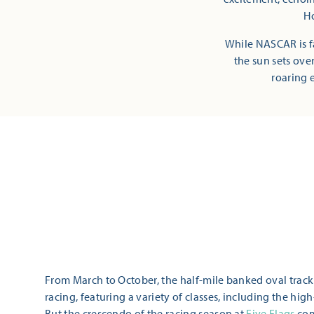
Ho
While NASCAR is fa
the sun sets ove
roaring e
From March to October, the half-mile banked oval trac
racing, featuring a variety of classes, including the hi
But the crescendo of the racing season at
Five Flags
com