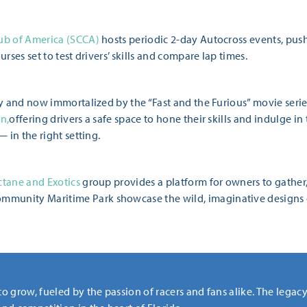
lub of America (SCCA)
hosts periodic 2-day Autocross events, pushi
urses set to test drivers’ skills and compare lap times.
ory and now immortalized by the “Fast and the Furious” movie seri
n,
offering drivers a safe space to hone their skills and indulge in 
— in the right setting.
tane and Exotics
group provides a platform for owners to gather,
munity Maritime Park showcase the wild, imaginative designs o
to grow, fueled by the passion of racers and fans alike. The legac