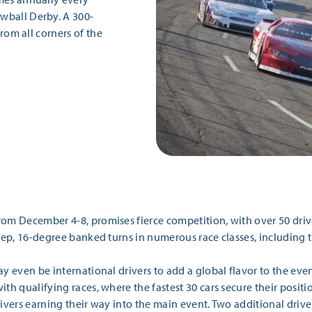
wball Derby. A 300-
from all corners of the
rom December 4-8, promises fierce competition, with over 50 driv
teep, 16-degree banked turns in numerous race classes, including
y even be international drivers to add a global flavor to the even
th qualifying races, where the fastest 30 cars secure their positi
ivers earning their way into the main event. Two additional drive