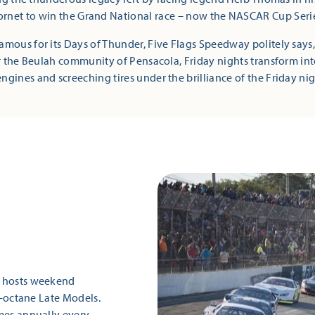
rnet to win the Grand National race – now the NASCAR Cup Seri
mous for its Days of Thunder, Five Flags Speedway politely says,
r the Beulah community of Pensacola, Friday nights transform i
ngines and screeching tires under the brilliance of the Friday nig
k hosts weekend
gh-octane Late Models.
es annually every