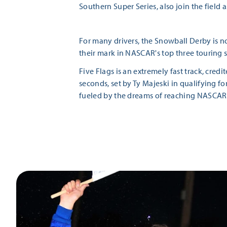
Southern Super Series, also join the field a
For many drivers, the Snowball Derby is no
their mark in NASCAR's top three touring s
Five Flags is an extremely fast track, cred
seconds, set by Ty Majeski in qualifying fo
fueled by the dreams of reaching NASCAR