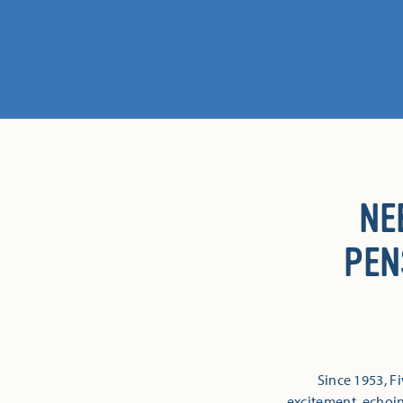
NE
PEN
Since 1953, 
excitement, echoi