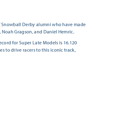
st of Snowball Derby alumni who have made
es, Noah Gragson, and Daniel Hemric.
 record for Super Late Models is 16.120
 to drive racers to this iconic track,