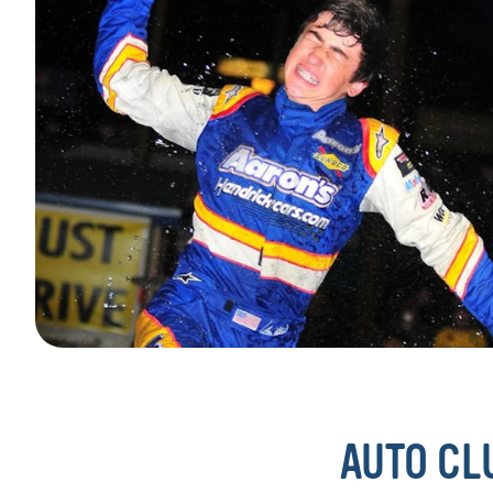
AUTO CL