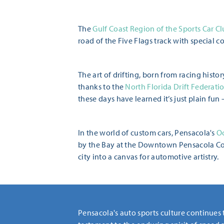
The
Gulf Coast Region of the Sports Car C
road of the Five Flags track with special co
The art of drifting, born from racing hist
thanks to the
North Florida Drift Federatio
these days have learned it’s just plain fun 
In the world of custom cars, Pensacola's
Oc
by the Bay at the Downtown Pensacola Com
city into a canvas for automotive artistry.
Pensacola's auto sports culture continues 