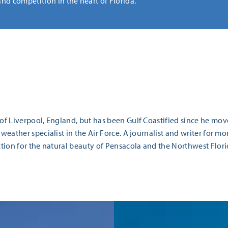
and competition in the heart of Florida.
 of Liverpool, England, but has been Gulf Coastified since he mov
 weather specialist in the Air Force. A journalist and writer for mo
ection for the natural beauty of Pensacola and the Northwest Flori