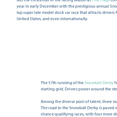
year in early December with the prestigious annual Sno
lap super late model stock car race that attracts drivers 
United States, and even internationally.
The 57th running of the
Snowball Derby
f
starting grid. Drivers power around the s
Among the diverse pool of talent, there ma
The road to the Snowball Derby is paved wi
chance qualifying races, with four more dr