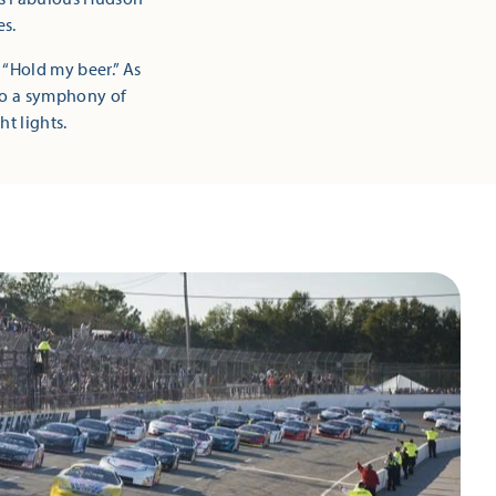
es.
 “Hold my beer.” As
nto a symphony of
ht lights.