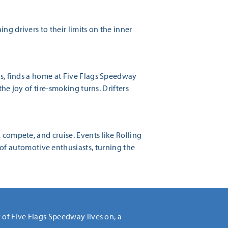
ng drivers to their limits on the inner
es, finds a home at Five Flags Speedway
the joy of tire-smoking turns. Drifters
 compete, and cruise. Events like Rolling
f automotive enthusiasts, turning the
y of Five Flags Speedway lives on, a