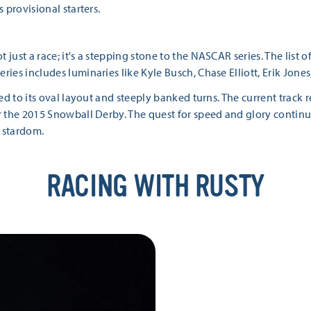
s provisional starters.
t just a race; it's a stepping stone to the NASCAR series. The li
eries includes luminaries like Kyle Busch, Chase Elliott, Erik Jon
ited to its oval layout and steeply banked turns. The current track
r the 2015 Snowball Derby. The quest for speed and glory continues
 stardom.
RACING WITH RUSTY