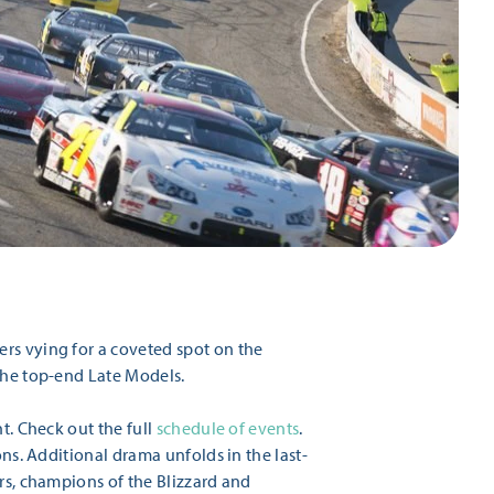
ers vying for a coveted spot on the
 the top-end Late Models.
t. Check out the full
schedule of events
.
ons. Additional drama unfolds in the last-
rs, champions of the Blizzard and