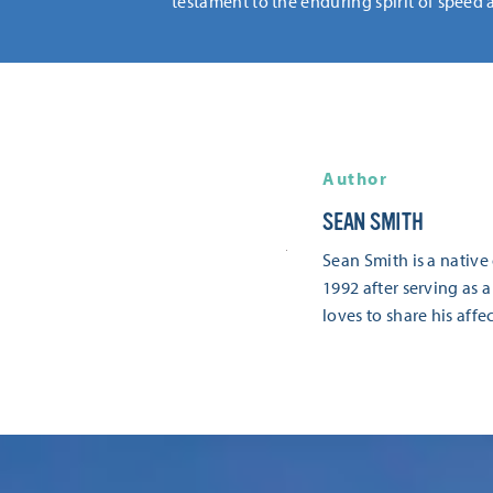
testament to the enduring spirit of speed 
Author
SEAN SMITH
Sean Smith is a native
1992 after serving as a
loves to share his aff