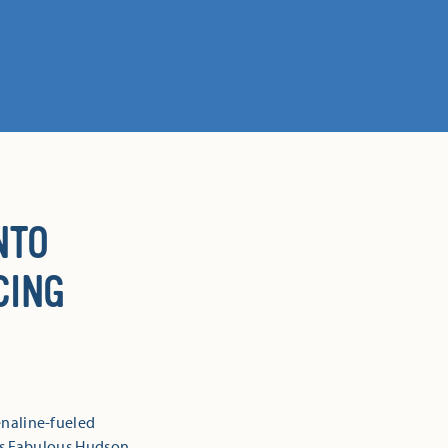
NTO
CING
naline-fueled
is Fabulous Hudson