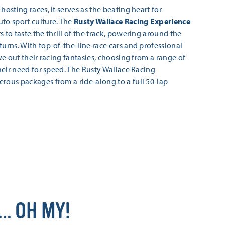
hosting races, it serves as the beating heart for
to sport culture. The
Rusty Wallace Racing Experience
 to taste the thrill of the track, powering around the
turns. With top-of-the-line race cars and professional
ive out their racing fantasies, choosing from a range of
their need for speed. The Rusty Wallace Racing
rous packages from a ride-along to a full 50-lap
… OH MY!