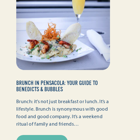
BRUNCH IN PENSACOLA: YOUR GUIDE TO
BENEDICTS & BUBBLES
Brunch: it’s not just breakfast or lunch. It’s a
lifestyle. Brunch is synonymous with good
food and good company. It’s a weekend
ritual of family and friends…