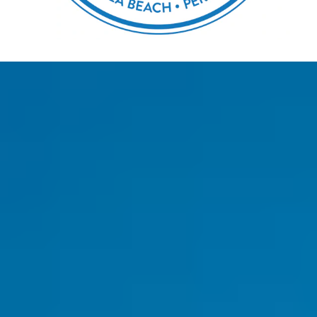
GUEST AUTHOR