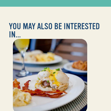
YOU MAY ALSO BE INTERESTED
IN...