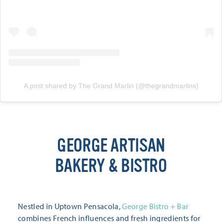
A post shared by The Grand Marlin (@thegrandmarlins)
GEORGE ARTISAN
BAKERY & BISTRO
Nestled in Uptown Pensacola,
George Bistro + Bar
combines French influences and fresh ingredients for