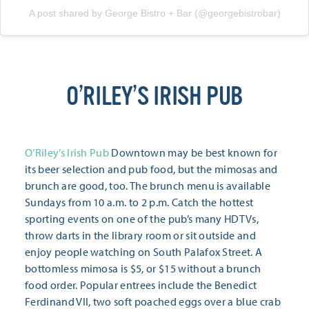
A post shared by George Bistro + Bar (@georgebistrobar)
O’RILEY’S IRISH PUB
O’Riley’s Irish Pub
Downtown may be best known for
its beer selection and pub food, but the mimosas and
brunch are good, too. The brunch menu is available
Sundays from 10 a.m. to 2 p.m. Catch the hottest
sporting events on one of the pub’s many HDTVs,
throw darts in the library room or sit outside and
enjoy people watching on South Palafox Street. A
bottomless mimosa is $5, or $15 without a brunch
food order. Popular entrees include the Benedict
Ferdinand VII, two soft poached eggs over a blue crab