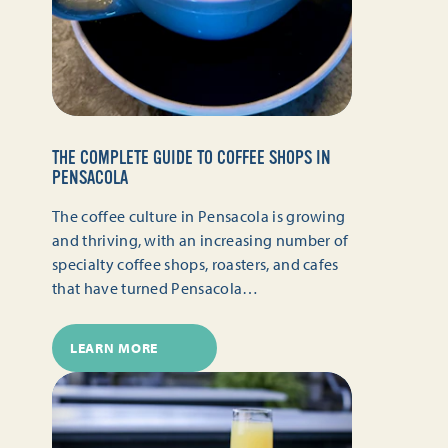
THE COMPLETE GUIDE TO COFFEE SHOPS IN
PENSACOLA
The coffee culture in Pensacola is growing
and thriving, with an increasing number of
specialty coffee shops, roasters, and cafes
that have turned Pensacola…
LEARN MORE