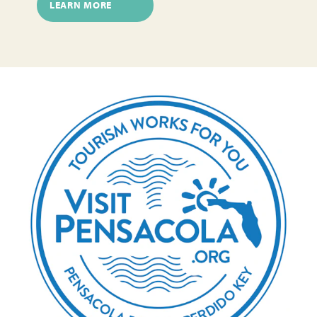
LEARN MORE
Author