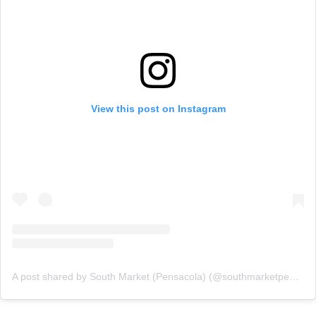
View this post on Instagram
A post shared by South Market (Pensacola) (@southmarketpensacola)