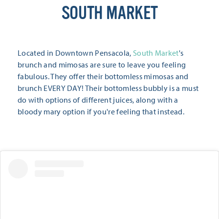
SOUTH MARKET
Located in Downtown Pensacola,
South Market
's
brunch and mimosas are sure to leave you feeling
fabulous. They offer their bottomless mimosas and
brunch EVERY DAY! Their bottomless bubbly is a must
do with options of different juices, along with a
bloody mary option if you're feeling that instead.