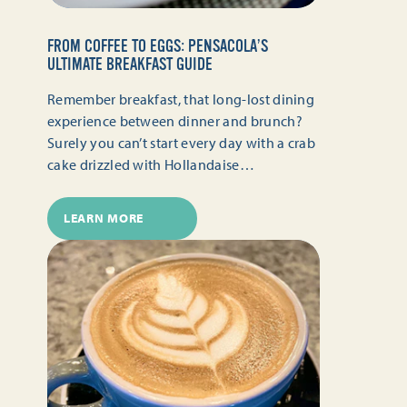
FROM COFFEE TO EGGS: PENSACOLA’S
ULTIMATE BREAKFAST GUIDE
Remember breakfast, that long-lost dining
experience between dinner and brunch?
Surely you can’t start every day with a crab
cake drizzled with Hollandaise…
LEARN MORE