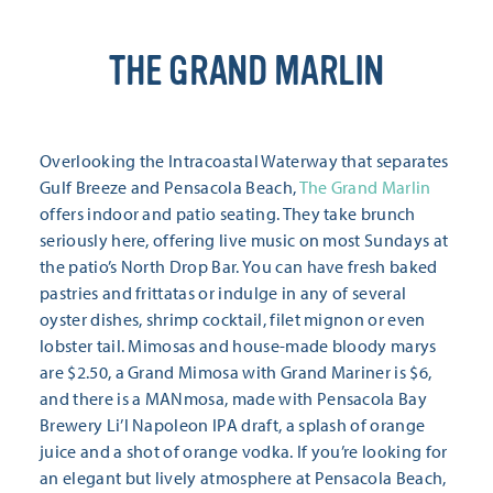
THE GRAND MARLIN
Overlooking the Intracoastal Waterway that separates
Gulf Breeze and Pensacola Beach,
The Grand Marlin
offers indoor and patio seating. They take brunch
seriously here, offering live music on most Sundays at
the patio’s North Drop Bar. You can have fresh baked
pastries and frittatas or indulge in any of several
oyster dishes, shrimp cocktail, filet mignon or even
lobster tail. Mimosas and house-made bloody marys
are $2.50, a Grand Mimosa with Grand Mariner is $6,
and there is a MANmosa, made with Pensacola Bay
Brewery Li’l Napoleon IPA draft, a splash of orange
juice and a shot of orange vodka. If you’re looking for
an elegant but lively atmosphere at Pensacola Beach,