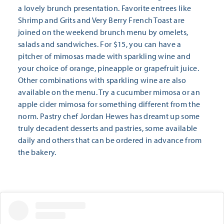
a lovely brunch presentation. Favorite entrees like
Shrimp and Grits and Very Berry French Toast are
joined on the weekend brunch menu by omelets,
salads and sandwiches. For $15, you can have a
pitcher of mimosas made with sparkling wine and
your choice of orange, pineapple or grapefruit juice.
Other combinations with sparkling wine are also
available on the menu. Try a cucumber mimosa or an
apple cider mimosa for something different from the
norm. Pastry chef Jordan Hewes has dreamt up some
truly decadent desserts and pastries, some available
daily and others that can be ordered in advance from
the bakery.