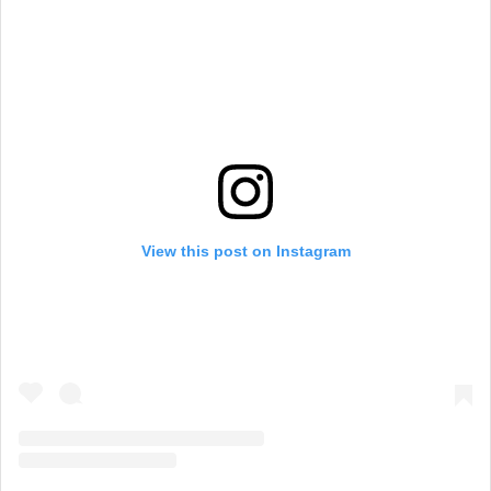
View this post on Instagram