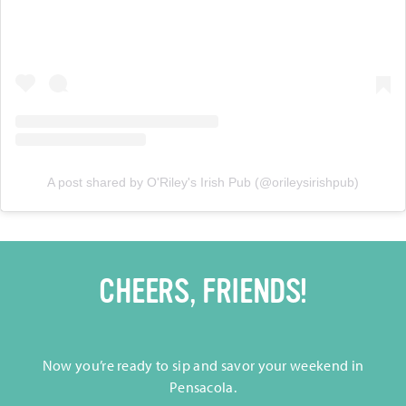
A post shared by O'Riley's Irish Pub (@orileysirishpub)
CHEERS, FRIENDS!
Now you’re ready to sip and savor your weekend in
Pensacola.