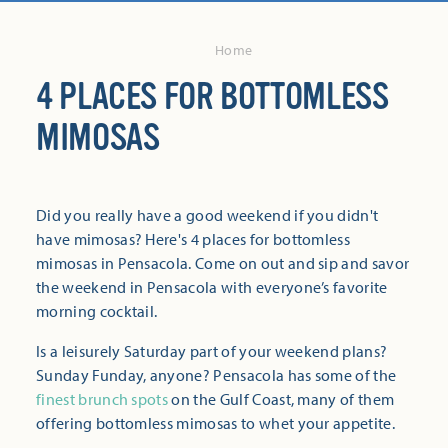
Home
4 PLACES FOR BOTTOMLESS
MIMOSAS
Did you really have a good weekend if you didn't
have mimosas? Here's 4 places for bottomless
mimosas in Pensacola. Come on out and sip and savor
the weekend in Pensacola with everyone’s favorite
morning cocktail.
Is a leisurely Saturday part of your weekend plans?
Sunday Funday, anyone? Pensacola has some of the
finest brunch spots
on the Gulf Coast, many of them
offering bottomless mimosas to whet your appetite.