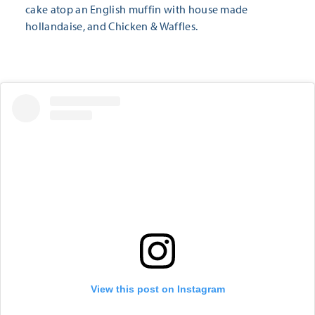
cake atop an English muffin with house made
hollandaise, and Chicken & Waffles.
View this post on Instagram