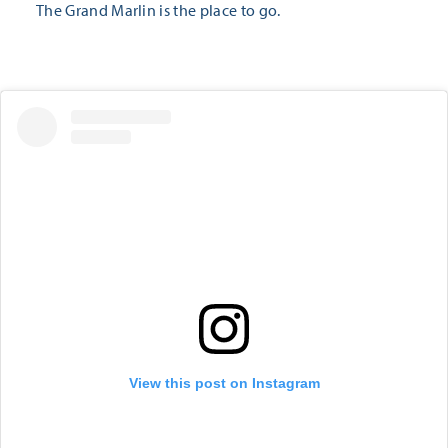
The Grand Marlin is the place to go.
View this post on Instagram