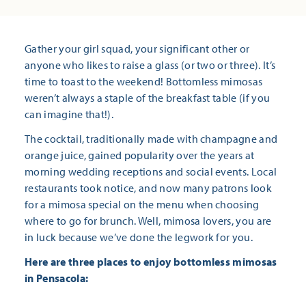
Gather your girl squad, your significant other or
anyone who likes to raise a glass (or two or three). It’s
time to toast to the weekend! Bottomless mimosas
weren’t always a staple of the breakfast table (if you
can imagine that!).
The cocktail, traditionally made with champagne and
orange juice, gained popularity over the years at
morning wedding receptions and social events. Local
restaurants took notice, and now many patrons look
for a mimosa special on the menu when choosing
where to go for brunch. Well, mimosa lovers, you are
in luck because we’ve done the legwork for you.
Here are three places to enjoy bottomless mimosas
in Pensacola: