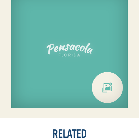
RELATED