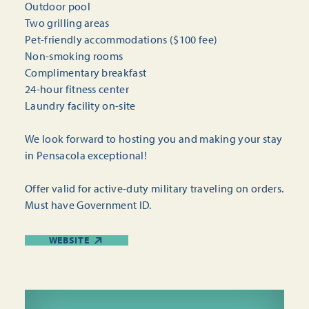
Outdoor pool
Two grilling areas
Pet-friendly accommodations ($100 fee)
Non-smoking rooms
Complimentary breakfast
24-hour fitness center
Laundry facility on-site
We look forward to hosting you and making your stay
in Pensacola exceptional!
Offer valid for active-duty military traveling on orders.
Must have Government ID.
WEBSITE