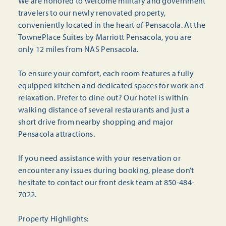
We are honored to welcome military and government
travelers to our newly renovated property,
conveniently located in the heart of Pensacola. At the
TownePlace Suites by Marriott Pensacola, you are
only 12 miles from NAS Pensacola.
To ensure your comfort, each room features a fully
equipped kitchen and dedicated spaces for work and
relaxation. Prefer to dine out? Our hotel is within
walking distance of several restaurants and just a
short drive from nearby shopping and major
Pensacola attractions.
If you need assistance with your reservation or
encounter any issues during booking, please don’t
hesitate to contact our front desk team at 850-484-
7022.
Property Highlights: