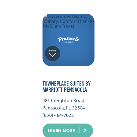
TOWNEPLACE SUITES BY
MARRIOTT PENSACOLA
481 Creighton Road
Pensacola, FL 32504
(850) 484-7022
LEARN MORE