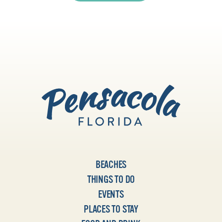
BEACHES
THINGS TO DO
EVENTS
PLACES TO STAY