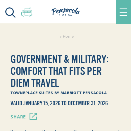
Skip to content
Home
GOVERNMENT & MILITARY:
COMFORT THAT FITS PER
DIEM TRAVEL
TOWNEPLACE SUITES BY MARRIOTT PENSACOLA
VALID JANUARY 15, 2026 TO DECEMBER 31, 2026
SHARE