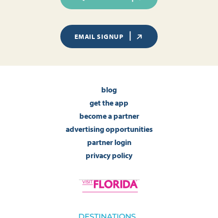
EMAIL SIGNUP
blog
get the app
become a partner
advertising opportunities
partner login
privacy policy