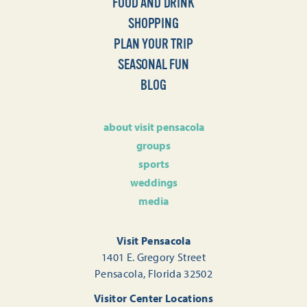
FOOD AND DRINK
SHOPPING
PLAN YOUR TRIP
SEASONAL FUN
BLOG
about visit pensacola
groups
sports
weddings
media
Visit Pensacola
1401 E. Gregory Street
Pensacola, Florida 32502
Visitor Center Locations