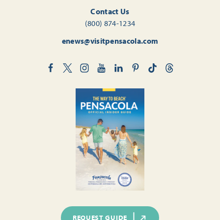
Contact Us
(800) 874-1234
enews@visitpensacola.com
REQUEST GUIDE