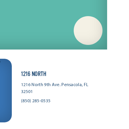
1216 NORTH
1216 North 9th Ave.
Pensacola, FL
32501
(850) 285-0535