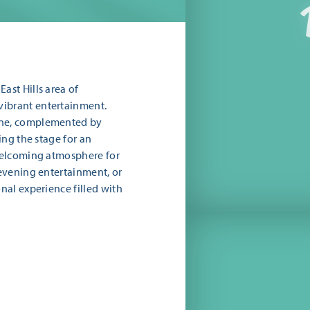
ast Hills area of
vibrant entertainment.
sine, complemented by
ing the stage for an
 welcoming atmosphere for
 evening entertainment, or
onal experience filled with