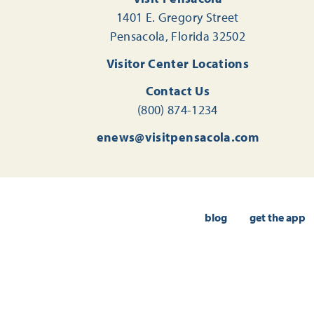
1401 E. Gregory Street
Pensacola, Florida 32502
Visitor Center Locations
Contact Us
(800) 874-1234
enews@visitpensacola.com
blog
get the app