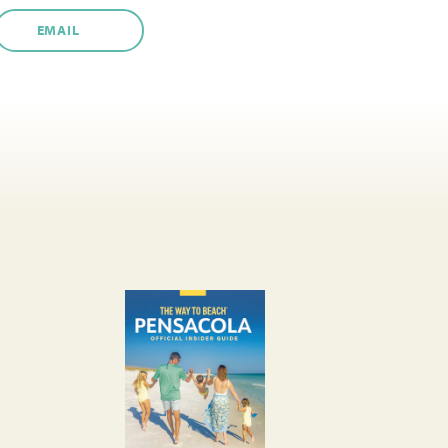
EMAIL