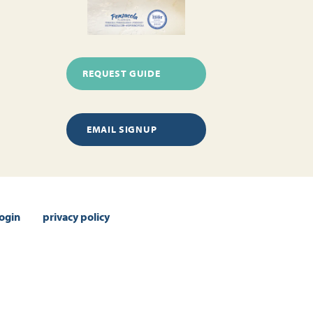
REQUEST GUIDE
EMAIL SIGNUP
login
privacy policy