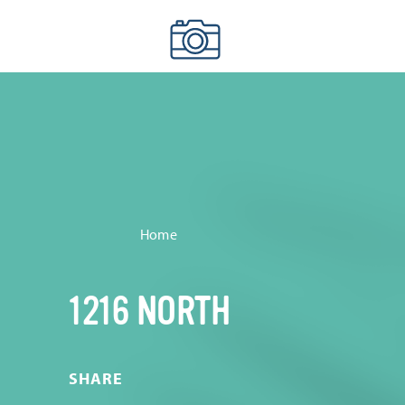
Skip to content
Home
1216 NORTH
SHARE