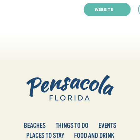
WEBSITE
BEACHES
THINGS TO DO
EVENTS
PLACES TO STAY
FOOD AND DRINK