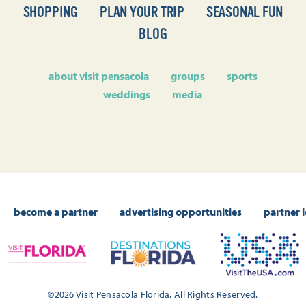
SHOPPING
PLAN YOUR TRIP
SEASONAL FUN
BLOG
about visit pensacola
groups
sports
weddings
media
become a partner
advertising opportunities
partner 
©2026 Visit Pensacola Florida. All Rights Reserved.