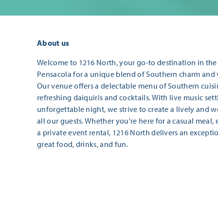
About us
Welcome to 1216 North, your go-to destination in the E
Pensacola for a unique blend of Southern charm and 
Our venue offers a delectable menu of Southern cui
refreshing daiquiris and cocktails. With live music sett
unforgettable night, we strive to create a lively and
all our guests. Whether you're here for a casual meal,
a private event rental, 1216 North delivers an excepti
great food, drinks, and fun.