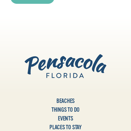
BEACHES
THINGS TO DO
EVENTS
PLACES TO STAY