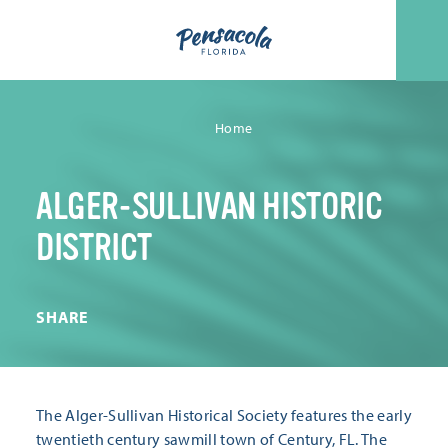
Skip to content
Home
ALGER-SULLIVAN HISTORIC
DISTRICT
SHARE
The Alger-Sullivan Historical Society features the early
twentieth century sawmill town of Century, FL. The