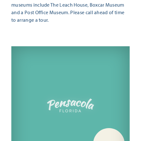
museums include The Leach House, Boxcar Museum
and a Post Office Museum. Please call ahead of time
to arrange a tour.