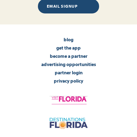
EMAIL SIGNUP
blog
get the app
become a partner
advertising opportunities
partner login
privacy policy