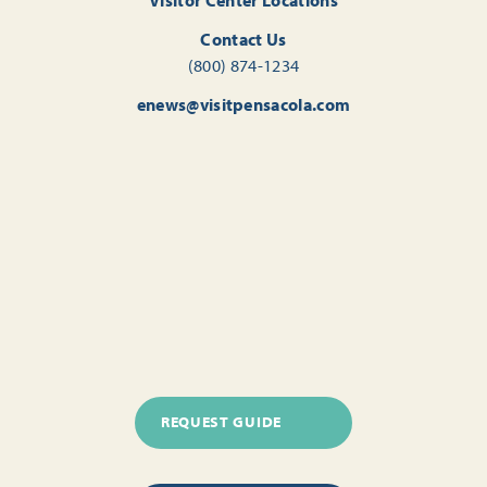
Contact Us
(800) 874-1234
enews@visitpensacola.com
REQUEST GUIDE