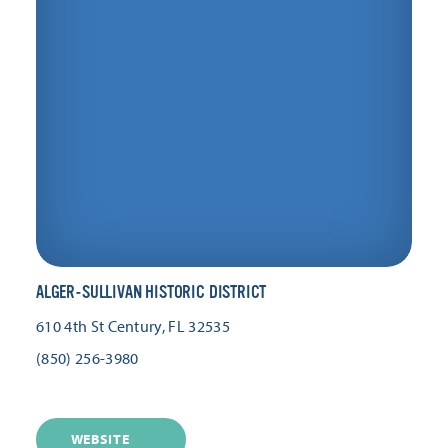
ALGER-SULLIVAN HISTORIC DISTRICT
610 4th St
Century, FL 32535
(850) 256-3980
WEBSITE