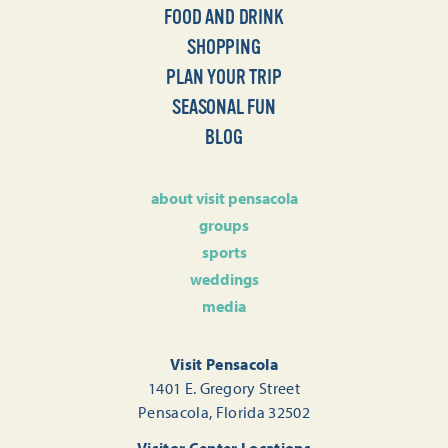
FOOD AND DRINK
SHOPPING
PLAN YOUR TRIP
SEASONAL FUN
BLOG
about visit pensacola
groups
sports
weddings
media
Visit Pensacola
1401 E. Gregory Street
Pensacola, Florida 32502
Visitor Center Locations