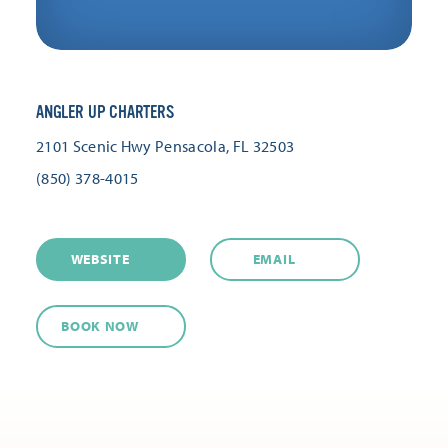
ANGLER UP CHARTERS
2101 Scenic Hwy
Pensacola, FL 32503
(850) 378-4015
WEBSITE
EMAIL
BOOK NOW