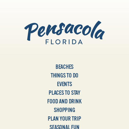
BEACHES
THINGS TO DO
EVENTS
PLACES TO STAY
FOOD AND DRINK
SHOPPING
PLAN YOUR TRIP
SEASONAL FUN