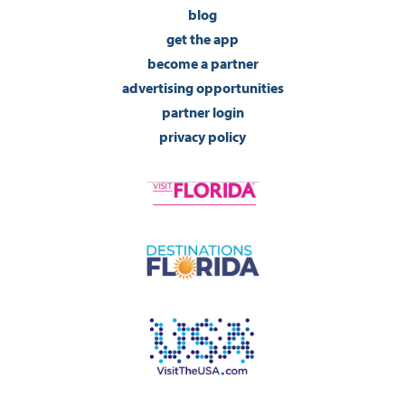
blog
get the app
become a partner
advertising opportunities
partner login
privacy policy