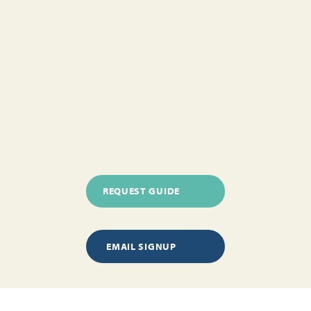
REQUEST GUIDE
EMAIL SIGNUP