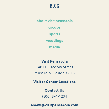
BLOG
about visit pensacola
groups
sports
weddings
media
Visit Pensacola
1401 E. Gregory Street
Pensacola, Florida 32502
Visitor Center Locations
Contact Us
(800) 874-1234
enews@visitpensacola.com