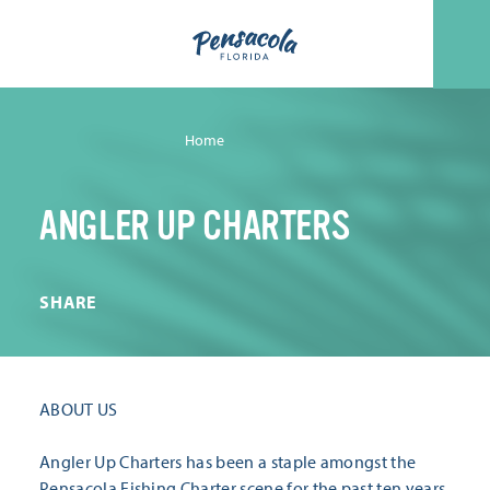
Skip to content
Home
ANGLER UP CHARTERS
SHARE
ABOUT US
Angler Up Charters has been a staple amongst the
Pensacola Fishing Charter scene for the past ten years