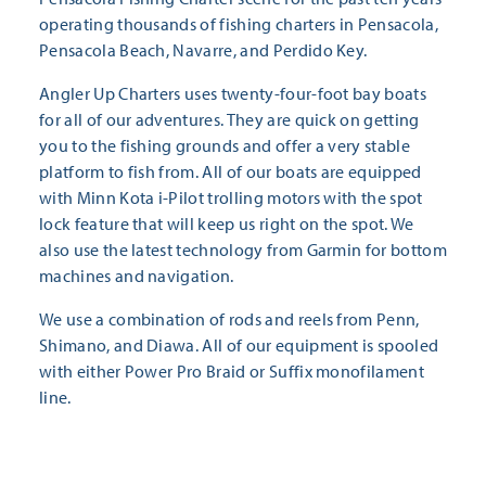
operating thousands of fishing charters in Pensacola,
Pensacola Beach, Navarre, and Perdido Key.
Angler Up Charters uses twenty-four-foot bay boats
for all of our adventures. They are quick on getting
you to the fishing grounds and offer a very stable
platform to fish from. All of our boats are equipped
with Minn Kota i-Pilot trolling motors with the spot
lock feature that will keep us right on the spot. We
also use the latest technology from Garmin for bottom
machines and navigation.
We use a combination of rods and reels from Penn,
Shimano, and Diawa. All of our equipment is spooled
with either Power Pro Braid or Suffix monofilament
line.