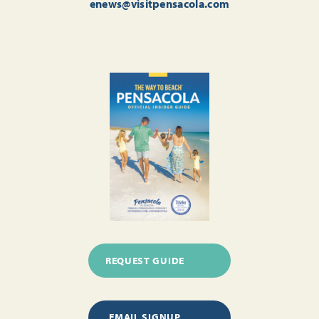
enews@visitpensacola.com
REQUEST GUIDE
EMAIL SIGNUP