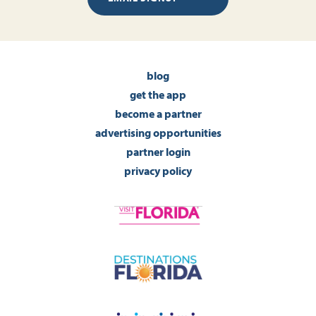
blog
get the app
become a partner
advertising opportunities
partner login
privacy policy