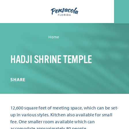
Skip to content
Home
HADJI SHRINE TEMPLE
SHARE
12,600 square feet of meeting space, which can be set-
up in various styles. Kitchen also available for small
fee. One smaller room available which can
accomodate approximately 80 people.