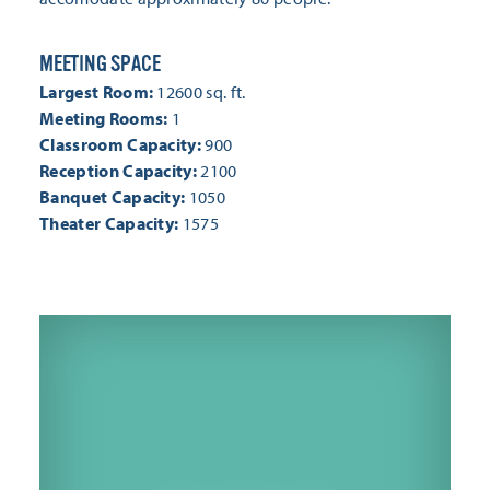
MEETING SPACE
MEETING SPACE
Largest Room:
12600 sq. ft.
Meeting Rooms:
1
Classroom Capacity:
900
Reception Capacity:
2100
Banquet Capacity:
1050
Theater Capacity:
1575