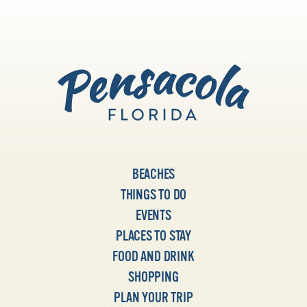
BEACHES
THINGS TO DO
EVENTS
PLACES TO STAY
FOOD AND DRINK
SHOPPING
PLAN YOUR TRIP