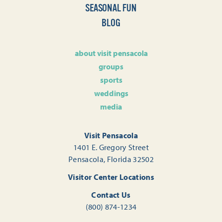
SEASONAL FUN
BLOG
about visit pensacola
groups
sports
weddings
media
Visit Pensacola
1401 E. Gregory Street
Pensacola, Florida 32502
Visitor Center Locations
Contact Us
(800) 874-1234