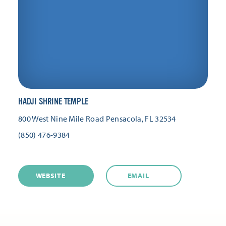
HADJI SHRINE TEMPLE
800 West Nine Mile Road
Pensacola, FL 32534
(850) 476-9384
WEBSITE
EMAIL