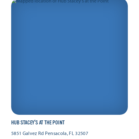
HUB STACEY'S AT THE POINT
5851 Galvez Rd
Pensacola, FL 32507