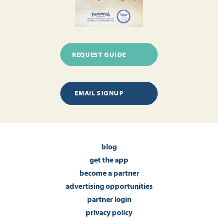
REQUEST GUIDE
EMAIL SIGNUP
blog
get the app
become a partner
advertising opportunities
partner login
privacy policy