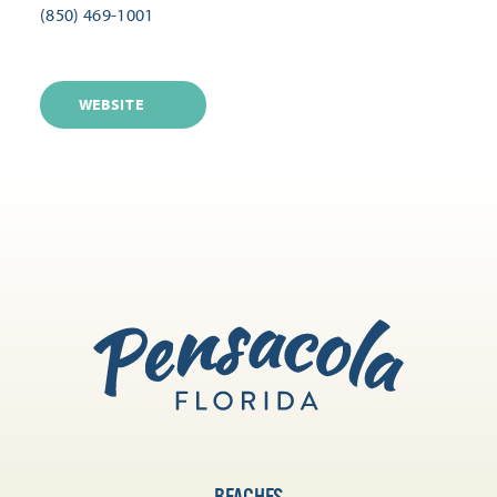
(850) 469-1001
WEBSITE