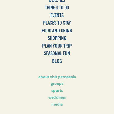
BEACHES
THINGS TO DO
EVENTS
PLACES TO STAY
FOOD AND DRINK
SHOPPING
PLAN YOUR TRIP
SEASONAL FUN
BLOG
about visit pensacola
groups
sports
weddings
media