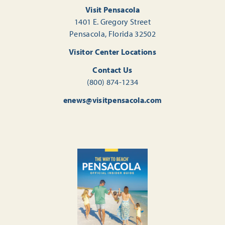
Visit Pensacola
1401 E. Gregory Street
Pensacola, Florida 32502
Visitor Center Locations
Contact Us
(800) 874-1234
enews@visitpensacola.com