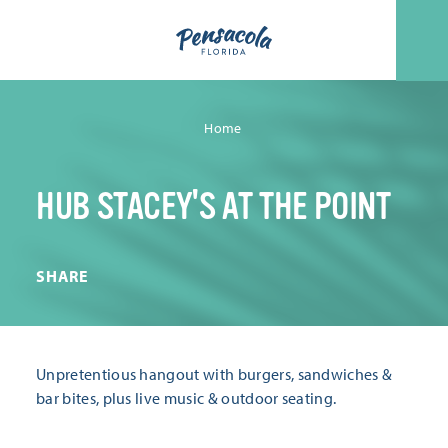
Skip to content
Home
HUB STACEY'S AT THE POINT
SHARE
Unpretentious hangout with burgers, sandwiches &
bar bites, plus live music & outdoor seating.