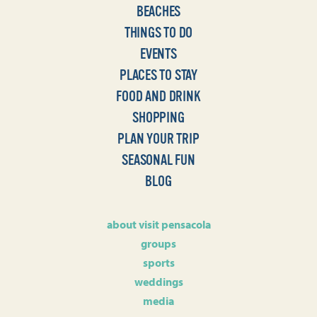
BEACHES
THINGS TO DO
EVENTS
PLACES TO STAY
FOOD AND DRINK
SHOPPING
PLAN YOUR TRIP
SEASONAL FUN
BLOG
about visit pensacola
groups
sports
weddings
media