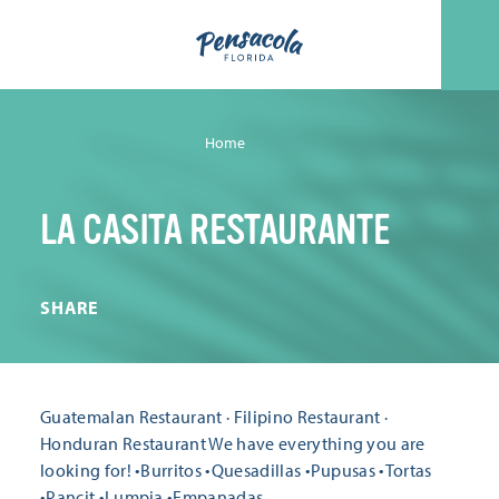
Skip to content
Home
LA CASITA RESTAURANTE
SHARE
Guatemalan Restaurant · Filipino Restaurant ·
Honduran Restaurant We have everything you are
looking for! •Burritos •Quesadillas •Pupusas •Tortas
•Pancit •Lumpia •Empanadas