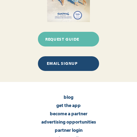
REQUEST GUIDE
EMAIL SIGNUP
blog
get the app
become a partner
advertising opportunities
partner login