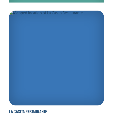
LA CASITA RESTAURANTE