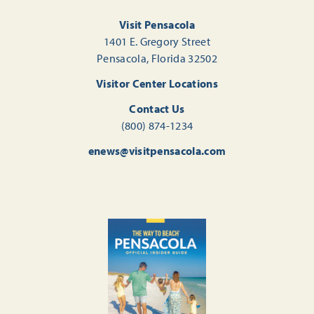
Visit Pensacola
1401 E. Gregory Street
Pensacola, Florida 32502
Visitor Center Locations
Contact Us
(800) 874-1234
enews@visitpensacola.com