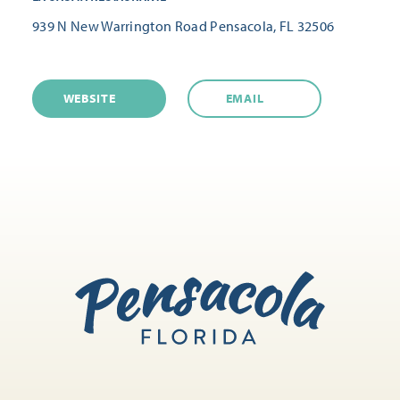
939 N New Warrington Road
Pensacola, FL 32506
WEBSITE
EMAIL