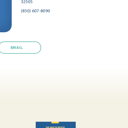
32505
(850) 607-8090
EMAIL