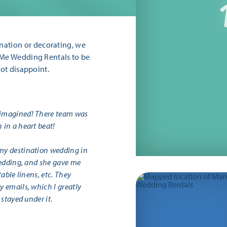
ation or decorating, we
 Me Wedding Rentals to be
not disappoint.
 imagined! There team was
 in a heart beat!
my destination wedding in
wedding, and she gave me
able linens, etc. They
 emails, which I greatly
stayed under it.