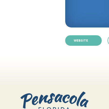
WEBSITE