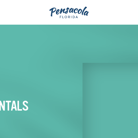
NTALS