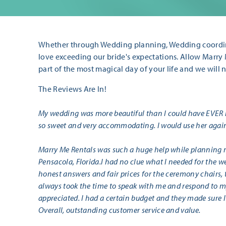
Whether through Wedding planning, Wedding coordin
love exceeding our bride's expectations. Allow Marry
part of the most magical day of your life and we will 
The Reviews Are In!
My wedding was more beautiful than I could have EVER
so sweet and very accommodating. I would use her again
Marry Me Rentals was such a huge help while planning 
Pensacola, Florida.I had no clue what I needed for the 
honest answers and fair prices for the ceremony chairs, t
always took the time to speak with me and respond to my
appreciated. I had a certain budget and they made sure I 
Overall, outstanding customer service and value.