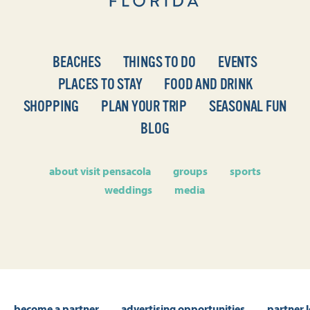
BEACHES
THINGS TO DO
EVENTS
PLACES TO STAY
FOOD AND DRINK
SHOPPING
PLAN YOUR TRIP
SEASONAL FUN
BLOG
about visit pensacola
groups
sports
weddings
media
become a partner
advertising opportunities
partner 