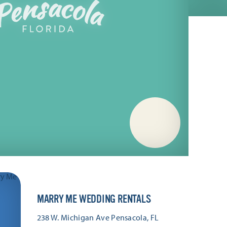
MARRY ME WEDDING RENTALS
238 W. Michigan Ave
Pensacola, FL