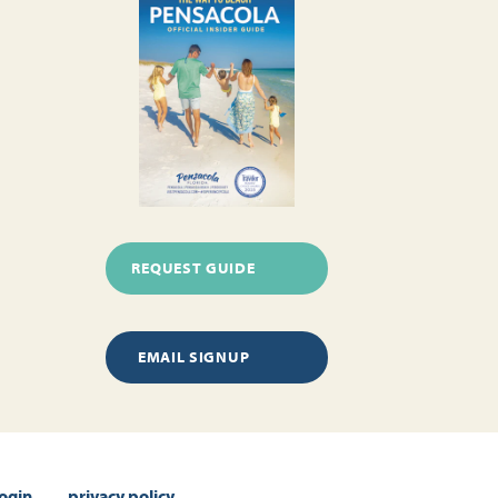
REQUEST GUIDE
EMAIL SIGNUP
login
privacy policy