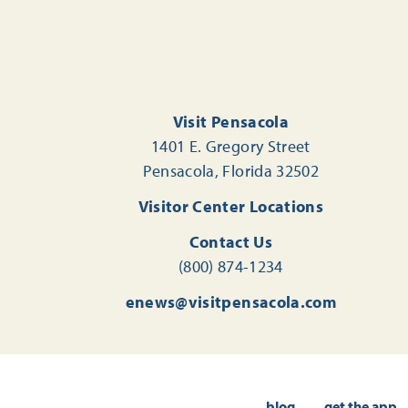
Visit Pensacola
1401 E. Gregory Street
Pensacola, Florida 32502
Visitor Center Locations
Contact Us
(800) 874-1234
enews@visitpensacola.com
blog
get the app