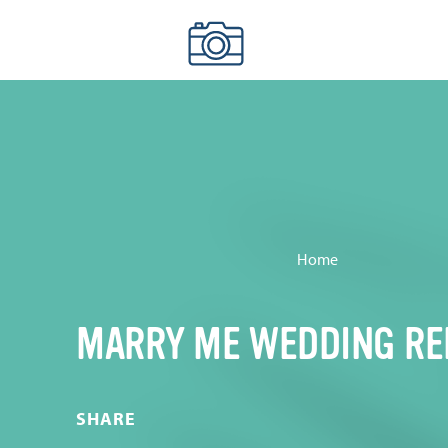
Skip to content
Home
MARRY ME WEDDING RE
SHARE