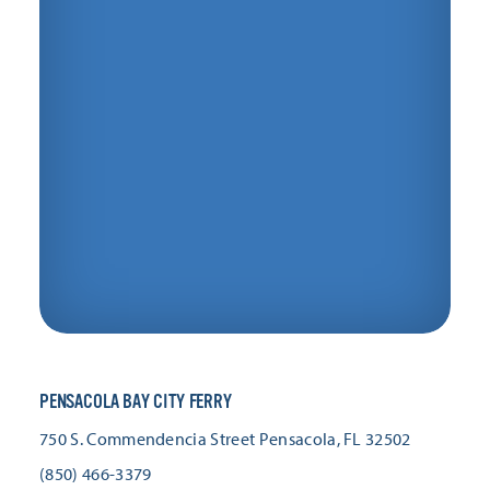
PENSACOLA BAY CITY FERRY
750 S. Commendencia Street
Pensacola, FL 32502
(850) 466-3379