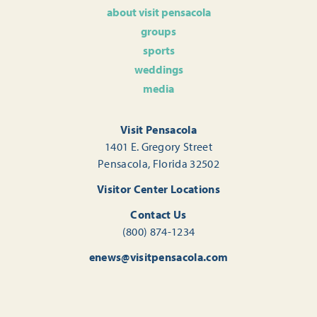
about visit pensacola
groups
sports
weddings
media
Visit Pensacola
1401 E. Gregory Street
Pensacola, Florida 32502
Visitor Center Locations
Contact Us
(800) 874-1234
enews@visitpensacola.com