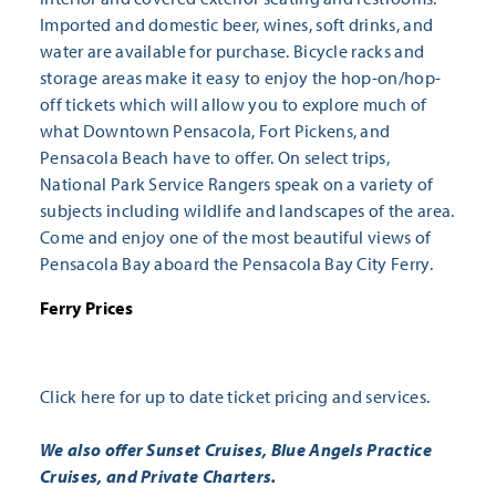
Imported and domestic beer, wines, soft drinks, and
water are available for purchase. Bicycle racks and
storage areas make it easy to enjoy the hop-on/hop-
off tickets which will allow you to explore much of
what Downtown Pensacola, Fort Pickens, and
Pensacola Beach have to offer. On select trips,
National Park Service Rangers speak on a variety of
subjects including wildlife and landscapes of the area.
Come and enjoy one of the most beautiful views of
Pensacola Bay aboard the Pensacola Bay City Ferry.
Ferry Prices
Click here
for up to date ticket pricing and services.
We also offer Sunset Cruises, Blue Angels Practice
Cruises, and Private Charters.