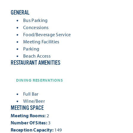
GENERAL
GENERAL
Bus Parking
Concessions
Food/Beverage Service
Meeting Facilities
Parking
Beach Access
RESTAURANT AMENITIES
RESTAURANT AMENITIES
DINING RESERVATIONS
Full Bar
Wine/Beer
MEETING SPACE
MEETING SPACE
Meeting Rooms:
2
Number Of Sites:
3
Reception Capacity:
149