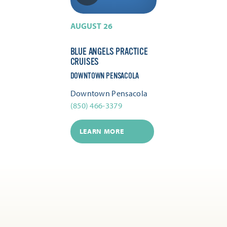
AUGUST 26
BLUE ANGELS PRACTICE
CRUISES
DOWNTOWN PENSACOLA
Downtown Pensacola
(850) 466-3379
LEARN MORE