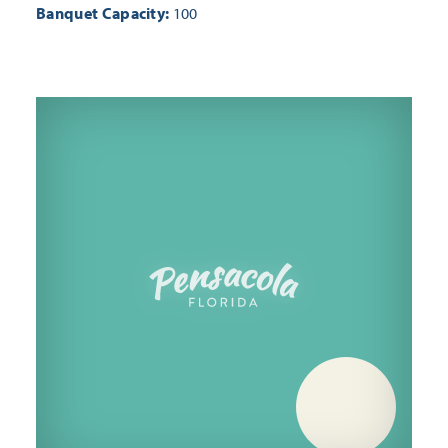
Banquet Capacity:
100