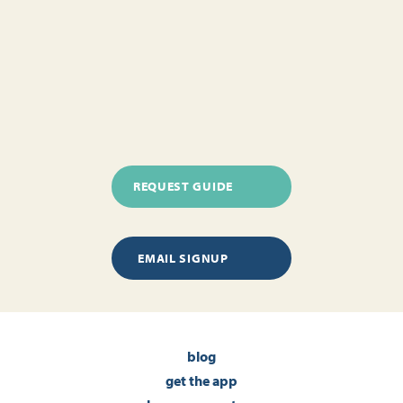
REQUEST GUIDE
EMAIL SIGNUP
blog
get the app