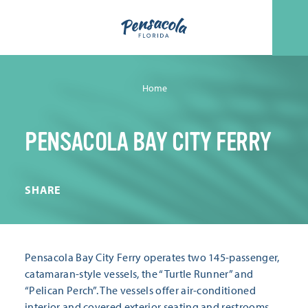
Skip to content
Home
PENSACOLA BAY CITY FERRY
SHARE
Pensacola Bay City Ferry operates two 145-passenger,
catamaran-style vessels, the “Turtle Runner” and
“Pelican Perch”. The vessels offer air-conditioned
interior and covered exterior seating and restrooms.