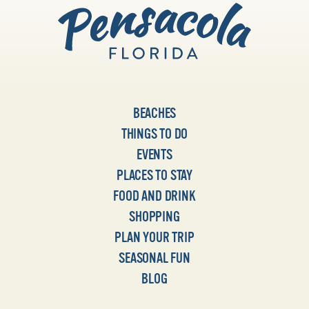
BEACHES
THINGS TO DO
EVENTS
PLACES TO STAY
FOOD AND DRINK
SHOPPING
PLAN YOUR TRIP
SEASONAL FUN
BLOG