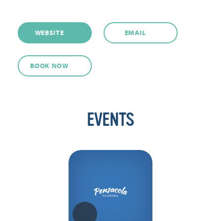
WEBSITE
EMAIL
BOOK NOW
EVENTS