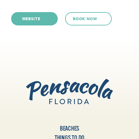
WEBSITE
BOOK NOW
BEACHES
THINGS TO DO