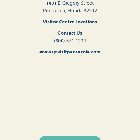
1401 E. Gregory Street
Pensacola, Florida 32502
Visitor Center Locations
Contact Us
(800) 874-1234
enews@visitpensacola.com