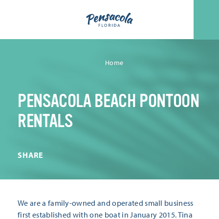
Skip to content
Home
PENSACOLA BEACH PONTOON
RENTALS
SHARE
We are a family-owned and operated small business
first established with one boat in January 2015. Tina