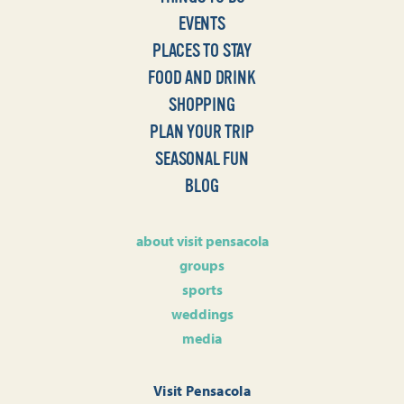
EVENTS
PLACES TO STAY
FOOD AND DRINK
SHOPPING
PLAN YOUR TRIP
SEASONAL FUN
BLOG
about visit pensacola
groups
sports
weddings
media
Visit Pensacola