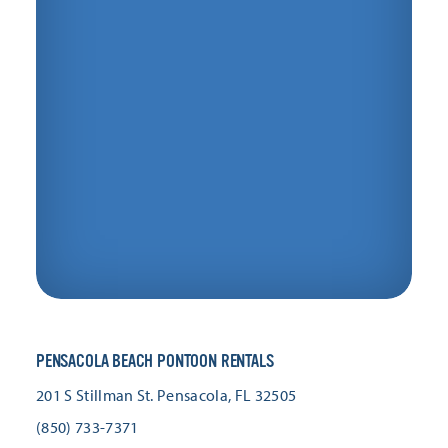
PENSACOLA BEACH PONTOON RENTALS
201 S Stillman St.
Pensacola, FL 32505
(850) 733-7371