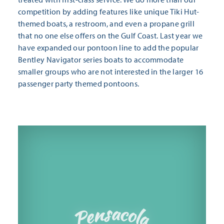
competition by adding features like unique Tiki Hut-
themed boats, a restroom, and even a propane grill
that no one else offers on the Gulf Coast. Last year we
have expanded our pontoon line to add the popular
Bentley Navigator series boats to accommodate
smaller groups who are not interested in the larger 16
passenger party themed pontoons.