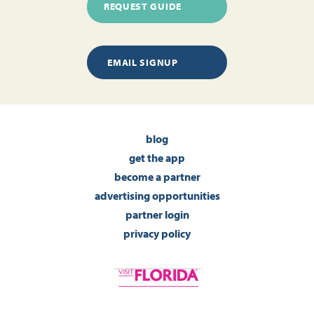
REQUEST GUIDE
EMAIL SIGNUP
blog
get the app
become a partner
advertising opportunities
partner login
privacy policy