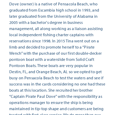
Dove (owner) is a native of Pensacola Beach, who
graduated from Escambia high school in 1993, and
later graduated from the University of Alabama in
2005 with a bachelor's degree in business
management, all along working as a liaison assisting
local independent fishing charter captains with
reservations since 1998. In 2015 Tina went out on a
limb and decided to promote herself to a “Pirate
Wench” with the purchase of our first double-decker
pontoon boat with a waterslide from Solid Craft
Pontoon Boats. These boats are very popular in
Destin, FL, and Orange Beach, AL so we opted to get
busy on Pensacola Beach to test the waters and see if
success was in the cards considering no one had these
boats at this location. She recruited her brother
“Captain Pirate Paul Dove” with the responsibility as
operations manager to ensure the ship is being
maintained in tip-top shape and customers are being
treated with first-class service. We do more than our