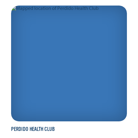
PERDIDO HEALTH CLUB