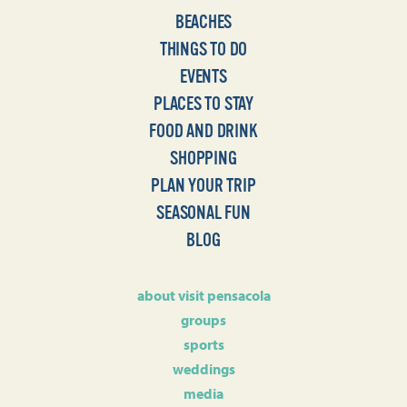
BEACHES
THINGS TO DO
EVENTS
PLACES TO STAY
FOOD AND DRINK
SHOPPING
PLAN YOUR TRIP
SEASONAL FUN
BLOG
about visit pensacola
groups
sports
weddings
media