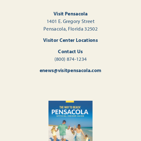
Visit Pensacola
1401 E. Gregory Street
Pensacola, Florida 32502
Visitor Center Locations
Contact Us
(800) 874-1234
enews@visitpensacola.com