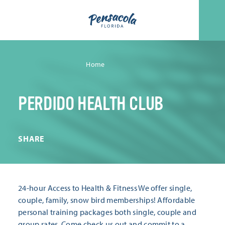
Skip to content
Home
PERDIDO HEALTH CLUB
SHARE
24-hour Access to Health & Fitness We offer single,
couple, family, snow bird memberships! Affordable
personal training packages both single, couple and
group rates. Come check us out and commit to a