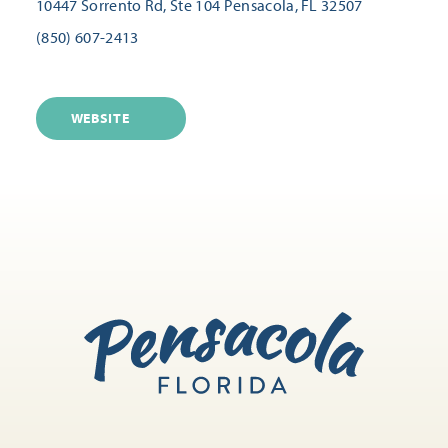
10447 Sorrento Rd, Ste 104
Pensacola, FL 32507
(850) 607-2413
WEBSITE