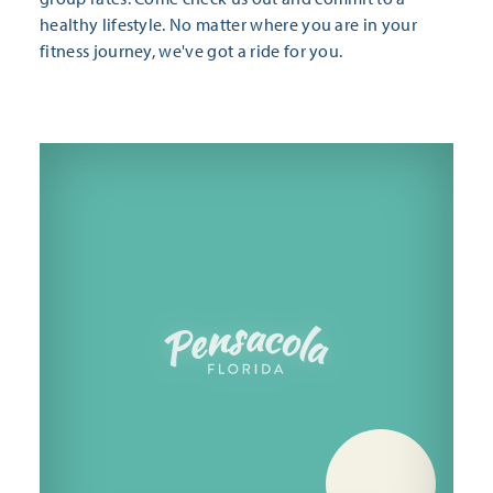
healthy lifestyle. No matter where you are in your
fitness journey, we've got a ride for you.