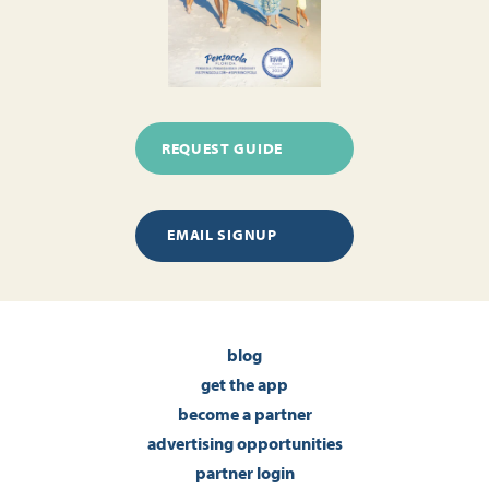
REQUEST GUIDE
EMAIL SIGNUP
blog
get the app
become a partner
advertising opportunities
partner login