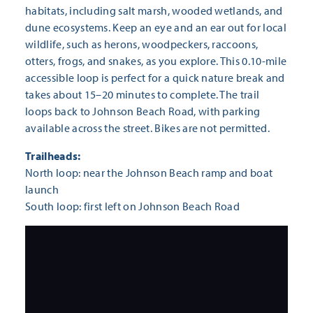
habitats, including salt marsh, wooded wetlands, and
dune ecosystems. Keep an eye and an ear out for local
wildlife, such as herons, woodpeckers, raccoons,
otters, frogs, and snakes, as you explore. This 0.10-mile
accessible loop is perfect for a quick nature break and
takes about 15–20 minutes to complete. The trail
loops back to Johnson Beach Road, with parking
available across the street. Bikes are not permitted.
Trailheads:
North loop: near the Johnson Beach ramp and boat
launch
South loop: first left on Johnson Beach Road