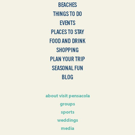
BEACHES
THINGS TO DO
EVENTS
PLACES TO STAY
FOOD AND DRINK
SHOPPING
PLAN YOUR TRIP
SEASONAL FUN
BLOG
about visit pensacola
groups
sports
weddings
media