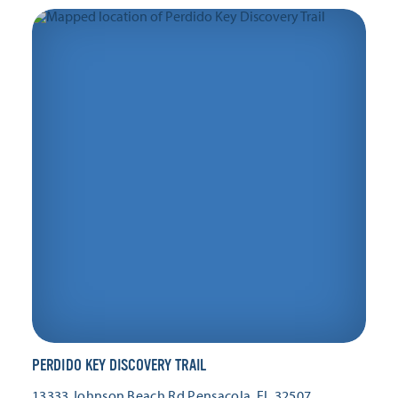
PERDIDO KEY DISCOVERY TRAIL
13333 Johnson Beach Rd
Pensacola, FL 32507