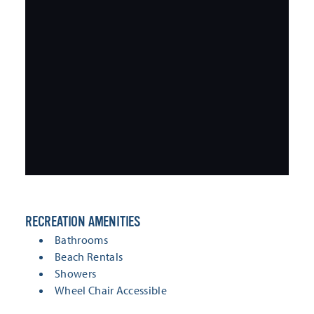
RECREATION AMENITIES
RECREATION AMENITIES
Bathrooms
Beach Rentals
Showers
Wheel Chair Accessible