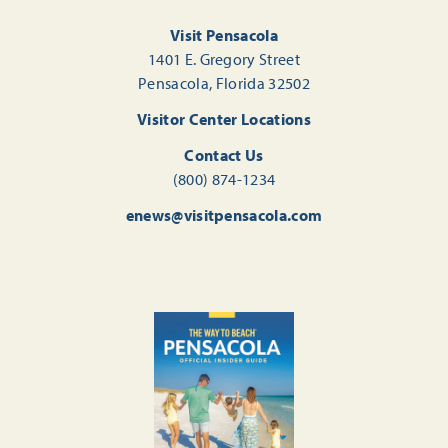
Visit Pensacola
1401 E. Gregory Street
Pensacola, Florida 32502
Visitor Center Locations
Contact Us
(800) 874-1234
enews@visitpensacola.com