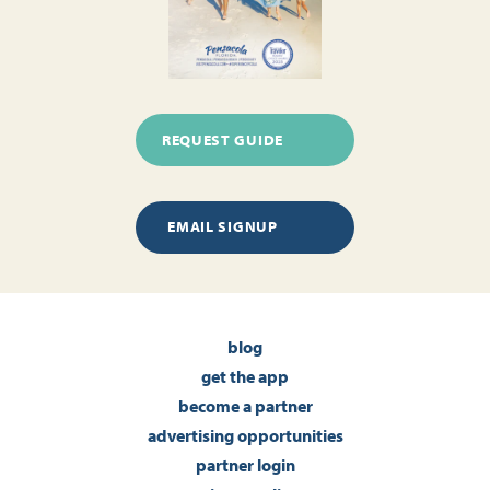
REQUEST GUIDE
EMAIL SIGNUP
blog
get the app
become a partner
advertising opportunities
partner login