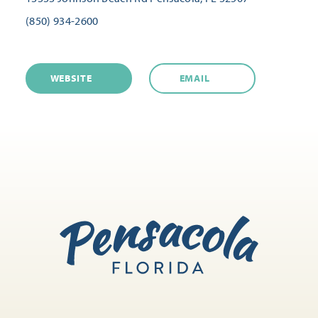
(850) 934-2600
WEBSITE
EMAIL