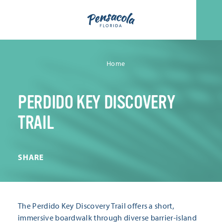
Skip to content
Home
PERDIDO KEY DISCOVERY
TRAIL
SHARE
The Perdido Key Discovery Trail offers a short,
immersive boardwalk through diverse barrier-island