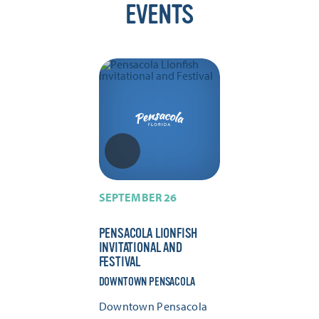
EVENTS
SEPTEMBER 26
PENSACOLA LIONFISH
INVITATIONAL AND
FESTIVAL
DOWNTOWN PENSACOLA
Downtown Pensacola