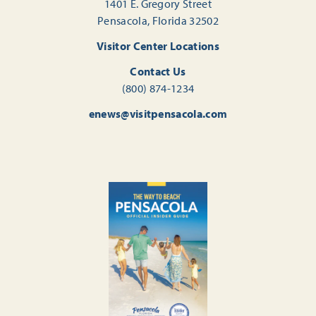
1401 E. Gregory Street
Pensacola, Florida 32502
Visitor Center Locations
Contact Us
(800) 874-1234
enews@visitpensacola.com