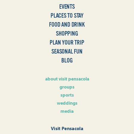
EVENTS
PLACES TO STAY
FOOD AND DRINK
SHOPPING
PLAN YOUR TRIP
SEASONAL FUN
BLOG
about visit pensacola
groups
sports
weddings
media
Visit Pensacola