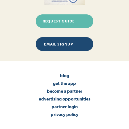
REQUEST GUIDE
EMAIL SIGNUP
blog
get the app
become a partner
advertising opportunities
partner login
privacy policy