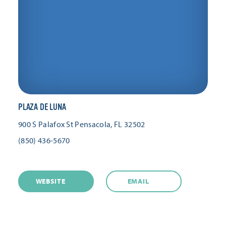
PLAZA DE LUNA
900 S Palafox St
Pensacola, FL 32502
(850) 436-5670
WEBSITE
EMAIL