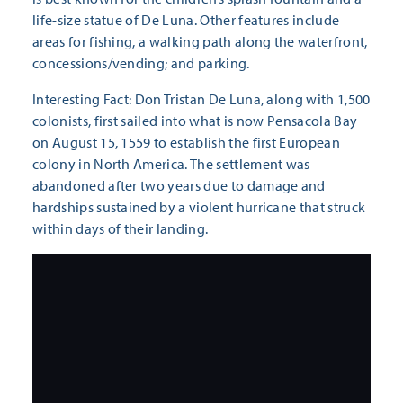
life-size statue of De Luna. Other features include
areas for fishing, a walking path along the waterfront,
concessions/vending; and parking.
Interesting Fact: Don Tristan De Luna, along with 1,500
colonists, first sailed into what is now Pensacola Bay
on August 15, 1559 to establish the first European
colony in North America. The settlement was
abandoned after two years due to damage and
hardships sustained by a violent hurricane that struck
within days of their landing.