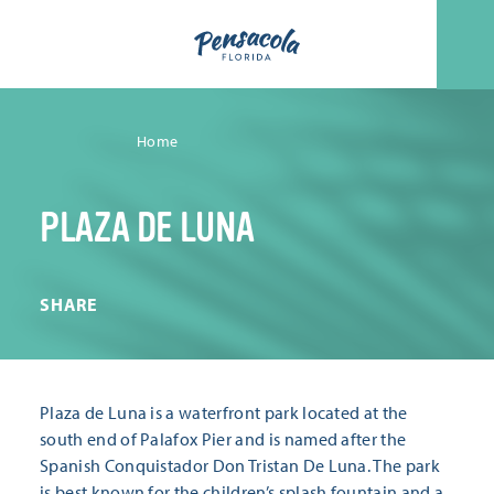
Skip to content
Home
PLAZA DE LUNA
SHARE
Plaza de Luna is a waterfront park located at the
south end of Palafox Pier and is named after the
Spanish Conquistador Don Tristan De Luna. The park
is best known for the children’s splash fountain and a