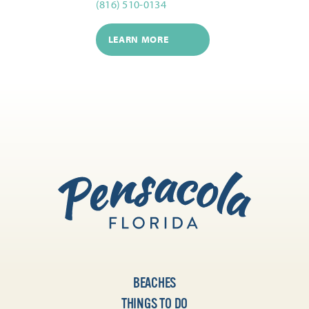
(816) 510-0134
LEARN MORE
BEACHES
THINGS TO DO