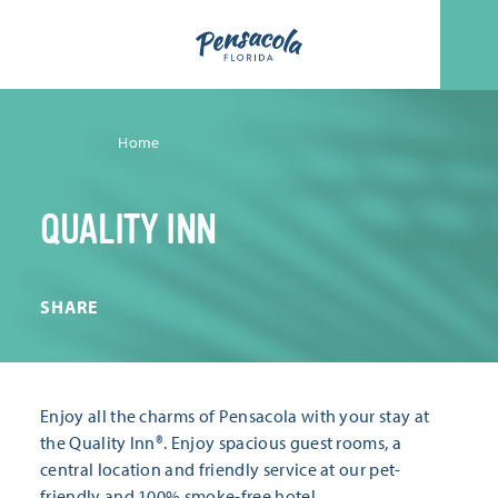
Skip to content
Home
QUALITY INN
SHARE
Enjoy all the charms of Pensacola with your stay at
the Quality Inn®. Enjoy spacious guest rooms, a
central location and friendly service at our pet-
friendly and 100% smoke-free hotel.