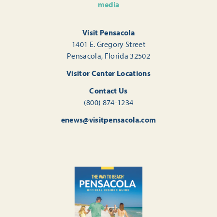
media
Visit Pensacola
1401 E. Gregory Street
Pensacola, Florida 32502
Visitor Center Locations
Contact Us
(800) 874-1234
enews@visitpensacola.com