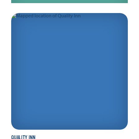
QUALITY INN