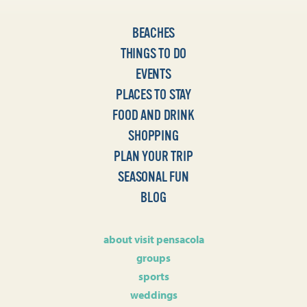
BEACHES
THINGS TO DO
EVENTS
PLACES TO STAY
FOOD AND DRINK
SHOPPING
PLAN YOUR TRIP
SEASONAL FUN
BLOG
about visit pensacola
groups
sports
weddings