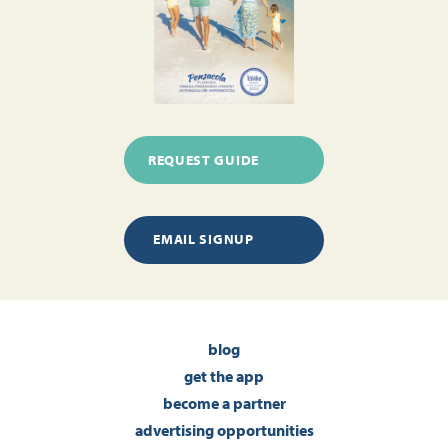
REQUEST GUIDE
EMAIL SIGNUP
blog
get the app
become a partner
advertising opportunities