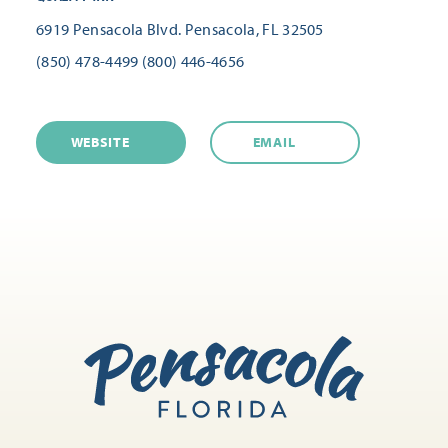
6919 Pensacola Blvd.
Pensacola, FL 32505
(850) 478-4499
(800) 446-4656
WEBSITE
EMAIL