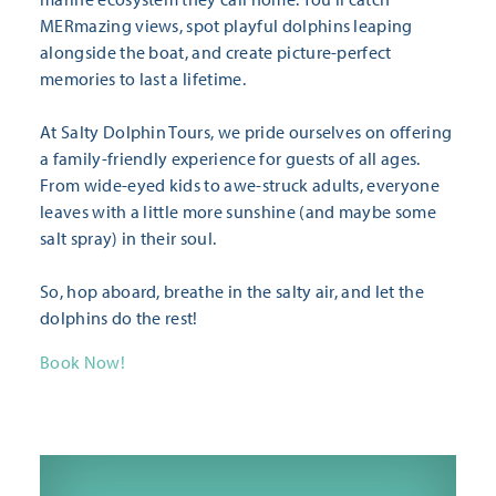
MERmazing views, spot playful dolphins leaping
alongside the boat, and create picture-perfect
memories to last a lifetime.
At Salty Dolphin Tours, we pride ourselves on offering
a family-friendly experience for guests of all ages.
From wide-eyed kids to awe-struck adults, everyone
leaves with a little more sunshine (and maybe some
salt spray) in their soul.
So, hop aboard, breathe in the salty air, and let the
dolphins do the rest!
Book Now!