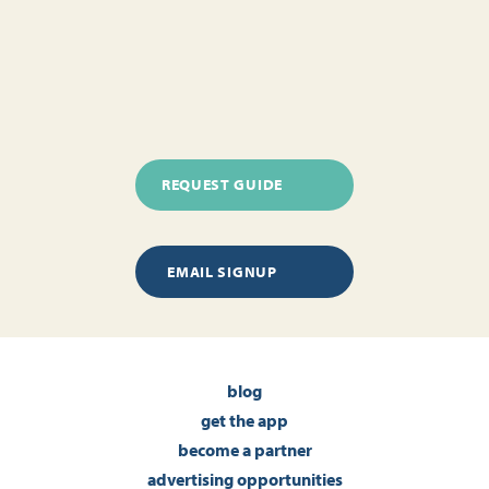
REQUEST GUIDE
EMAIL SIGNUP
blog
get the app
become a partner
advertising opportunities