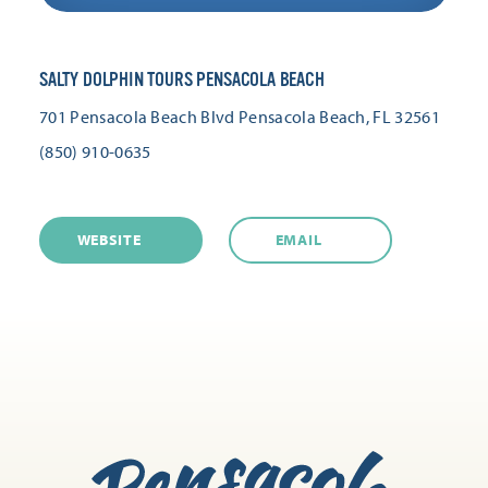
SALTY DOLPHIN TOURS PENSACOLA BEACH
701 Pensacola Beach Blvd
Pensacola Beach, FL 32561
(850) 910-0635
WEBSITE
EMAIL