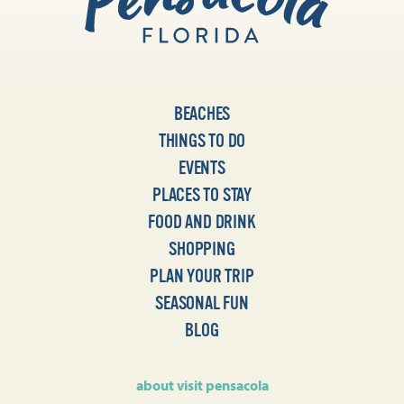
BEACHES
THINGS TO DO
EVENTS
PLACES TO STAY
FOOD AND DRINK
SHOPPING
PLAN YOUR TRIP
SEASONAL FUN
BLOG
about visit pensacola