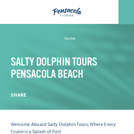
Skip to content
Home
SALTY DOLPHIN TOURS
PENSACOLA BEACH
SHARE
Welcome Aboard Salty Dolphin Tours, Where Every
Cruise is a Splash of Fun!