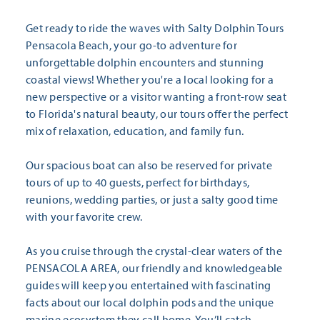
Get ready to ride the waves with Salty Dolphin Tours
Pensacola Beach, your go-to adventure for
unforgettable dolphin encounters and stunning
coastal views! Whether you're a local looking for a
new perspective or a visitor wanting a front-row seat
to Florida's natural beauty, our tours offer the perfect
mix of relaxation, education, and family fun.
Our spacious boat can also be reserved for private
tours of up to 40 guests, perfect for birthdays,
reunions, wedding parties, or just a salty good time
with your favorite crew.
As you cruise through the crystal-clear waters of the
PENSACOLA AREA, our friendly and knowledgeable
guides will keep you entertained with fascinating
facts about our local dolphin pods and the unique
marine ecosystem they call home. You’ll catch