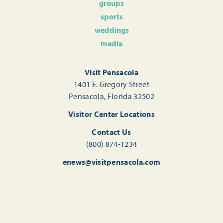
groups
sports
weddings
media
Visit Pensacola
1401 E. Gregory Street
Pensacola, Florida 32502
Visitor Center Locations
Contact Us
(800) 874-1234
enews@visitpensacola.com