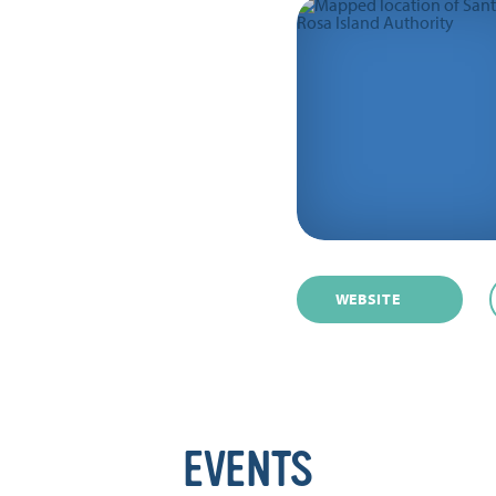
WEBSITE
EVENTS