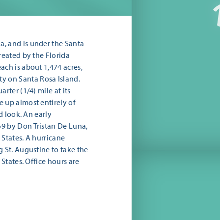
, and is under the Santa
reated by the Florida
ach is about 1,474 acres,
 on Santa Rosa Island.
rter (1/4) mile at its
 up almost entirely of
d look. An early
9 by Don Tristan De Luna,
 States. A hurricane
g St. Augustine to take the
 States. Office hours are