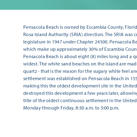
Pensacola Beach is owned by Escambia County, Florida
Rosa Island Authority (SRIA) direction. The SRIA was c
legislature in 1947 under Chapter 24500. Pensacola Be
which make up approximately 30% of Escambia County
Pensacola Beach is about eight (8) miles long and a qua
widest. The white sand beaches on the island are made
quartz - that is the reason for the sugary white feel an
settlement was established on Pensacola Beach in 155
making this the oldest development site in the United
destroyed this development a few years later, allowin
title of the oldest continuous settlement in the United
Monday through Friday, 8:30 a.m. to 5:00 p.m.