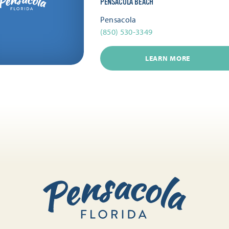
PENSACOLA BEACH
Pensacola
(850) 530-3349
LEARN MORE