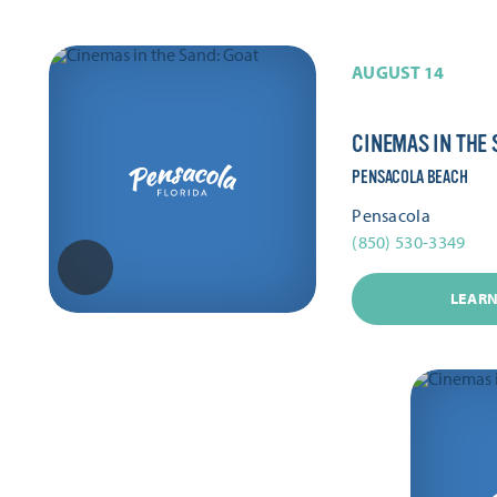
AUGUST 14
CINEMAS IN THE 
PENSACOLA BEACH
Pensacola
(850) 530-3349
LEAR