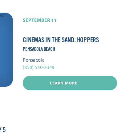
SEPTEMBER 11
CINEMAS IN THE SAND: HOPPERS
PENSACOLA BEACH
Pensacola
(850) 530-3349
LEARN MORE
Y 5