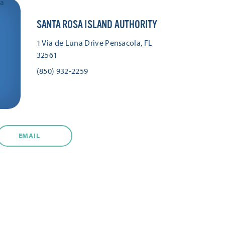
SANTA ROSA ISLAND AUTHORITY
1 Via de Luna Drive
Pensacola, FL
32561
(850) 932-2259
EMAIL