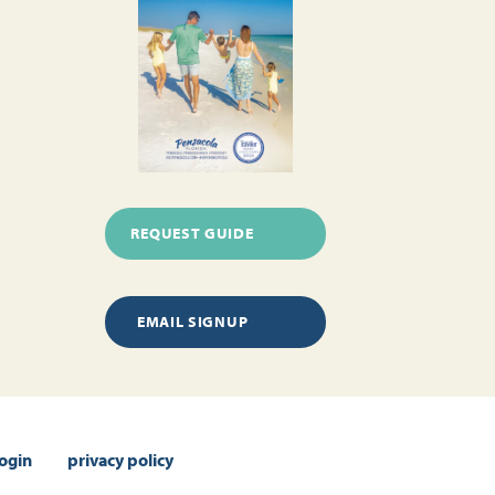
REQUEST GUIDE
EMAIL SIGNUP
login
privacy policy