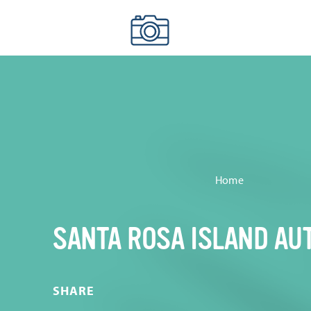
Skip to content
Home
SANTA ROSA ISLAND AU
SHARE