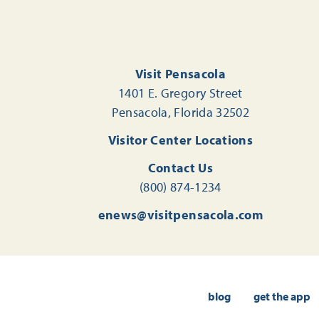
Visit Pensacola
1401 E. Gregory Street
Pensacola, Florida 32502
Visitor Center Locations
Contact Us
(800) 874-1234
enews@visitpensacola.com
blog
get the app