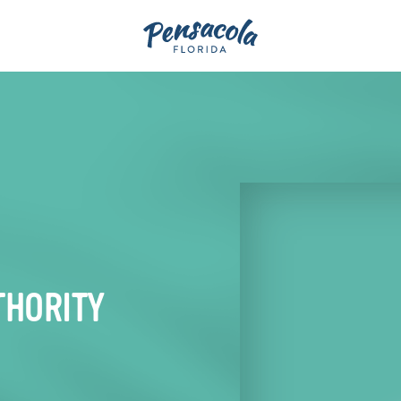
THORITY