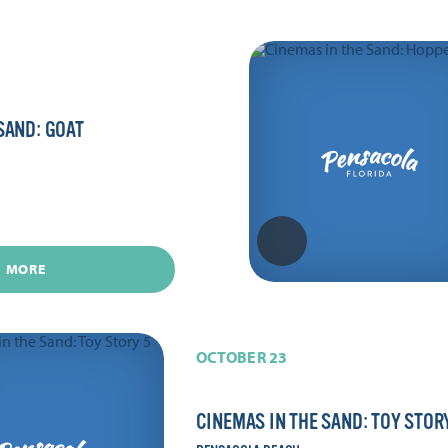
SAND: GOAT
N MORE
OCTOBER 23
CINEMAS IN THE SAND: TOY STOR