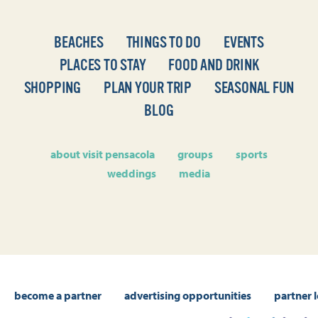
BEACHES
THINGS TO DO
EVENTS
PLACES TO STAY
FOOD AND DRINK
SHOPPING
PLAN YOUR TRIP
SEASONAL FUN
BLOG
about visit pensacola
groups
sports
weddings
media
become a partner
advertising opportunities
partner 