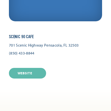
SCENIC 90 CAFE
701 Scenic Highway
Pensacola, FL 32503
(850) 433-8844
WEBSITE