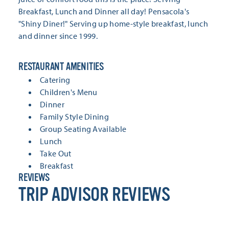
Breakfast, Lunch and Dinner all day! Pensacola's
"Shiny Diner!" Serving up home-style breakfast, lunch
and dinner since 1999.
RESTAURANT AMENITIES
RESTAURANT AMENITIES
Catering
Children's Menu
Dinner
Family Style Dining
Group Seating Available
Lunch
Take Out
Breakfast
REVIEWS
TRIP ADVISOR REVIEWS