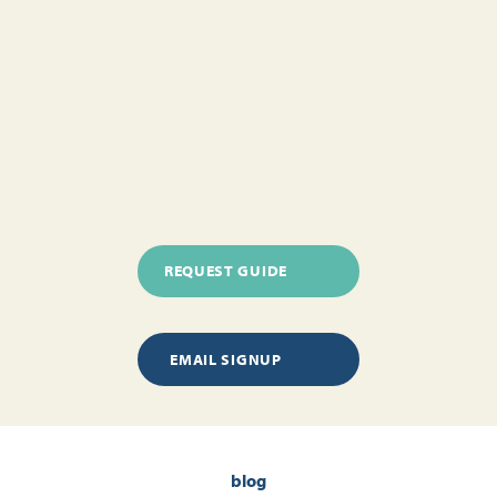
REQUEST GUIDE
EMAIL SIGNUP
blog