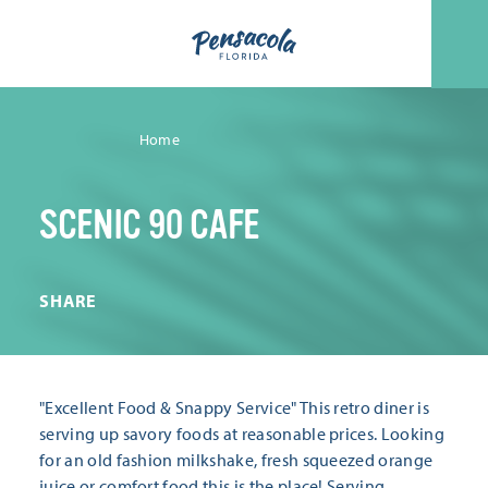
Skip to content
Home
SCENIC 90 CAFE
SHARE
"Excellent Food & Snappy Service" This retro diner is
serving up savory foods at reasonable prices. Looking
for an old fashion milkshake, fresh squeezed orange
juice or comfort food this is the place! Serving