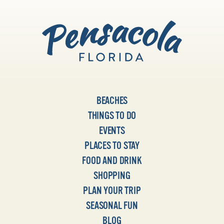
BEACHES
THINGS TO DO
EVENTS
PLACES TO STAY
FOOD AND DRINK
SHOPPING
PLAN YOUR TRIP
SEASONAL FUN
BLOG