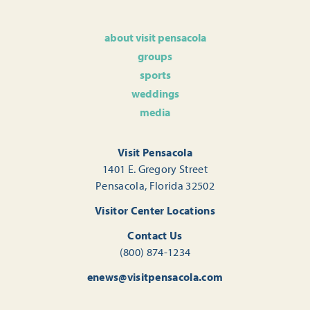
about visit pensacola
groups
sports
weddings
media
Visit Pensacola
1401 E. Gregory Street
Pensacola, Florida 32502
Visitor Center Locations
Contact Us
(800) 874-1234
enews@visitpensacola.com