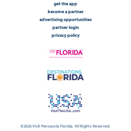
get the app
become a partner
advertising opportunities
partner login
privacy policy
©2026 Visit Pensacola Florida. All Rights Reserved.