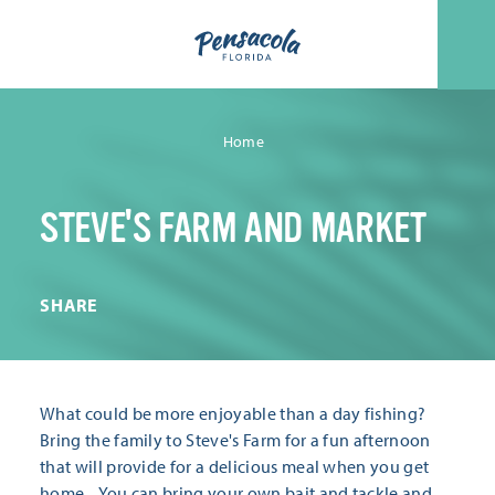
Skip to content
Home
STEVE'S FARM AND MARKET
SHARE
What could be more enjoyable than a day fishing?
Bring the family to Steve's Farm for a fun afternoon
that will provide for a delicious meal when you get
home... You can bring your own bait and tackle and