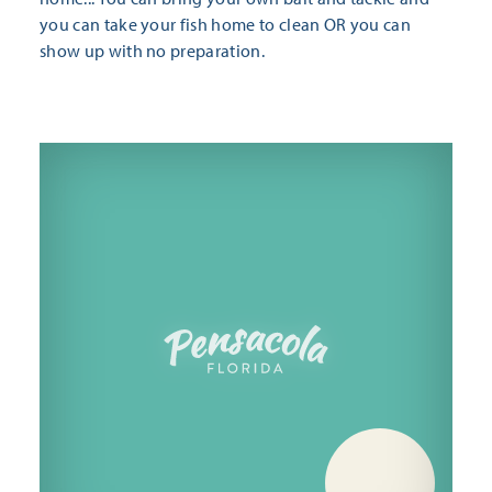
you can take your fish home to clean OR you can
show up with no preparation.