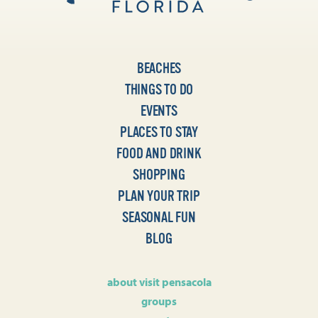
BEACHES
THINGS TO DO
EVENTS
PLACES TO STAY
FOOD AND DRINK
SHOPPING
PLAN YOUR TRIP
SEASONAL FUN
BLOG
about visit pensacola
groups