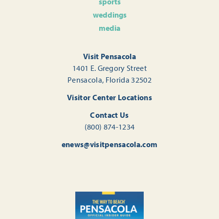
sports
weddings
media
Visit Pensacola
1401 E. Gregory Street
Pensacola, Florida 32502
Visitor Center Locations
Contact Us
(800) 874-1234
enews@visitpensacola.com