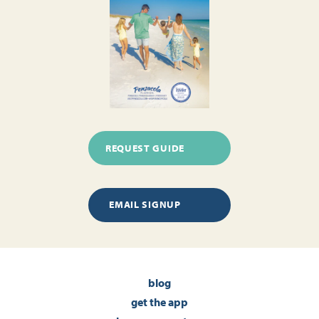
REQUEST GUIDE
EMAIL SIGNUP
blog
get the app