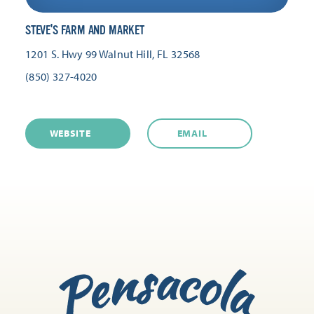
STEVE'S FARM AND MARKET
1201 S. Hwy 99
Walnut Hill, FL 32568
(850) 327-4020
WEBSITE
EMAIL